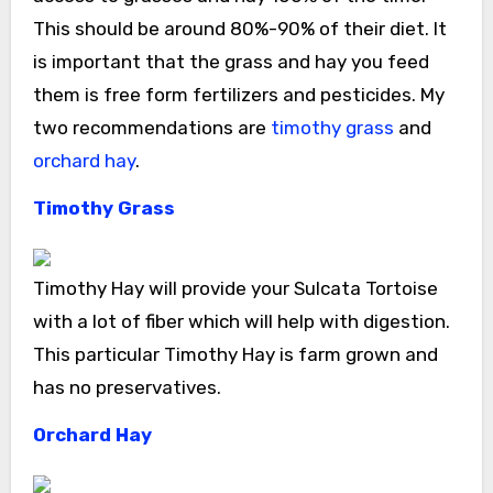
This should be around 80%-90% of their diet. It
is important that the grass and hay you feed
them is free form fertilizers and pesticides. My
two recommendations are
timothy grass
and
orchard hay
.
Timothy Grass
Timothy Hay will provide your Sulcata Tortoise
with a lot of fiber which will help with digestion.
This particular Timothy Hay is farm grown and
has no preservatives.
Orchard Hay