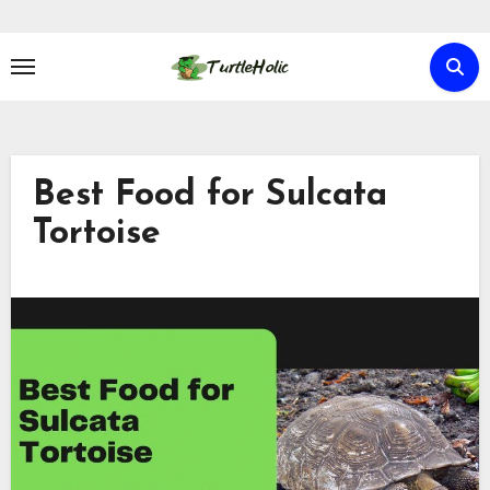
Skip
to
content
Best Food for Sulcata
Tortoise