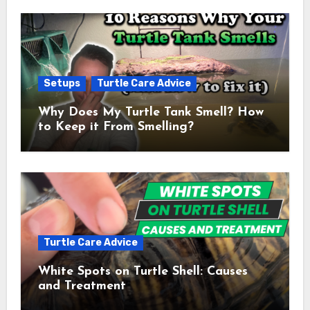
Setups
Turtle Care Advice
Why Does My Turtle Tank Smell? How
to Keep it From Smelling?
Turtle Care Advice
White Spots on Turtle Shell: Causes
and Treatment