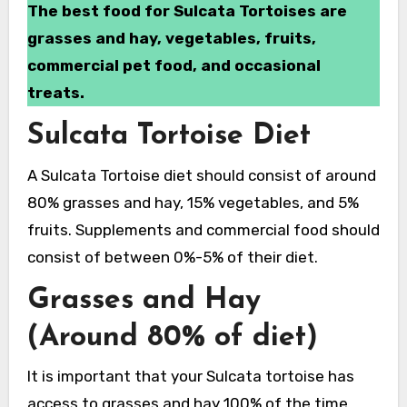
The best food for Sulcata Tortoises are
grasses and hay, vegetables, fruits,
commercial pet food, and occasional
treats.
Sulcata Tortoise Diet
A Sulcata Tortoise diet should consist of around
80% grasses and hay, 15% vegetables, and 5%
fruits. Supplements and commercial food should
consist of between 0%-5% of their diet.
Grasses and Hay
(Around 80% of diet)
It is important that your Sulcata tortoise has
access to grasses and hay 100% of the time.