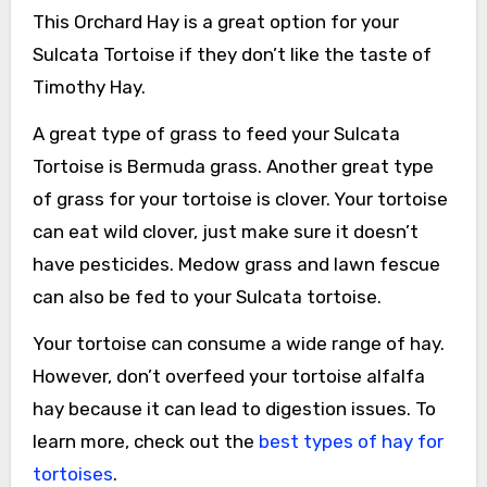
This Orchard Hay is a great option for your
Sulcata Tortoise if they don’t like the taste of
Timothy Hay.
A great type of grass to feed your Sulcata
Tortoise is Bermuda grass. Another great type
of grass for your tortoise is clover. Your tortoise
can eat wild clover, just make sure it doesn’t
have pesticides. Medow grass and lawn fescue
can also be fed to your Sulcata tortoise.
Your tortoise can consume a wide range of hay.
However, don’t overfeed your tortoise alfalfa
hay because it can lead to digestion issues. To
learn more, check out the
best types of hay for
tortoises
.