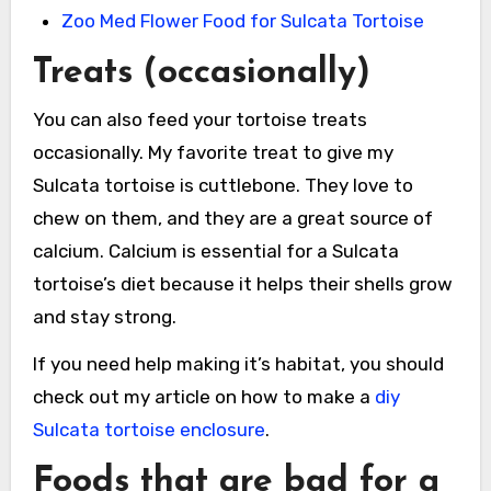
Zoo Med Flower Food for Sulcata Tortoise
Treats (occasionally)
You can also feed your tortoise treats
occasionally. My favorite treat to give my
Sulcata tortoise is cuttlebone. They love to
chew on them, and they are a great source of
calcium. Calcium is essential for a Sulcata
tortoise’s diet because it helps their shells grow
and stay strong.
If you need help making it’s habitat, you should
check out my article on how to make a
diy
Sulcata tortoise enclosure
.
Foods that are bad for a