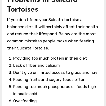
Tortoises
If you don’t feed your Sulcata tortoise a
balanced diet, it will certainly affect their health
and reduce their lifespand. Below are the most
common mistakes people make when feeding
their Sulcata Tortoise.
Providing too much protein in their diet
Lack of fiber and calcium
Don’t give unlimited access to grass and hay
Feeding fruits and sugary foods often
Feeding too much phosphorus or foods high
in oxalic acid.
Overfeeding