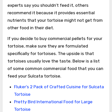
experts say you shouldn’t feed it, others
recommend it because it provides essential
nutrients that your tortoise might not get from
other food in their diet.
If you decide to buy commercial pellets for your
tortoise, make sure they are formulated
specifically for tortoises. The upside is that
tortoises usually love the taste. Below is a list
of some common commercial food that you can
feed your Sulcata tortoise.
Fluker’s 2 Pack of Crafted Cuisine for Sulcata
Tortoise
Pretty Bird International Food for Large
Tortoise