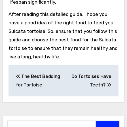
lifespan significantly.
After reading this detailed guide, I hope you
have a good idea of the right food to feed your
Sulcata tortoise. So, ensure that you follow this
guide and choose the best food for the Sulcata
tortoise to ensure that they remain healthy and
live a long, healthy life.
Post
The Best Bedding
Do Tortoises Have
navigation
for Tortoise
Teeth?
Search