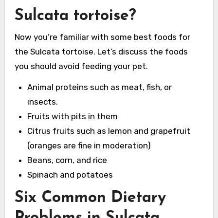
Sulcata tortoise?
Now you’re familiar with some best foods for
the Sulcata tortoise. Let’s discuss the foods
you should avoid feeding your pet.
Animal proteins such as meat, fish, or
insects.
Fruits with pits in them
Citrus fruits such as lemon and grapefruit
(oranges are fine in moderation)
Beans, corn, and rice
Spinach and potatoes
Six Common Dietary
Problems in Sulcata