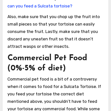
can you feed a Sulcata tortoise?
Also, make sure that you chop up the fruit into
small pieces so that your tortoise can easily
consume the fruit. Lastly, make sure that you
discard any uneaten fruit so that it doesn’t
attract wasps or other insects.
Commercial Pet Food
(0%-5% of diet)
Commercial pet food is a bit of a controversy
when it comes to food for a Sulcata Tortoise. If
you feed your tortoise the correct diet
mentioned above, you shouldn’t have to feed
your tortoise any commercial food. While some