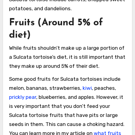
potatoes, and dandelions.
Fruits (Around 5% of
diet)
While fruits shouldn’t make up a large portion of
a Sulcata tortoise’s diet, it is still important that
they make up around 5% of their diet.
Some good fruits for Sulcata tortoises include
melon, bananas, strawberries,
kiwi
, peaches,
prickly pear
, blueberries, and apples. However, it
is very important that you don’t feed your
Sulcata tortoise fruits that have pits or large
seeds in them. This can cause a choking hazard.
You can learn more in my article on
what fruits