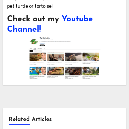
pet turtle or tortoise!
Check out my
Youtube
Channel!
Related Articles