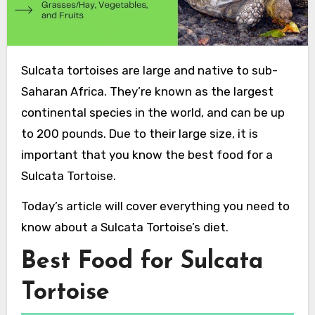
Sulcata tortoises are large and native to sub-
Saharan Africa. They’re known as the largest
continental species in the world, and can be up
to 200 pounds. Due to their large size, it is
important that you know the best food for a
Sulcata Tortoise.
Today’s article will cover everything you need to
know about a Sulcata Tortoise’s diet.
Best Food for Sulcata
Tortoise