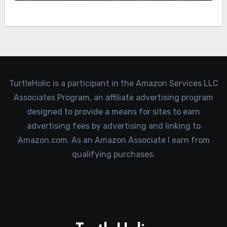
TurtleHolic is a participant in the Amazon Services LLC
Associates Program, an affiliate advertising program
designed to provide a means for sites to earn
advertising fees by advertising and linking to
Amazon.com. As an Amazon Associate I earn from
qualifying purchases.