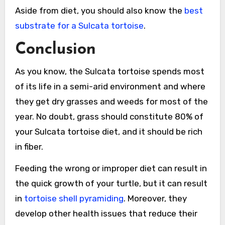
Aside from diet, you should also know the
best
substrate for a Sulcata tortoise
.
Conclusion
As you know, the Sulcata tortoise spends most
of its life in a semi-arid environment and where
they get dry grasses and weeds for most of the
year. No doubt, grass should constitute 80% of
your Sulcata tortoise diet, and it should be rich
in fiber.
Feeding the wrong or improper diet can result in
the quick growth of your turtle, but it can result
in
tortoise shell pyramiding
. Moreover, they
develop other health issues that reduce their