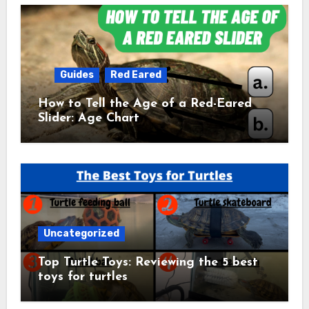
Guides
Red Eared
How to Tell the Age of a Red-Eared
Slider: Age Chart
Uncategorized
Top Turtle Toys: Reviewing the 5 best
toys for turtles