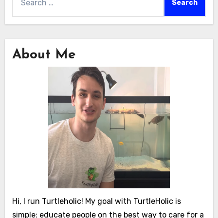
for:
About Me
Hi, I run Turtleholic! My goal with TurtleHolic is
simple: educate people on the best way to care for a