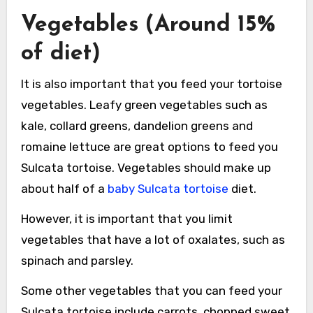
Vegetables (Around 15%
of diet)
It is also important that you feed your tortoise
vegetables. Leafy green vegetables such as
kale, collard greens, dandelion greens and
romaine lettuce are great options to feed you
Sulcata tortoise. Vegetables should make up
about half of a
baby Sulcata tortoise
diet.
However, it is important that you limit
vegetables that have a lot of oxalates, such as
spinach and parsley.
Some other vegetables that you can feed your
Sulcata tortoise include carrots, chopped sweet