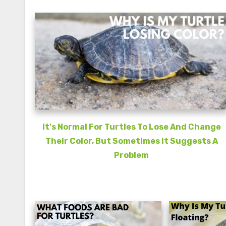
It's Normal For Turtles To Lose And Change
Their Color, But Sometimes It Suggests A
Problem