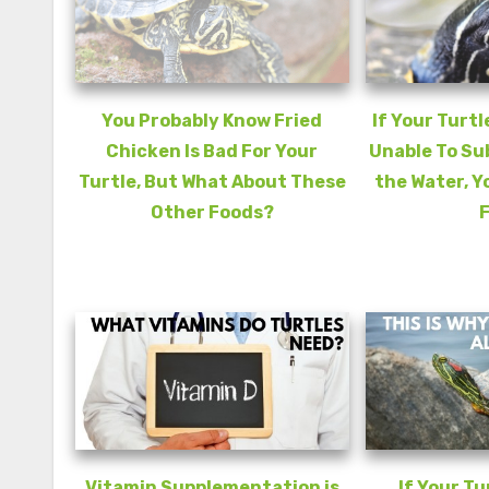
You Probably Know Fried
If Your Turtl
Chicken Is Bad For Your
Unable To S
Turtle, But What About These
the Water, Y
Other Foods?
F
Vitamin Supplementation is
If Your Tu