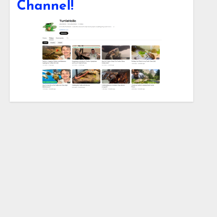
Channel!