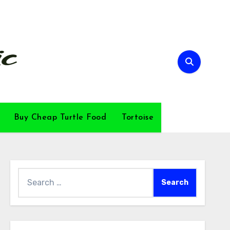
Buy Cheap Turtle Food
Tortoise
Search
for: