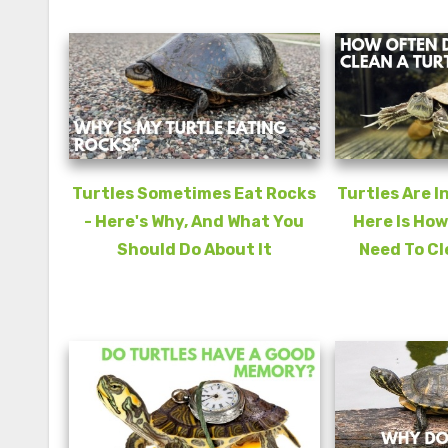
Turtles Sometimes Eat Rocks
Turtles Are I
- Here's Why, And What You
Here Is How
Should Do About It
Need To Cl