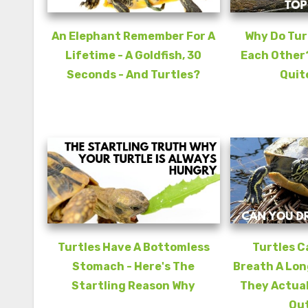
An Elephant Remember For A
Why Do Turt
Lifetime - A Goldfish, 30
Each Other?
Seconds - And Turtles?
Quit
Turtles Have A Bottomless
Turtles C
Stomach - Here's The
Breath A Lon
Startling Reason Why
They Actual
Out