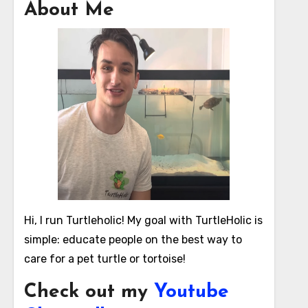
About Me
Hi, I run Turtleholic! My goal with TurtleHolic is
simple: educate people on the best way to
care for a pet turtle or tortoise!
Check out my
Youtube