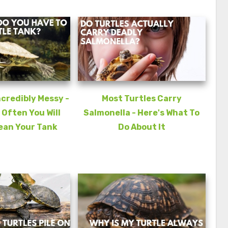
ncredibly Messy -
Most Turtles Carry
 Often You Will
Salmonella - Here's What To
ean Your Tank
Do About It