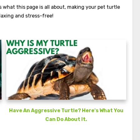
what this page is all about, making your pet turtle
laxing and stress-free!
Have An Aggressive Turtle? Here's What You
Can Do About It.