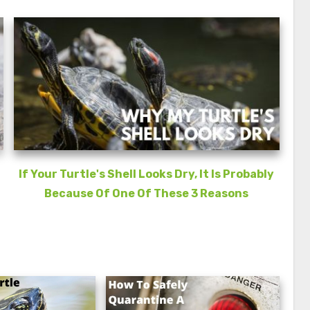
If Your Turtle's Shell Looks Dry, It Is Probably
Because Of One Of These 3 Reasons