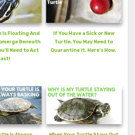
e Is Floating And
If You Have a Sick or New
ubmerge Beneath
Turtle, You May Need to
ou'll Need to Act
Quarantine It. Here's How.
ast!
rtle Is Always
When Your Turtle Stays Out