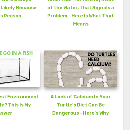
s Likely Because
of the Water, That Signals a
is Reason
Problem - Here Is What That
Means
est Environment
A Lack of Calcium In Your
le? This Is My
Turtle's Diet Can Be
nswer
Dangerous - Here's Why