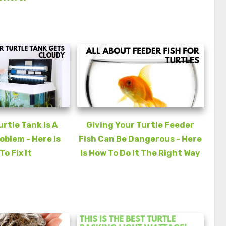
urtle Tank Is A
Giving Your Turtle Feeder
blem - Here Is
Fish Can Be Dangerous - Here
To Fix It
Is How To Do It The Right Way