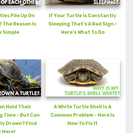
les Pile Up On
If Your Turtle Is Constantly
 The Reason Is
Sleeping That's A Bad Sign -
e Simple
Here's What To Do
an Hold Their
A White Turtle Shell Is A
g Time - But Can
Common Problem - Here Is
ly Drown? Find
How To Fix It
 Here!