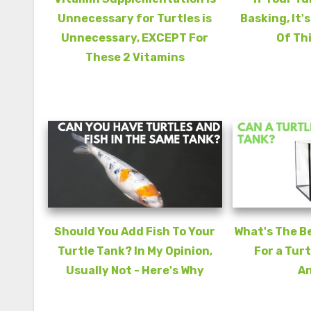
Unnecessary for Turtles is
Basking, It'
Unnecessary, EXCEPT For
Of Th
These 2 Vitamins
Should You Add Fish To Your
What's The B
Turtle Tank? In My Opinion,
For a Turt
Usually Not - Here's Why
A