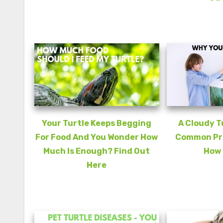
Your Turtle Keeps Begging
A Cloudy T
For Food And You Wonder How
Common Pro
Much Is Enough? Find Out
How 
Here