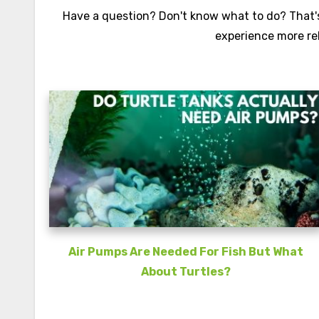
Have a question? Don't know what to do? That's 
experience more re
Air Pumps Are Needed For Fish But What
About Turtles?