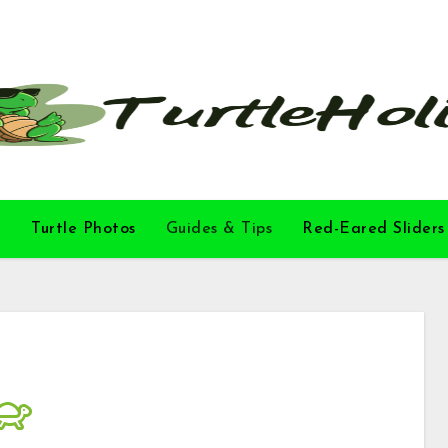
l
Turtle Photos
Guides & Tips
Red-Eared Sliders