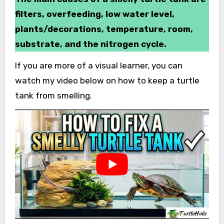
filters, overfeeding, low water level,
plants/decorations, temperature, room,
substrate, and the nitrogen cycle.
If you are more of a visual learner, you can
watch my video below on how to keep a turtle
tank from smelling.