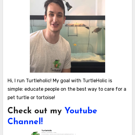
Hi, I run Turtleholic! My goal with TurtleHolic is
simple: educate people on the best way to care for a
pet turtle or tortoise!
Check out my
Youtube
Channel!