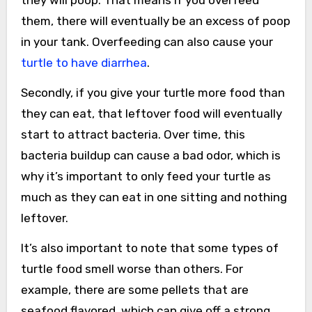
them, there will eventually be an excess of poop
in your tank. Overfeeding can also cause your
turtle to have diarrhea
.
Secondly, if you give your turtle more food than
they can eat, that leftover food will eventually
start to attract bacteria. Over time, this
bacteria buildup can cause a bad odor, which is
why it’s important to only feed your turtle as
much as they can eat in one sitting and nothing
leftover.
It’s also important to note that some types of
turtle food smell worse than others. For
example, there are some pellets that are
seafood flavored, which can give off a strong