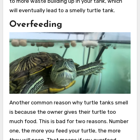
to more waste building up in your tank, which
will eventually lead to a smelly turtle tank.
Overfeeding
Another common reason why turtle tanks smell
is because the owner gives their turtle too
much food. This is bad for two reasons. Number
one, the more you feed your turtle, the more
they will poop. That means if you overfeed