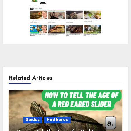
Related Articles
Guides
Red Eared