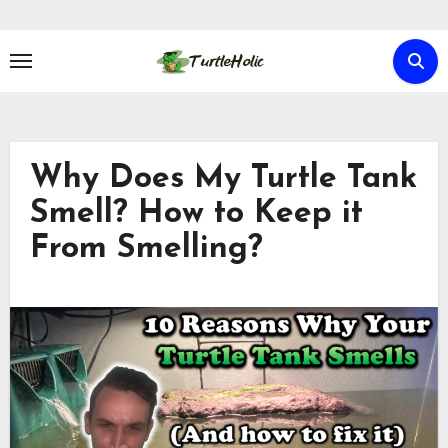
Skip
to
content
Why Does My Turtle Tank
Smell? How to Keep it
From Smelling?