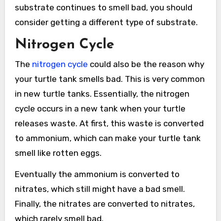
substrate continues to smell bad, you should
consider getting a different type of substrate.
Nitrogen Cycle
The
nitrogen cycle
could also be the reason why
your turtle tank smells bad. This is very common
in new turtle tanks. Essentially, the nitrogen
cycle occurs in a new tank when your turtle
releases waste. At first, this waste is converted
to ammonium, which can make your turtle tank
smell like rotten eggs.
Eventually the ammonium is converted to
nitrates, which still might have a bad smell.
Finally, the nitrates are converted to nitrates,
which rarely smell bad.