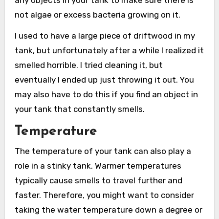
any objects in your tank to make sure there is
not algae or excess bacteria growing on it.
I used to have a large piece of driftwood in my
tank, but unfortunately after a while I realized it
smelled horrible. I tried cleaning it, but
eventually I ended up just throwing it out. You
may also have to do this if you find an object in
your tank that constantly smells.
Temperature
The temperature of your tank can also play a
role in a stinky tank. Warmer temperatures
typically cause smells to travel further and
faster. Therefore, you might want to consider
taking the water temperature down a degree or