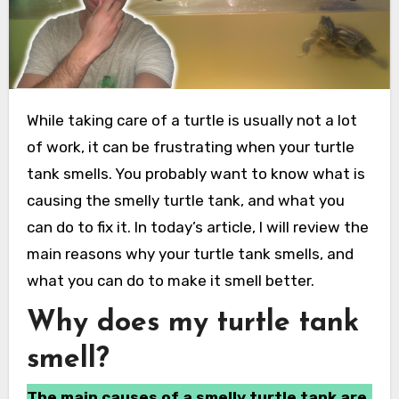
While taking care of a turtle is usually not a lot
of work, it can be frustrating when your turtle
tank smells. You probably want to know what is
causing the smelly turtle tank, and what you
can do to fix it. In today’s article, I will review the
main reasons why your turtle tank smells, and
what you can do to make it smell better.
Why does my turtle tank
smell?
The main causes of a smelly turtle tank are