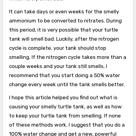
It can take days or even weeks for the smelly
ammonium to be converted to nitrates. During
this period, it is very possible that your turtle
tank will smell bad. Luckily, after the nitrogen
cycle is complete, your tank should stop
smelling. If the nitrogen cycle takes more than a
couple weeks and your tank still smells, I
recommend that you start doing a 50% water
change every week until the tank smells better.
I hope this article helped you find out what is
causing your smelly turtle tank, as well as how
to keep your turtle tank from smelling. If none
of these methods work, I suggest that you do a
100% water change and get a new, powerful