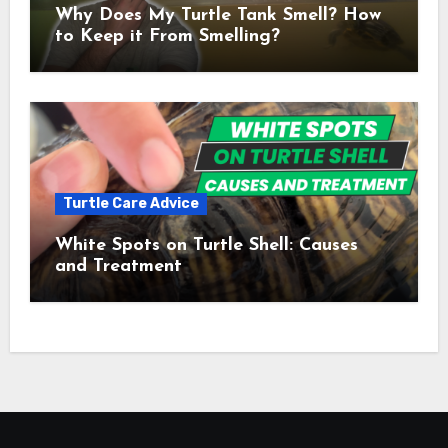
Why Does My Turtle Tank Smell? How
to Keep it From Smelling?
Turtle Care Advice
White Spots on Turtle Shell: Causes
and Treatment