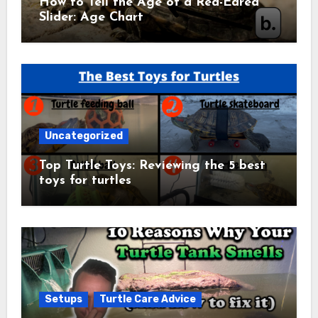
How to Tell the Age of a Red-Eared
Slider: Age Chart
Uncategorized
Top Turtle Toys: Reviewing the 5 best
toys for turtles
Setups
Turtle Care Advice