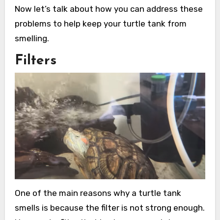
Now let’s talk about how you can address these
problems to help keep your turtle tank from
smelling.
Filters
One of the main reasons why a turtle tank
smells is because the filter is not strong enough.