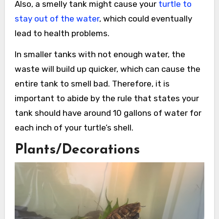
Also, a smelly tank might cause your
turtle to
stay out of the water
, which could eventually
lead to health problems.
In smaller tanks with not enough water, the
waste will build up quicker, which can cause the
entire tank to smell bad. Therefore, it is
important to abide by the rule that states your
tank should have around 10 gallons of water for
each inch of your turtle’s shell.
Plants/Decorations