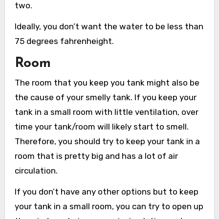
two.
Ideally, you don’t want the water to be less than
75 degrees fahrenheight.
Room
The room that you keep you tank might also be
the cause of your smelly tank. If you keep your
tank in a small room with little ventilation, over
time your tank/room will likely start to smell.
Therefore, you should try to keep your tank in a
room that is pretty big and has a lot of air
circulation.
If you don’t have any other options but to keep
your tank in a small room, you can try to open up