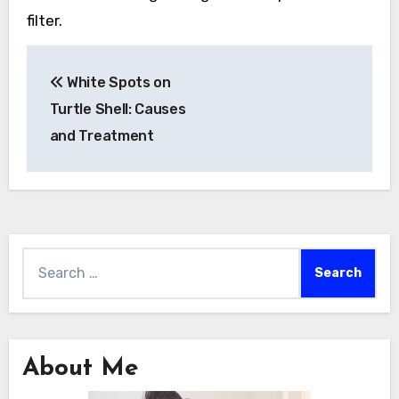
filter.
Post
White Spots on
navigation
Turtle Shell: Causes
and Treatment
Search
for:
About Me