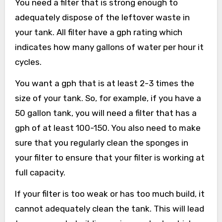
You need a filter that is strong enough to
adequately dispose of the leftover waste in
your tank. All filter have a gph rating which
indicates how many gallons of water per hour it
cycles.
You want a gph that is at least 2-3 times the
size of your tank. So, for example, if you have a
50 gallon tank, you will need a filter that has a
gph of at least 100-150. You also need to make
sure that you regularly clean the sponges in
your filter to ensure that your filter is working at
full capacity.
If your filter is too weak or has too much build, it
cannot adequately clean the tank. This will lead