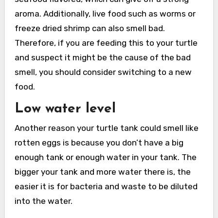
aroma. Additionally, live food such as worms or
freeze dried shrimp can also smell bad.
Therefore, if you are feeding this to your turtle
and suspect it might be the cause of the bad
smell, you should consider switching to a new
food.
Low water level
Another reason your turtle tank could smell like
rotten eggs is because you don’t have a big
enough tank or enough water in your tank. The
bigger your tank and more water there is, the
easier it is for bacteria and waste to be diluted
into the water.