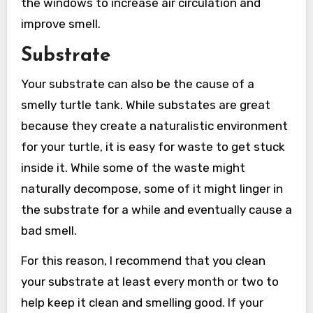
the windows to increase air circulation and
improve smell.
Substrate
Your substrate can also be the cause of a
smelly turtle tank. While substates are great
because they create a naturalistic environment
for your turtle, it is easy for waste to get stuck
inside it. While some of the waste might
naturally decompose, some of it might linger in
the substrate for a while and eventually cause a
bad smell.
For this reason, I recommend that you clean
your substrate at least every month or two to
help keep it clean and smelling good. If your