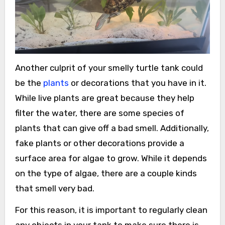
Another culprit of your smelly turtle tank could
be the
plants
or decorations that you have in it.
While live plants are great because they help
filter the water, there are some species of
plants that can give off a bad smell. Additionally,
fake plants or other decorations provide a
surface area for algae to grow. While it depends
on the type of algae, there are a couple kinds
that smell very bad.
For this reason, it is important to regularly clean