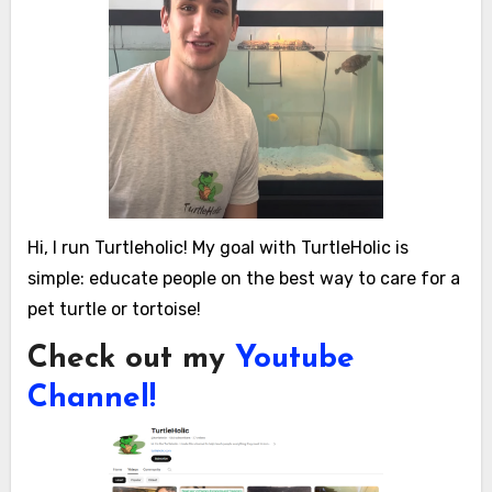
Hi, I run Turtleholic! My goal with TurtleHolic is
simple: educate people on the best way to care for a
pet turtle or tortoise!
Check out my
Youtube
Channel!