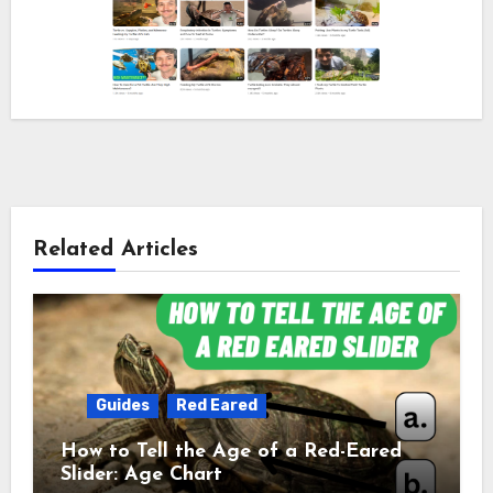
Related Articles
Guides
Red Eared
How to Tell the Age of a Red-Eared
Slider: Age Chart