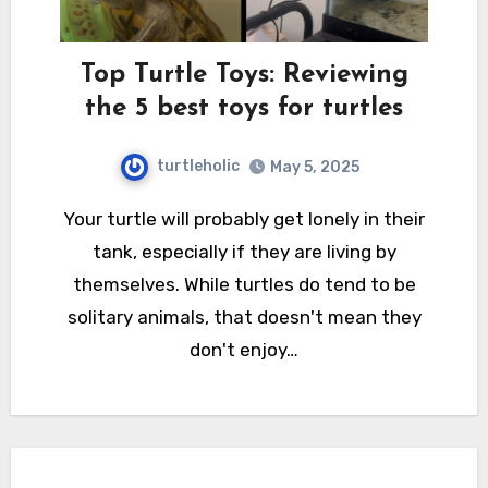
Top Turtle Toys: Reviewing
the 5 best toys for turtles
turtleholic
May 5, 2025
Your turtle will probably get lonely in their
tank, especially if they are living by
themselves. While turtles do tend to be
solitary animals, that doesn't mean they
don't enjoy…