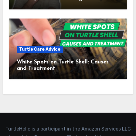
Turtle Care Advice
White Spots on Turtle Shell: Causes
and Treatment
TurtleHolic is a participant in the Amazon Services LLC