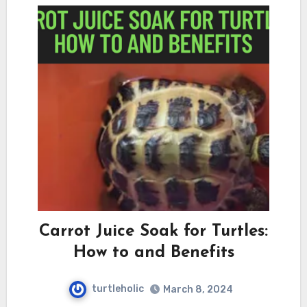
Carrot Juice Soak for Turtles:
How to and Benefits
turtleholic
March 8, 2024