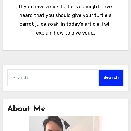
If you have a sick turtle, you might have
heard that you should give your turtle a
carrot juice soak. In today’s article, I will
explain how to give your…
Search
for:
About Me