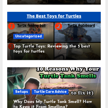
Uncategorized
Top Turtle Toys: Reviewing the 5 best
toys for turtles
Setups
Turtle Care Advice
Why Does My Turtle Tank Smell? How
to Keep it From Smelling?