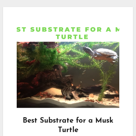
Best Substrate for a Musk
Turtle