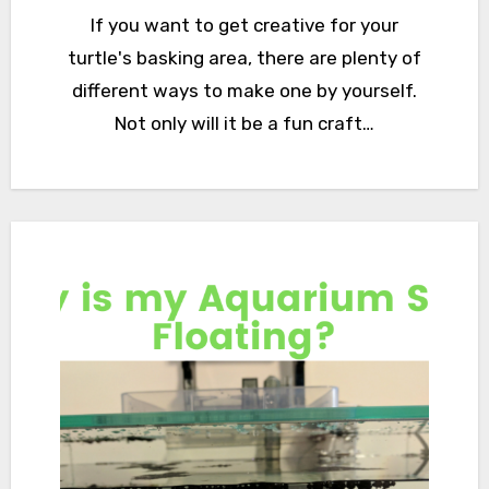
If you want to get creative for your
turtle's basking area, there are plenty of
different ways to make one by yourself.
Not only will it be a fun craft…