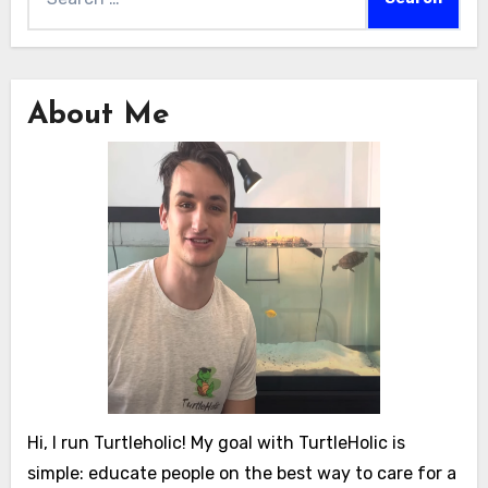
for:
About Me
Hi, I run Turtleholic! My goal with TurtleHolic is
simple: educate people on the best way to care for a