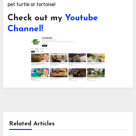
pet turtle or tortoise!
Check out my
Youtube
Channel!
Related Articles