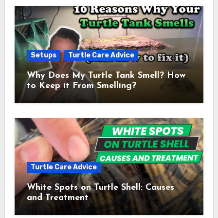
Setups
Turtle Care Advice
Why Does My Turtle Tank Smell? How
to Keep it From Smelling?
Turtle Care Advice
White Spots on Turtle Shell: Causes
and Treatment