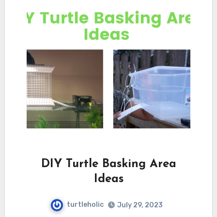
DIY Turtle Basking Area
Ideas
turtleholic
July 29, 2023