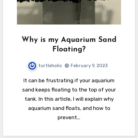
Why is my Aquarium Sand
Floating?
turtleholic
February 9, 2023
It can be frustrating if your aquarium
sand keeps floating to the top of your
tank. In this article, I will explain why
aquarium sand floats, and how to
prevent…