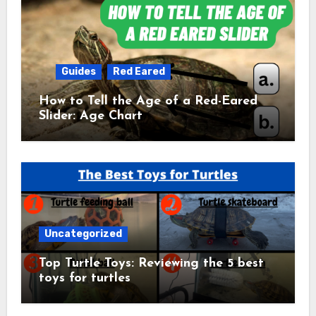
Guides
Red Eared
How to Tell the Age of a Red-Eared
Slider: Age Chart
Uncategorized
Top Turtle Toys: Reviewing the 5 best
toys for turtles