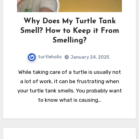
Why Does My Turtle Tank
Smell? How to Keep it From
Smelling?
turtleholic
January 24, 2025
While taking care of a turtle is usually not
a lot of work, it can be frustrating when
your turtle tank smells. You probably want
to know what is causing…