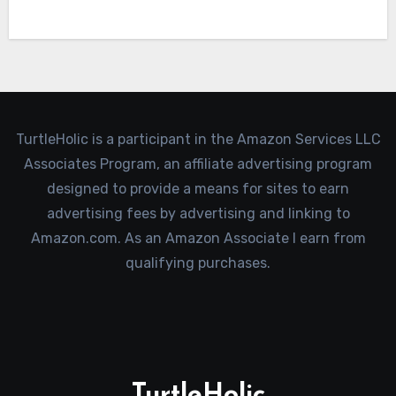
TurtleHolic is a participant in the Amazon Services LLC
Associates Program, an affiliate advertising program
designed to provide a means for sites to earn
advertising fees by advertising and linking to
Amazon.com. As an Amazon Associate I earn from
qualifying purchases.
TurtleHolic