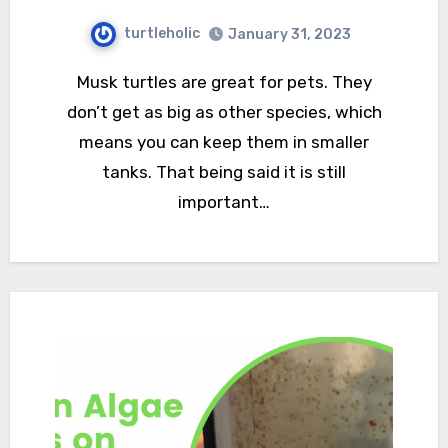
turtleholic
January 31, 2023
Musk turtles are great for pets. They
don’t get as big as other species, which
means you can keep them in smaller
tanks. That being said it is still
important…