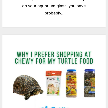
on your aquarium glass, you have
probably…