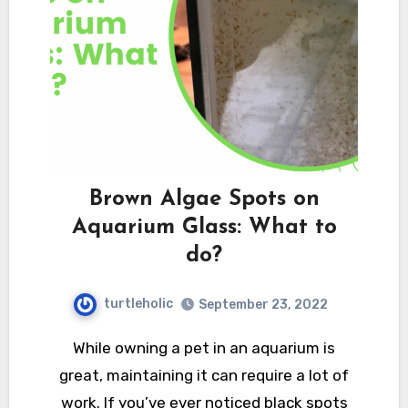
Brown Algae Spots on
Aquarium Glass: What to
do?
turtleholic
September 23, 2022
While owning a pet in an aquarium is
great, maintaining it can require a lot of
work. If you’ve ever noticed black spots