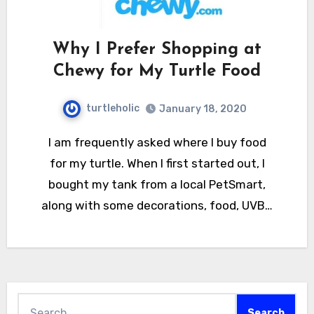
Why I Prefer Shopping at
Chewy for My Turtle Food
turtleholic
January 18, 2020
I am frequently asked where I buy food
for my turtle. When I first started out, I
bought my tank from a local PetSmart,
along with some decorations, food, UVB…
Search