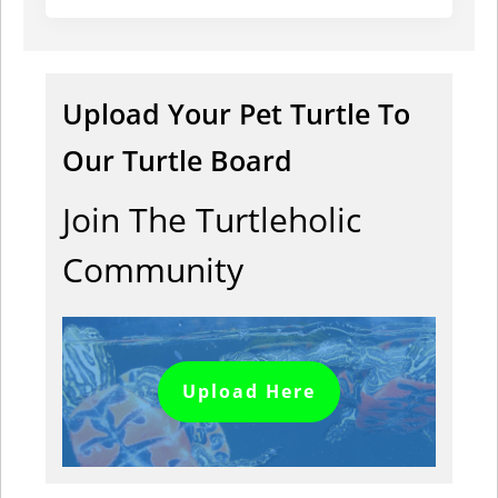
Upload Your Pet Turtle To
Our Turtle Board
Join The Turtleholic
Community
Upload Here