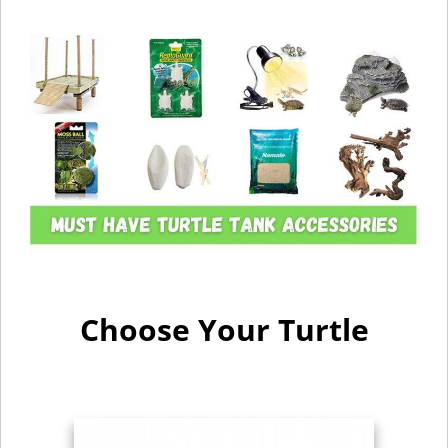
Choose Your Turtle