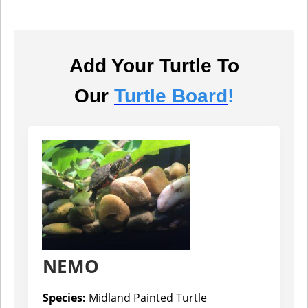
Add Your Turtle To
Our
Turtle Board
!
NEMO
Species:
Midland Painted Turtle