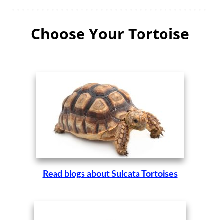
Choose Your Tortoise
Read blogs about Sulcata Tortoises