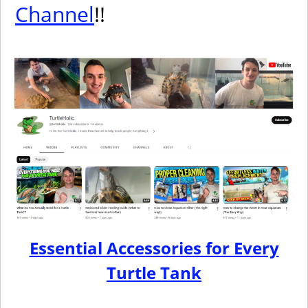
Channel
!!
Essential Accessories for Every
Turtle Tank