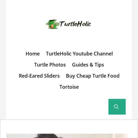
Home
TurtleHolic Youtube Channel
Turtle Photos
Guides & Tips
Red-Eared Sliders
Buy Cheap Turtle Food
Tortoise