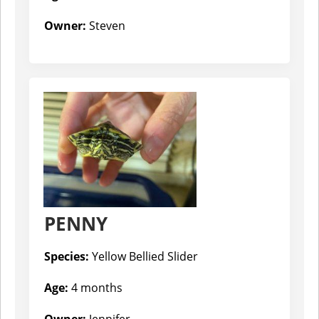
Owner:
Steven
PENNY
Species:
Yellow Bellied Slider
Age:
4 months
Owner:
Jennifer