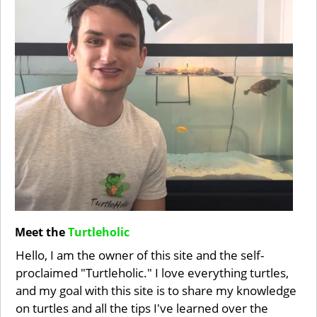
Meet the
Turtleholic
Hello, I am the owner of this site and the self-
proclaimed "Turtleholic." I love everything turtles,
and my goal with this site is to share my knowledge
on turtles and all the tips I've learned over the