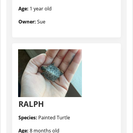
Age:
1 year old
Owner:
Sue
RALPH
Species:
Painted Turtle
Age:
8 months old