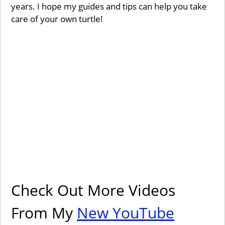
years. I hope my guides and tips can help you take
care of your own turtle!
Check Out More Videos
From My
New YouTube