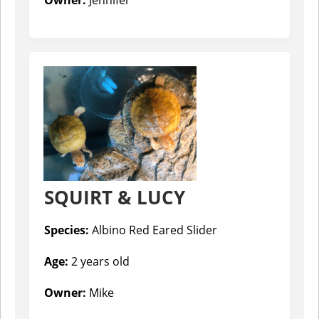
SQUIRT & LUCY
Species:
Albino Red Eared Slider
Age:
2 years old
Owner:
Mike