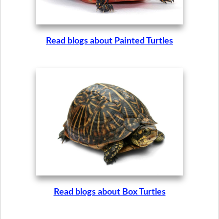
Read blogs about Painted Turtles
Read blogs about Box Turtles