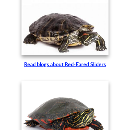
Read blogs about Red-Eared Sliders