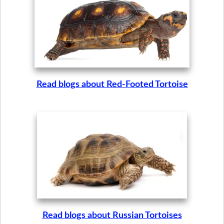
Read blogs about Red-Footed Tortoise
Read blogs about Russian Tortoises