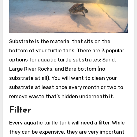
Substrate is the material that sits on the
bottom of your turtle tank. There are 3 popular
options for aquatic turtle substrates: Sand,
Large River Rocks, and Bare bottom (no
substrate at all). You will want to clean your
substrate at least once every month or two to
remove waste that’s hidden underneath it.
Filter
Every aquatic turtle tank will need a filter. While
they can be expensive, they are very important