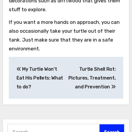
decorations such as driftwood that gives them
stuff to explore.
If you want a more hands on approach, you can
also occasionally take your turtle out of their
tank. Just make sure that they are in a safe
environment.
Post
My Turtle Won’t
Turtle Shell Rot:
navigation
Eat His Pellets: What
Pictures, Treatment,
to do?
and Prevention
Search