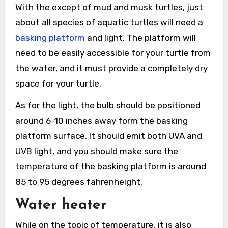
With the except of mud and musk turtles, just
about all species of aquatic turtles will need a
basking platform
and light. The platform will
need to be easily accessible for your turtle from
the water, and it must provide a completely dry
space for your turtle.
As for the light, the bulb should be positioned
around 6-10 inches away form the basking
platform surface. It should emit both UVA and
UVB light, and you should make sure the
temperature of the basking platform is around
85 to 95 degrees fahrenheight.
Water heater
While on the topic of temperature, it is also