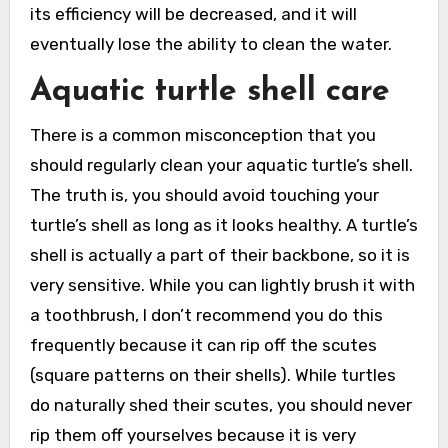
its efficiency will be decreased, and it will
eventually lose the ability to clean the water.
Aquatic turtle shell care
There is a common misconception that you
should regularly clean your aquatic turtle’s shell.
The truth is, you should avoid touching your
turtle’s shell as long as it looks healthy. A turtle’s
shell is actually a part of their backbone, so it is
very sensitive. While you can lightly brush it with
a toothbrush, I don’t recommend you do this
frequently because it can rip off the scutes
(square patterns on their shells). While turtles
do naturally shed their scutes, you should never
rip them off yourselves because it is very