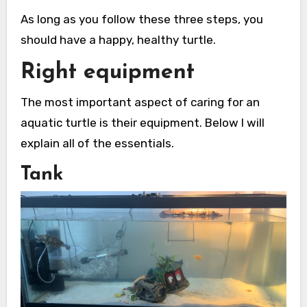
As long as you follow these three steps, you
should have a happy, healthy turtle.
Right equipment
The most important aspect of caring for an
aquatic turtle is their equipment. Below I will
explain all of the essentials.
Tank