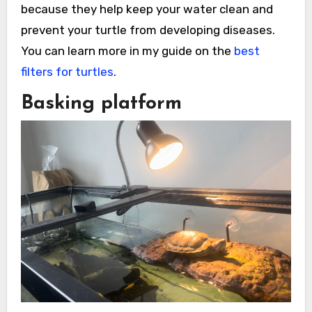
because they help keep your water clean and
prevent your turtle from developing diseases.
You can learn more in my guide on the
best
filters for turtles
.
Basking platform