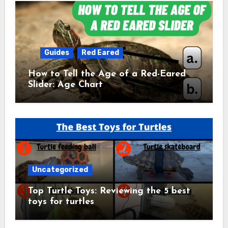
Guides
Red Eared
How to Tell the Age of a Red-Eared
Slider: Age Chart
Uncategorized
Top Turtle Toys: Reviewing the 5 best
toys for turtles