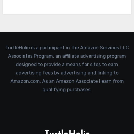
TurtleHolic is a participant in the Amazon Services LLC
Associates Program, an affiliate advertising program
designed to provide a means for sites to earn
advertising fees by advertising and linking to
Amazon.com. As an Amazon Associate I earn from
qualifying purchases.