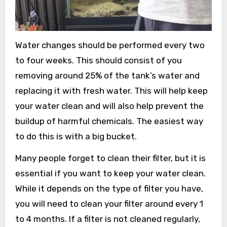
Water changes should be performed every two
to four weeks. This should consist of you
removing around 25% of the tank’s water and
replacing it with fresh water. This will help keep
your water clean and will also help prevent the
buildup of harmful chemicals. The easiest way
to do this is with a big bucket.
Many people forget to clean their filter, but it is
essential if you want to keep your water clean.
While it depends on the type of filter you have,
you will need to clean your filter around every 1
to 4 months. If a filter is not cleaned regularly,