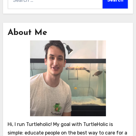
for:
About Me
Hi, I run Turtleholic! My goal with TurtleHolic is
simple: educate people on the best way to care for a