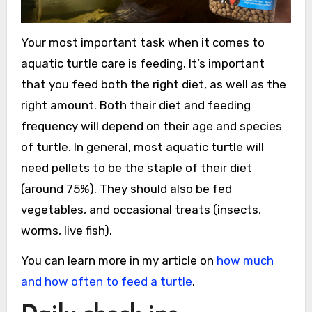
Your most important task when it comes to
aquatic turtle care is feeding. It’s important
that you feed both the right diet, as well as the
right amount. Both their diet and feeding
frequency will depend on their age and species
of turtle. In general, most aquatic turtle will
need pellets to be the staple of their diet
(around 75%). They should also be fed
vegetables, and occasional treats (insects,
worms, live fish).
You can learn more in my article on
how much
and how often to feed a turtle
.