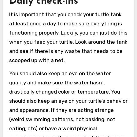
Daily check-ins
It is important that you check your turtle tank
at least once a day to make sure everything is
functioning properly. Luckily, you can just do this
when you feed your turtle. Look around the tank
and see if there is any waste that needs to be
scooped up with a net.
You should also keep an eye on the water
quality and make sure the water hasn’t
drastically changed color or temperature. You
should also keep an eye on your turtle’s behavior
and appearance. If they are acting strange
(weird swimming patterns, not basking, not
eating, etc) or have a weird physical