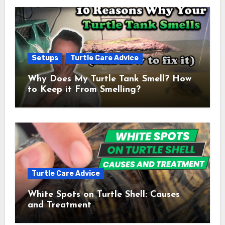
Setups
Turtle Care Advice
Why Does My Turtle Tank Smell? How
to Keep it From Smelling?
Turtle Care Advice
White Spots on Turtle Shell: Causes
and Treatment