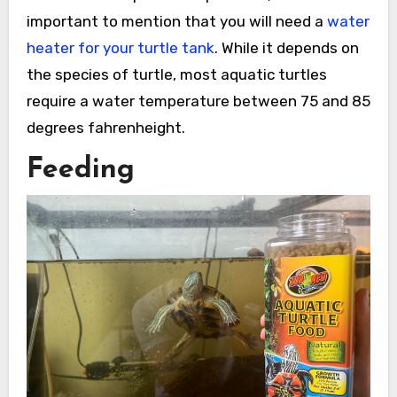
important to mention that you will need a
water
heater for your turtle tank
. While it depends on
the species of turtle, most aquatic turtles
require a water temperature between 75 and 85
degrees fahrenheight.
Feeding