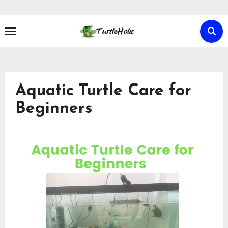
Skip
to
content
Aquatic Turtle Care for
Beginners