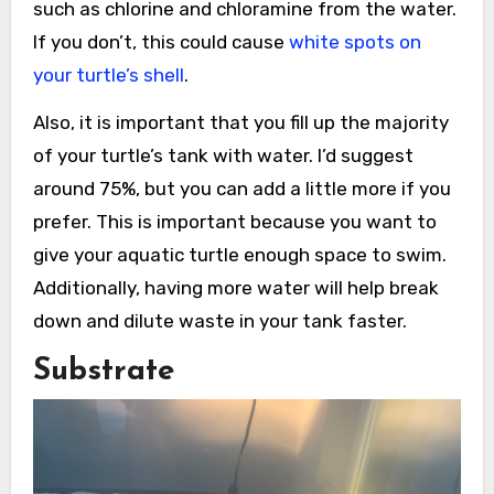
such as chlorine and chloramine from the water.
If you don’t, this could cause
white spots on
your turtle’s shell
.
Also, it is important that you fill up the majority
of your turtle’s tank with water. I’d suggest
around 75%, but you can add a little more if you
prefer. This is important because you want to
give your aquatic turtle enough space to swim.
Additionally, having more water will help break
down and dilute waste in your tank faster.
Substrate