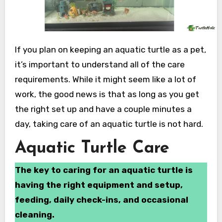
If you plan on keeping an aquatic turtle as a pet,
it’s important to understand all of the care
requirements. While it might seem like a lot of
work, the good news is that as long as you get
the right set up and have a couple minutes a
day, taking care of an aquatic turtle is not hard.
Aquatic Turtle Care
The key to caring for an aquatic turtle is
having the right equipment and setup,
feeding, daily check-ins, and occasional
cleaning.