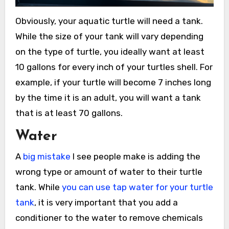
Obviously, your aquatic turtle will need a tank.
While the size of your tank will vary depending
on the type of turtle, you ideally want at least
10 gallons for every inch of your turtles shell. For
example, if your turtle will become 7 inches long
by the time it is an adult, you will want a tank
that is at least 70 gallons.
Water
A
big mistake
I see people make is adding the
wrong type or amount of water to their turtle
tank. While
you can use tap water for your turtle
tank
, it is very important that you add a
conditioner to the water to remove chemicals