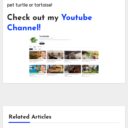
pet turtle or tortoise!
Check out my
Youtube
Channel!
Related Articles