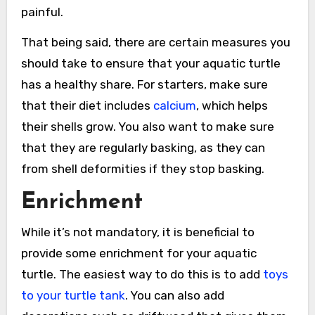
painful.
That being said, there are certain measures you
should take to ensure that your aquatic turtle
has a healthy share. For starters, make sure
that their diet includes
calcium
, which helps
their shells grow. You also want to make sure
that they are regularly basking, as they can
from shell deformities if they stop basking.
Enrichment
While it’s not mandatory, it is beneficial to
provide some enrichment for your aquatic
turtle. The easiest way to do this is to add
toys
to your turtle tank
. You can also add