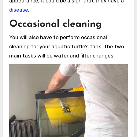
appearance, it could be a sign that they have a
disease
.
Occasional cleaning
You will also have to perform occasional
cleaning for your aquatic turtle’s tank. The two
main tasks will be water and filter changes.