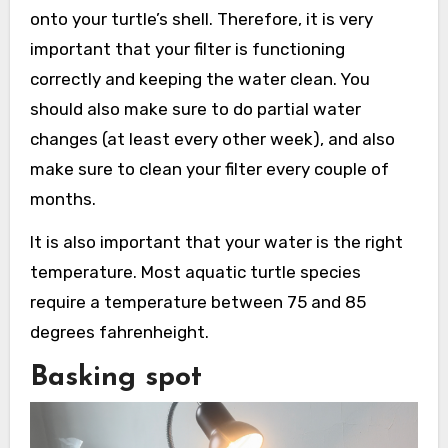
onto your turtle’s shell. Therefore, it is very
important that your filter is functioning
correctly and keeping the water clean. You
should also make sure to do partial water
changes (at least every other week), and also
make sure to clean your filter every couple of
months.
It is also important that your water is the right
temperature. Most aquatic turtle species
require a temperature between 75 and 85
degrees fahrenheight.
Basking spot