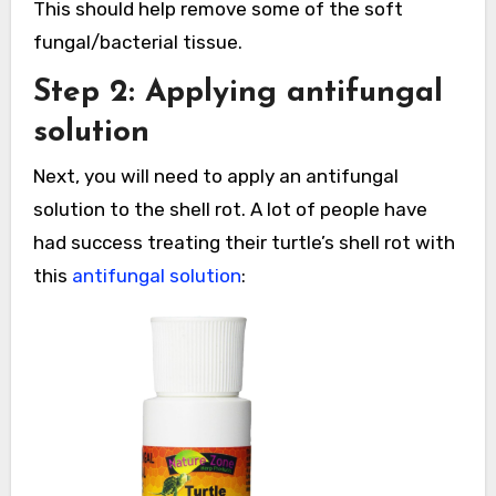
This should help remove some of the soft
fungal/bacterial tissue.
Step 2: Applying antifungal
solution
Next, you will need to apply an antifungal
solution to the shell rot. A lot of people have
had success treating their turtle’s shell rot with
this
antifungal solution
: