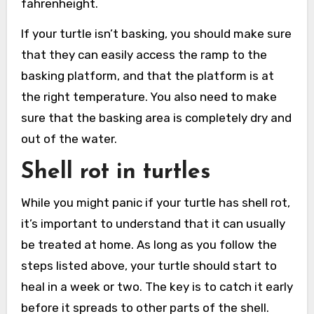
fahrenheight.
If your turtle isn’t basking, you should make sure
that they can easily access the ramp to the
basking platform, and that the platform is at
the right temperature. You also need to make
sure that the basking area is completely dry and
out of the water.
Shell rot in turtles
While you might panic if your turtle has shell rot,
it’s important to understand that it can usually
be treated at home. As long as you follow the
steps listed above, your turtle should start to
heal in a week or two. The key is to catch it early
before it spreads to other parts of the shell.