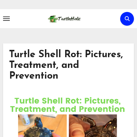
Skip
to
content
Turtle Shell Rot: Pictures,
Treatment, and
Prevention