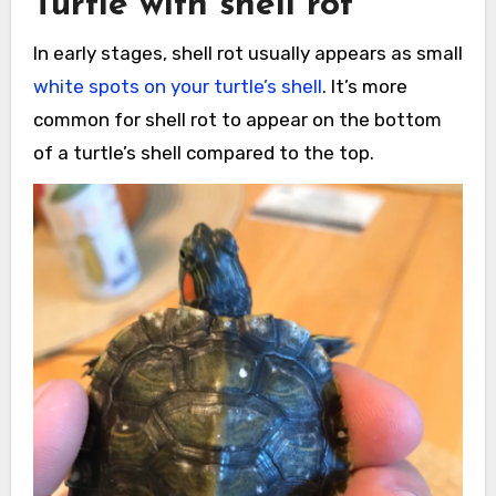
Turtle with shell rot
In early stages, shell rot usually appears as small
white spots on your turtle’s shell
. It’s more
common for shell rot to appear on the bottom
of a turtle’s shell compared to the top.