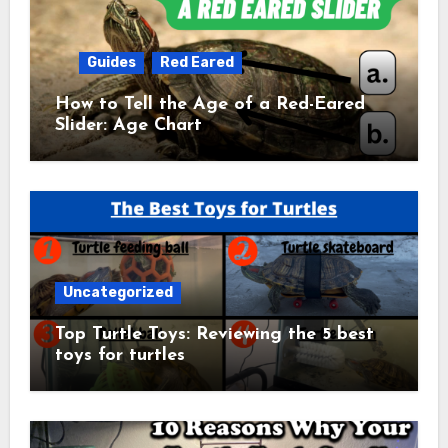
Guides
Red Eared
How to Tell the Age of a Red-Eared
Slider: Age Chart
Uncategorized
Top Turtle Toys: Reviewing the 5 best
toys for turtles