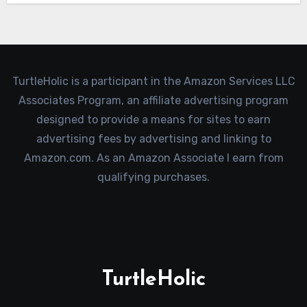
TurtleHolic is a participant in the Amazon Services LLC
Associates Program, an affiliate advertising program
designed to provide a means for sites to earn
advertising fees by advertising and linking to
Amazon.com. As an Amazon Associate I earn from
qualifying purchases.
TurtleHolic