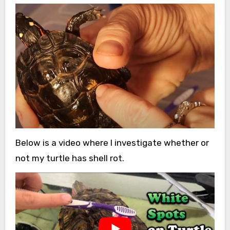
Below is a video where I investigate whether or
not my turtle has shell rot.