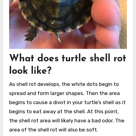
What does turtle shell rot
look like?
As shell rot develops, the white dots begin to
spread and form larger shapes. Then the area
begins to cause a divot in your turtle’s shell as it
begins to eat away at the shell. At this point,
the shell rot area will likely have a bad odor. The
area of the shell rot will also be soft.