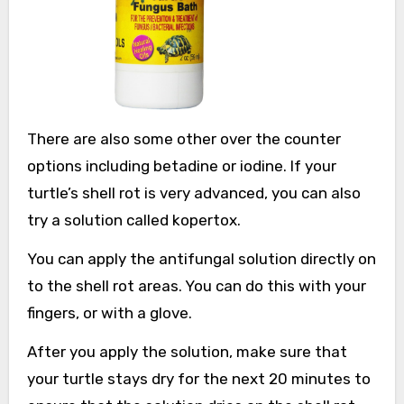
There are also some other over the counter
options including betadine or iodine. If your
turtle’s shell rot is very advanced, you can also
try a solution called kopertox.
You can apply the antifungal solution directly on
to the shell rot areas. You can do this with your
fingers, or with a glove.
After you apply the solution, make sure that
your turtle stays dry for the next 20 minutes to