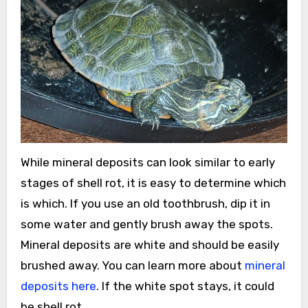
While mineral deposits can look similar to early
stages of shell rot, it is easy to determine which
is which. If you use an old toothbrush, dip it in
some water and gently brush away the spots.
Mineral deposits are white and should be easily
brushed away. You can learn more about
mineral
deposits here
. If the white spot stays, it could
be shell rot.