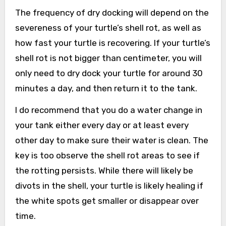
The frequency of dry docking will depend on the
severeness of your turtle’s shell rot, as well as
how fast your turtle is recovering. If your turtle’s
shell rot is not bigger than centimeter, you will
only need to dry dock your turtle for around 30
minutes a day, and then return it to the tank.
I do recommend that you do a water change in
your tank either every day or at least every
other day to make sure their water is clean. The
key is too observe the shell rot areas to see if
the rotting persists. While there will likely be
divots in the shell, your turtle is likely healing if
the white spots get smaller or disappear over
time.