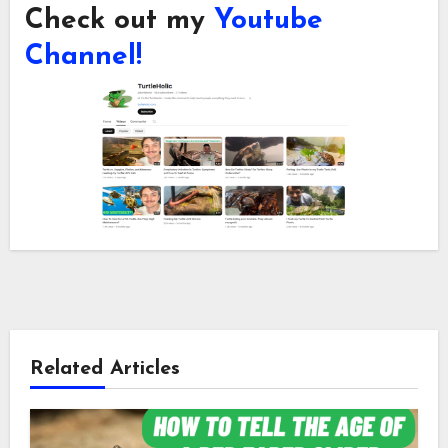
Check out my
Youtube
Channel!
Related Articles