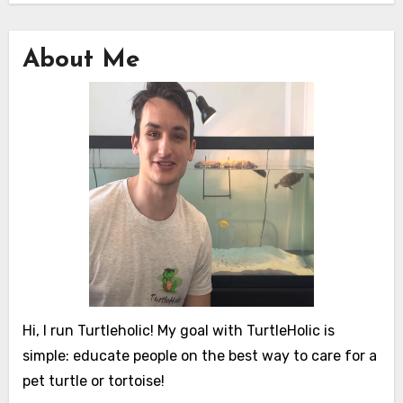
About Me
Hi, I run Turtleholic! My goal with TurtleHolic is
simple: educate people on the best way to care for a
pet turtle or tortoise!