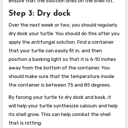
ensure that the solution dries on the shell rot.
Step 3: Dry dock
Over the next week or two, you should regularly
dry dock your turtle. You should do this after you
apply the antifungal solution. Find a container
that your turtle can easily fit in, and then
position a basking light so that it is 6-10 inches
away from the bottom of the container. You
should make sure that the temperature inside
the container is between 75 and 85 degrees.
By forcing your turtle to dry dock and bask, it
will help your turtle synthesize calcium and help
its shell grow. This can help combat the shell
that is rotting.