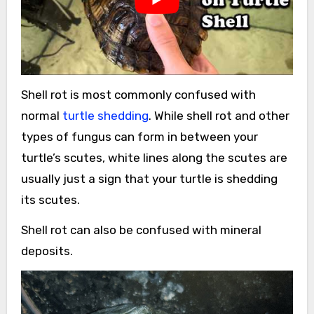
Shell rot is most commonly confused with
normal
turtle shedding
. While shell rot and other
types of fungus can form in between your
turtle’s scutes, white lines along the scutes are
usually just a sign that your turtle is shedding
its scutes.
Shell rot can also be confused with mineral
deposits.