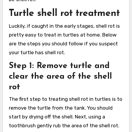
Turtle shell rot treatment
Luckily, if caught in the early stages, shell rot is
pretty easy to treat in turtles at home. Below
are the steps you should follow if you suspect
your turtle has shell rot.
Step 1: Remove turtle and
clear the area of the shell
rot
The first step to treating shell rot in turtles is to
remove the turtle from the tank. You should
start by drying off the shell. Next, using a
toothbrush gently rub the area of the shell rot.