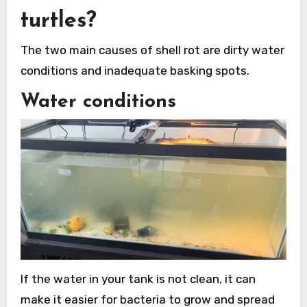
turtles?
The two main causes of shell rot are dirty water
conditions and inadequate basking spots.
Water conditions
If the water in your tank is not clean, it can
make it easier for bacteria to grow and spread