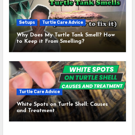
Setups
Turtle Care Advice
Why Does My Turtle Tank Smell? How
to Keep it From Smelling?
Turtle Care Advice
White Spots on Turtle Shell: Causes
and Treatment