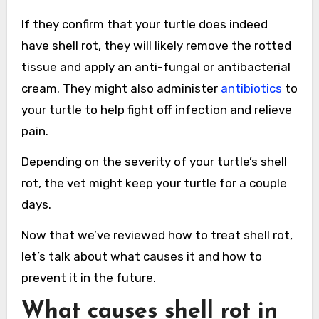
If they confirm that your turtle does indeed
have shell rot, they will likely remove the rotted
tissue and apply an anti-fungal or antibacterial
cream. They might also administer
antibiotics
to
your turtle to help fight off infection and relieve
pain.
Depending on the severity of your turtle’s shell
rot, the vet might keep your turtle for a couple
days.
Now that we’ve reviewed how to treat shell rot,
let’s talk about what causes it and how to
prevent it in the future.
What causes shell rot in