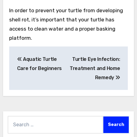
In order to prevent your turtle from developing
shell rot, it’s important that your turtle has
access to clean water and a proper basking
platform.
Post
Aquatic Turtle
Turtle Eye Infection:
navigation
Care for Beginners
Treatment and Home
Remedy
Search
for: