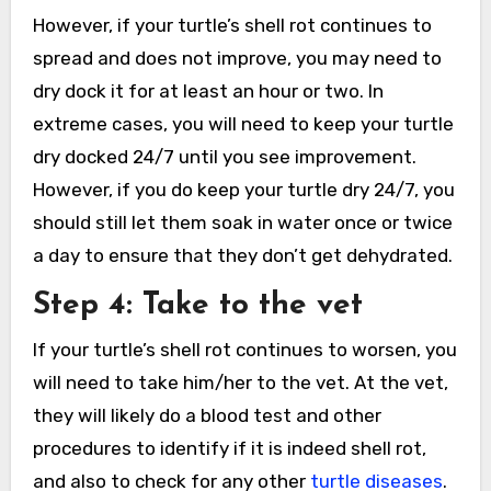
However, if your turtle’s shell rot continues to
spread and does not improve, you may need to
dry dock it for at least an hour or two. In
extreme cases, you will need to keep your turtle
dry docked 24/7 until you see improvement.
However, if you do keep your turtle dry 24/7, you
should still let them soak in water once or twice
a day to ensure that they don’t get dehydrated.
Step 4: Take to the vet
If your turtle’s shell rot continues to worsen, you
will need to take him/her to the vet. At the vet,
they will likely do a blood test and other
procedures to identify if it is indeed shell rot,
and also to check for any other
turtle diseases
.