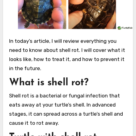
In today’s article, I will review everything you
need to know about shell rot. I will cover what it
looks like, how to treat it, and how to prevent it
in the future.
What is shell rot?
Shell rot is a bacterial or fungal infection that
eats away at your turtle’s shell. In advanced
stages, it can spread across a turtle’s shell and
cause it to rot away.