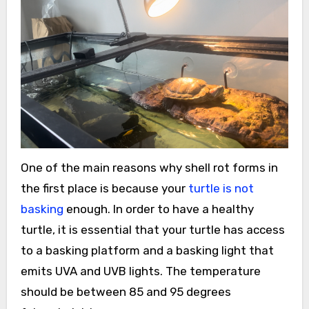
One of the main reasons why shell rot forms in
the first place is because your
turtle is not
basking
enough. In order to have a healthy
turtle, it is essential that your turtle has access
to a basking platform and a basking light that
emits UVA and UVB lights. The temperature
should be between 85 and 95 degrees