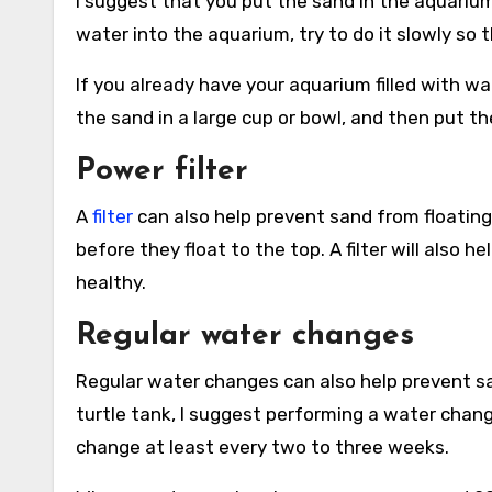
I suggest that you put the sand in the aquarium
water into the aquarium, try to do it slowly so 
If you already have your aquarium filled with wa
the sand in a large cup or bowl, and then put th
Power filter
A
filter
can also help prevent sand from floating 
before they float to the top. A filter will also
healthy.
Regular water changes
Regular water changes can also help prevent sa
turtle tank, I suggest performing a water chang
change at least every two to three weeks.