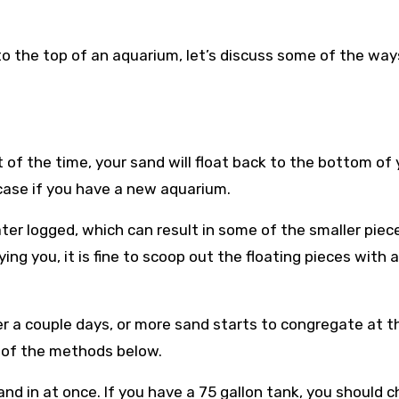
o the top of an aquarium, let’s discuss some of the way
of the time, your sand will float back to the bottom of 
 case if you have a new aquarium.
ater logged, which can result in some of the smaller piec
oying you, it is fine to scoop out the floating pieces with a
r a couple days, or more sand starts to congregate at t
e of the methods below.
nd in at once. If you have a 75 gallon tank, you should 