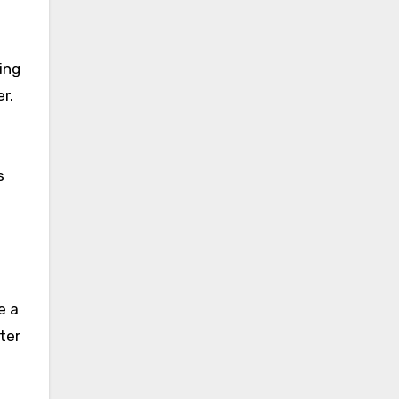
ing
r.
s
e a
ter