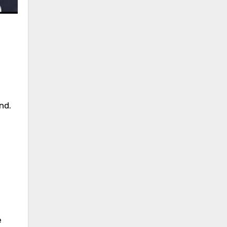
nd.
e