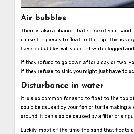
Air bubbles
There is also a chance that some of your sand g
cause the pieces to float to the top. This is v
have air bubbles will soon get water logged an
If they refuse to go down after a day or two, 
If they refuse to sink, you might just have to s
Disturbance in water
It is also common for sand to float to the top o
could be caused by your fish or turtle making
around. It can also be caused by a filter or air 
Luckily, most of the time the sand that floats a