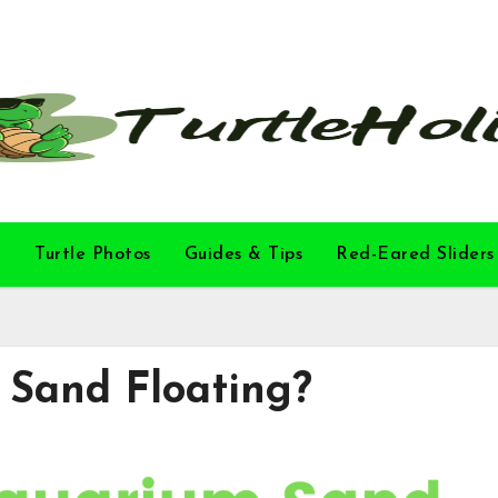
l
Turtle Photos
Guides & Tips
Red-Eared Sliders
 Sand Floating?