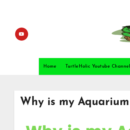
Skip
to
content
Home
TurtleHolic Youtube Channe
Why is my Aquarium