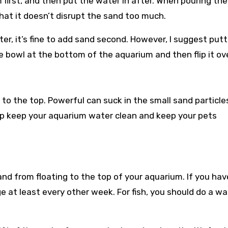
 first, and then put the water in after. When pouring the
that it doesn’t disrupt the sand too much.
ter, it’s fine to add sand second. However, I suggest putt
e bowl at the bottom of the aquarium and then flip it ove
to the top. Powerful can suck in the small sand particle
 help keep your aquarium water clean and keep your pets
nd from floating to the top of your aquarium. If you hav
e at least every other week. For fish, you should do a wa