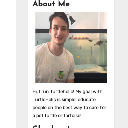
About Me
Hi, I run Turtleholic! My goal with
TurtleHolic is simple: educate
people on the best way to care for
a pet turtle or tortoise!