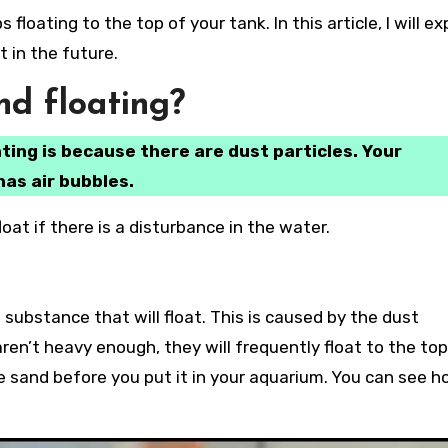
 in the future.
d floating?
ting is because there are dust particles. Your
has air bubbles.
oat if there is a disturbance in the water.
 substance that will float. This is caused by the dust
aren’t heavy enough, they will frequently float to the top
 sand before you put it in your aquarium. You can see h