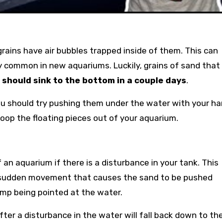
rains have air bubbles trapped inside of them. This can
ery common in new aquariums. Luckily, grains of sand that
d
should sink to the bottom in a couple days
.
you should try pushing them under the water with your ha
coop the floating pieces out of your aquarium.
f an aquarium if there is a disturbance in your tank. This
 a sudden movement that causes the sand to be pushed
pump being pointed at the water.
fter a disturbance in the water will fall back down to th