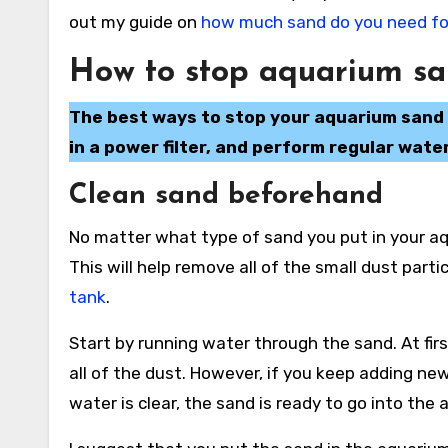
out my guide on
how much sand do you need for
How to stop aquarium sa
The best ways to stop your aquarium sand f
in a power filter, and perform regular wate
Clean sand beforehand
No matter what type of sand you put in your aq
This will help remove all of the small dust parti
tank
.
Start by running water through the sand. At firs
all of the dust. However, if you keep adding ne
water is clear, the sand is ready to go into the