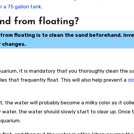
 a 75 gallon tank
.
nd from floating?
rom floating is to clean the sand beforehand, inv
r changes.
uarium, it is mandatory that you thoroughly clean the s
cles that frequently float. This will also help prevent a
cl
t, the water will probably become a milky color as it coll
w water, the water should slowly start to clear up. Once 
 aquarium.