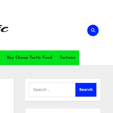
Buy Cheap Turtle Food
Tortoise
Search
for: