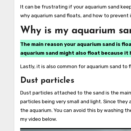
It can be frustrating if your aquarium sand keeps floating to the top of your tank. In this article, I will explain
why aquarium sand floats, and how to prevent it
Why is my aquarium san
The main reason your aquarium sand is floa
aquarium sand might also float because it 
Lastly, it is also common for aquarium sand to fl
Dust particles
Dust particles attached to the sand is the main
particles being very small and light. Since they 
the aquarium. You can avoid this by washing the
my video below.