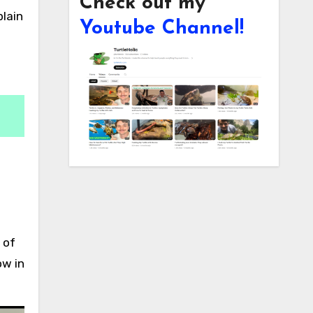
Check out my
Youtube Channel!
 of
ow in