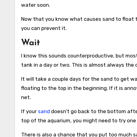
water soon.
Now that you know what causes sand to float t
you can prevent it.
Wait
I know this sounds counterproductive, but most 
tank in a day or two. This is almost always the
It will take a couple days for the sand to get w
floating to the top in the beginning. If it is ann
net.
If your
sand
doesn’t go back to the bottom afte
top of the aquarium, you might need to try on
There is also a chance that you put too much sa