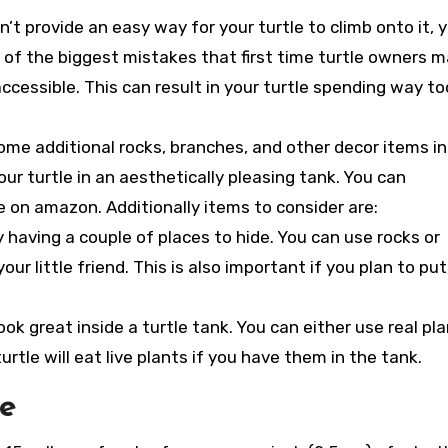
n’t provide an easy way for your turtle to climb onto it, 
of the biggest mistakes that first time turtle owners 
 accessible. This can result in your turtle spending way to
some additional rocks, branches, and other decor items in
our turtle in an aesthetically pleasing tank. You can
on amazon. Additionally items to consider are:
y having a couple of places to hide. You can use rocks or
ur little friend. This is also important if you plan to put
ook great inside a turtle tank. You can either use real pl
rtle will eat live plants if you have them in the tank.
ze