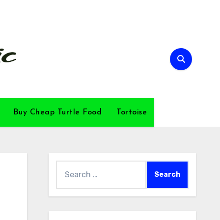
Buy Cheap Turtle Food
Tortoise
Search
for: