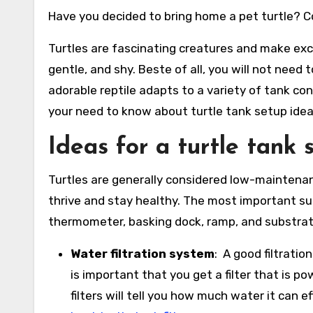
Have you decided to bring home a pet turtle? C
Turtles are fascinating creatures and make exce
gentle, and shy. Beste of all, you will not need
adorable reptile adapts to a variety of tank con
your need to know about turtle tank setup idea
Ideas for a turtle tank 
Turtles are generally considered low-maintenan
thrive and stay healthy. The most important suppl
thermometer, basking dock, ramp, and substrat
Water filtration system
: A good filtratio
is important that you get a filter that is 
filters will tell you how much water it can ef