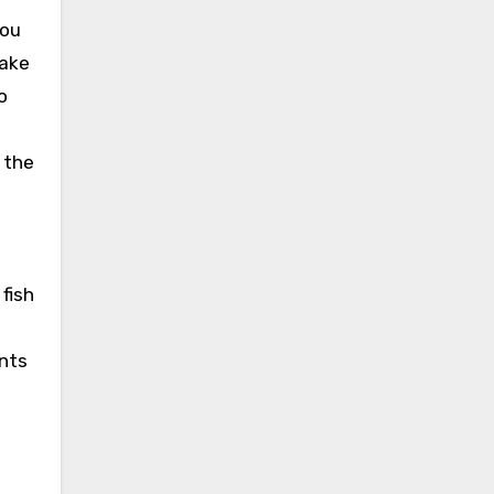
you
make
o
 the
 fish
ants