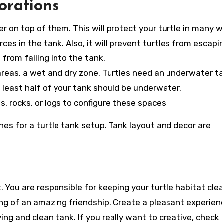
orations
r on top of them. This will protect your turtle in many 
rces in the tank. Also, it will prevent turtles from escapi
 from falling into the tank.
 areas, a wet and dry zone. Turtles need an underwater t
least half of your tank should be underwater.
, rocks, or logs to configure these spaces.
nes for a turtle tank setup. Tank layout and decor are
 You are responsible for keeping your turtle habitat cle
ng of an amazing friendship. Create a pleasant experien
ving and clean tank. If you really want to creative, check