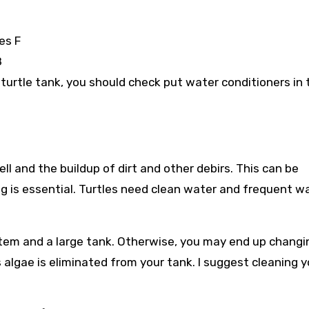
es F
8
ur turtle tank, you should check put water conditioners in 
ll and the buildup of dirt and other debirs. This can be
ing is essential. Turtles need clean water and frequent w
stem and a large tank. Otherwise, you may end up changi
algae is eliminated from your tank. I suggest cleaning y