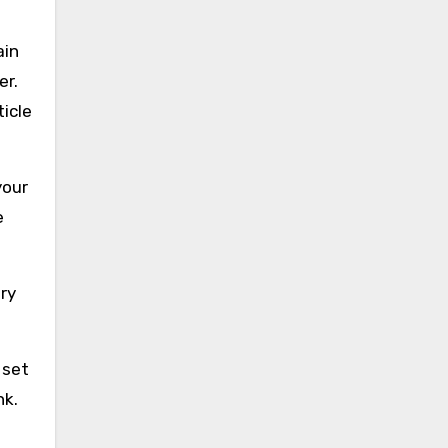
ain
er.
ticle
your
e
ry
 set
nk.