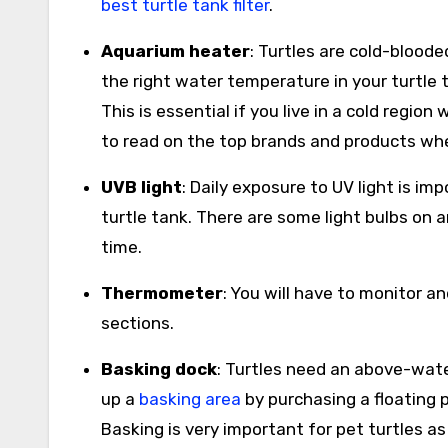
best turtle tank filter
.
Aquarium heater
: Turtles are cold-blood
the right water temperature in your turtle 
This is essential if you live in a cold regio
to read on the top brands and products wh
UVB light
: Daily exposure to UV light is im
turtle tank. There are some light bulbs o
time.
Thermometer
: You will have to monitor a
sections.
Basking dock
: Turtles need an above-wate
up a
basking area
by purchasing a floating pl
Basking is very important for pet turtles a