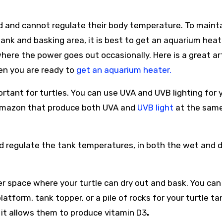
ed and cannot regulate their body temperature. To maint
tank and basking area, it is best to get an aquarium heat
n where the power goes out occasionally. Here is a great ar
en you are ready to
get an aquarium heater.
portant for turtles. You can use UVA and UVB lighting for 
n amazon that produce both UVA and
UVB light
at the sam
nd regulate the tank temperatures, in both the wet and d
r space where your turtle can dry out and bask. You can
atform, tank topper, or a pile of rocks for your turtle ta
s it allows them to produce vitamin D3
.