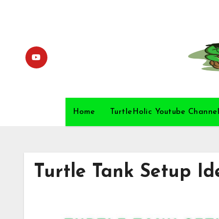
Skip
to
content
Home
TurtleHolic Youtube Channe
Turtle Tank Setup Id