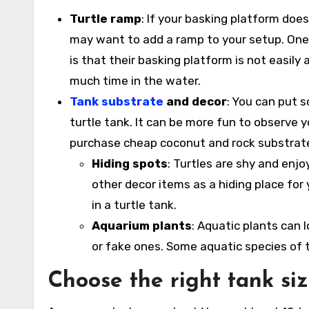
Turtle ramp
: If your basking platform does
may want to add a ramp to your setup. One 
is that their basking platform is not easily
much time in the water.
Tank substrate
and decor
: You can put 
turtle tank. It can be more fun to observe y
purchase cheap coconut and rock substrate 
Hiding spots
: Turtles are shy and enjo
other decor items as a hiding place for yo
in a turtle tank.
Aquarium plants
: Aquatic plants can l
or fake ones. Some aquatic species of tu
Choose the right tank si