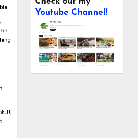
Check out my
ble!
Youtube Channel!
,
 The
thing
t,
k. It
t
e