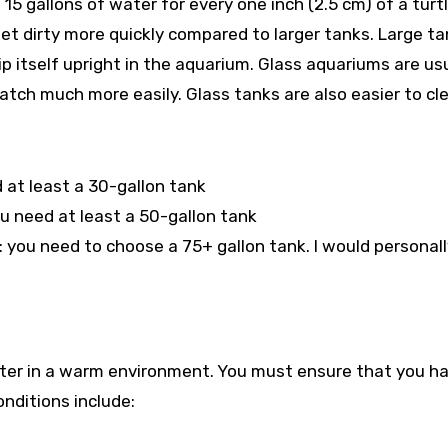
 15 gallons of water for every one inch (2.5 cm) of a turtl
get dirty more quickly compared to larger tanks. Large t
ip itself upright in the aquarium. Glass aquariums are us
ratch much more easily. Glass tanks are also easier to cl
d at least a 30-gallon tank
u need at least a 50-gallon tank
: you need to choose a 75+ gallon tank. I would personal
etter in a warm environment. You must ensure that you h
onditions include: