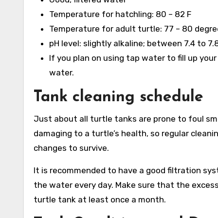
Temperature for hatchling: 80 – 82 F
Temperature for adult turtle: 77 – 80 degre
pH level: slightly alkaline; between 7.4 to 7.
If you plan on using tap water to fill up yo
water.
Tank cleaning schedule
Just about all turtle tanks are prone to foul sme
damaging to a turtle’s health, so regular clean
changes to survive.
It is recommended to have a good filtration sy
the water every day. Make sure that the excess 
turtle tank at least once a month.