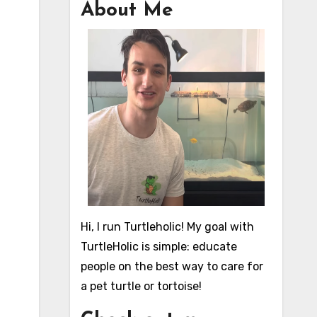
About Me
Hi, I run Turtleholic! My goal with
TurtleHolic is simple: educate
people on the best way to care for
a pet turtle or tortoise!