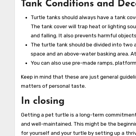
Tank Conditions and Dec
Turtle tanks should always have a tank cove
The tank cover will trap heat or lighting sou
and falling. It also prevents harmful objects
The turtle tank should be divided into two
space and an above-water basking area. At 
You can also use pre-made ramps, platforms
Keep in mind that these are just general guideli
matters of personal taste.
In closing
Getting a pet turtle is a long-term commitment.
and well-maintained. This might be the beginni
for yourself and your turtle by setting up a thri