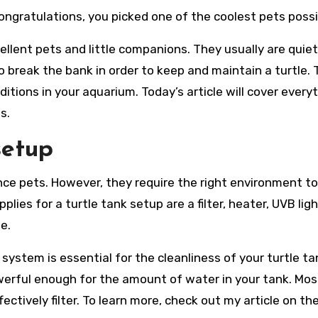
ongratulations, you picked one of the coolest pets possi
llent pets and little companions. They usually are quiet
 to break the bank in order to keep and maintain a turtle.
ditions in your aquarium. Today’s article will cover every
s.
setup
ce pets. However, they require the right environment to
ies for a turtle tank setup are a filter, heater, UVB ligh
e.
n system is essential for the cleanliness of your turtle tan
powerful enough for the amount of water in your tank. Mos
fectively filter. To learn more, check out my article on th