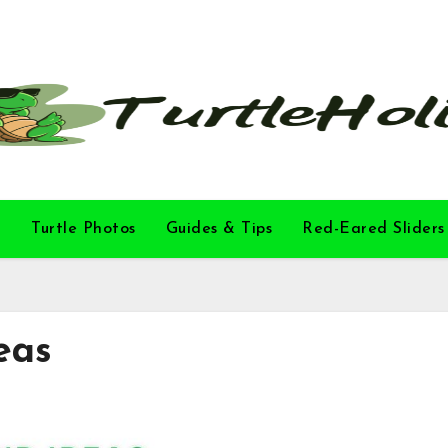
l
Turtle Photos
Guides & Tips
Red-Eared Sliders
eas