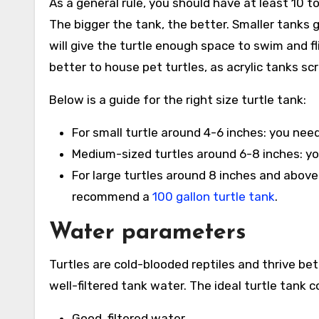
As a general rule, you should have at least 10 to
The bigger the tank, the better. Smaller tanks 
will give the turtle enough space to swim and fl
better to house pet turtles, as acrylic tanks sc
Below is a guide for the right size turtle tank:
For small turtle around 4-6 inches: you nee
Medium-sized turtles around 6-8 inches: yo
For large turtles around 8 inches and above
recommend a
100 gallon turtle tank
.
Water parameters
Turtles are cold-blooded reptiles and thrive b
well-filtered tank water. The ideal turtle tank c
Good, filtered water