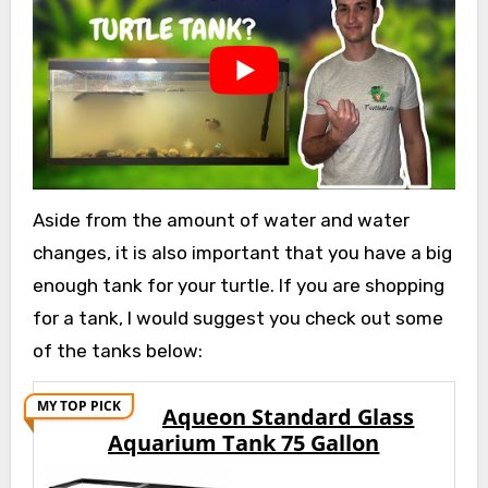
Aside from the amount of water and water
changes, it is also important that you have a big
enough tank for your turtle. If you are shopping
for a tank, I would suggest you check out some
of the tanks below:
MY TOP PICK
Aqueon Standard Glass
Aquarium Tank 75 Gallon