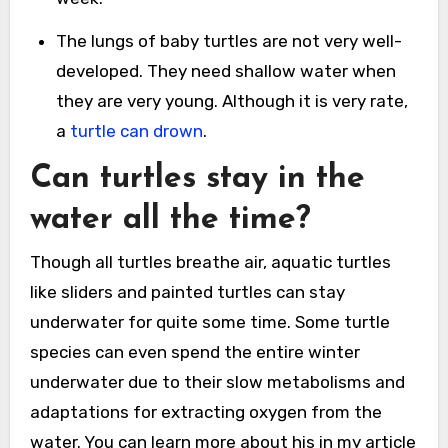
The lungs of baby turtles are not very well-
developed. They need shallow water when
they are very young. Although it is very rate,
a
turtle can drown
.
Can turtles stay in the
water all the time?
Though all turtles breathe air, aquatic turtles
like sliders and painted turtles can stay
underwater for quite some time. Some turtle
species can even spend the entire winter
underwater due to their slow metabolisms and
adaptations for extracting oxygen from the
water. You can learn more about his in my article