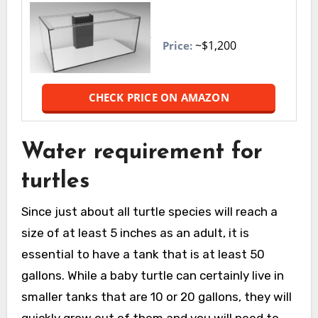
~$1,200
Price:
CHECK PRICE ON AMAZON
Water requirement for
turtles
Since just about all turtle species will reach a
size of at least 5 inches as an adult, it is
essential to have a tank that is at least 50
gallons. While a baby turtle can certainly live in
smaller tanks that are 10 or 20 gallons, they will