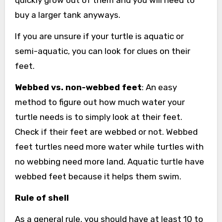
quickly grow out of them and you will need to
buy a larger tank anyways.
If you are unsure if your turtle is aquatic or
semi-aquatic, you can look for clues on their
feet.
Webbed vs. non-webbed feet
: An easy
method to figure out how much water your
turtle needs is to simply look at their feet.
Check if their feet are webbed or not. Webbed
feet turtles need more water while turtles with
no webbing need more land. Aquatic turtle have
webbed feet because it helps them swim.
Rule of shell
As a general rule, you should have at least 10 to