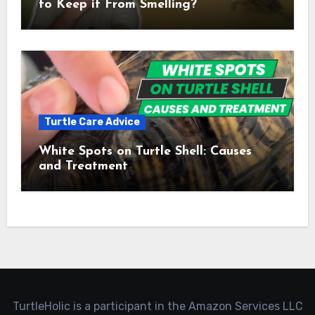
to Keep it From Smelling?
Turtle Care Advice
White Spots on Turtle Shell: Causes
and Treatment
TurtleHolic is a participant in the Amazon Services LLC