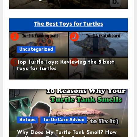
Uncategorized
Top Turtle Toys: Reviewing the 5 best
toys for turtles
Setups
Turtle Care Advice
Why Does My Turtle Tank Smell? How