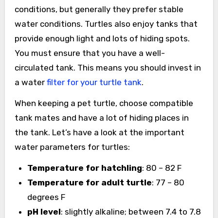
conditions, but generally they prefer stable
water conditions. Turtles also enjoy tanks that
provide enough light and lots of hiding spots.
You must ensure that you have a well-
circulated tank. This means you should invest in
a water
filter for your turtle tank
.
When keeping a pet turtle, choose compatible
tank mates and have a lot of hiding places in
the tank. Let’s have a look at the important
water parameters for turtles:
Temperature for hatchling
: 80 – 82 F
Temperature for adult turtle
: 77 – 80
degrees F
pH level
: slightly alkaline; between 7.4 to 7.8