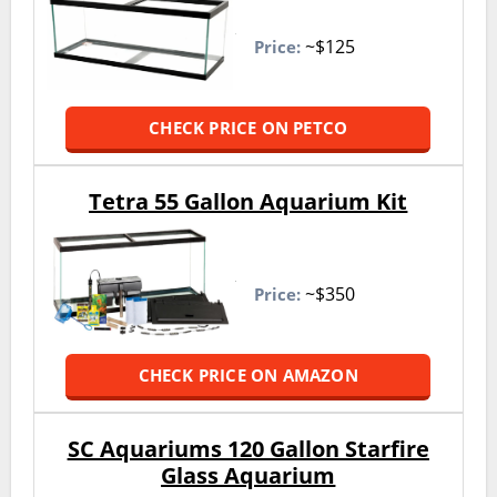
~$125
Price:
CHECK PRICE ON PETCO
Tetra 55 Gallon Aquarium Kit
~$350
Price:
CHECK PRICE ON AMAZON
SC Aquariums 120 Gallon Starfire
Glass Aquarium