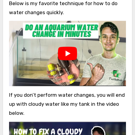
Below is my favorite technique for how to do
water changes quickly.
If you don’t perform water changes, you will end
up with cloudy water like my tank in the video
below.