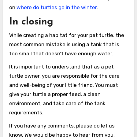
on
where do turtles go in the winter
.
In closing
While creating a habitat for your pet turtle, the
most common mistake is using a tank that is
too small that doesn’t have enough water.
It is important to understand that as a pet
turtle owner, you are responsible for the care
and well-being of your little friend. You must
give your turtle a proper feed, a clean
environment, and take care of the tank
requirements.
If you have any comments, please do let us
know. We would be happy to hear from you.