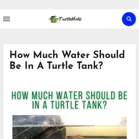
Skip
to
content
How Much Water Should
Be In A Turtle Tank?