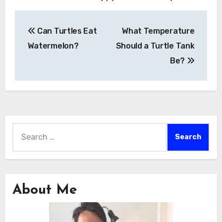
Post
Can Turtles Eat
What Temperature
navigation
Watermelon?
Should a Turtle Tank
Be?
Search
for:
About Me