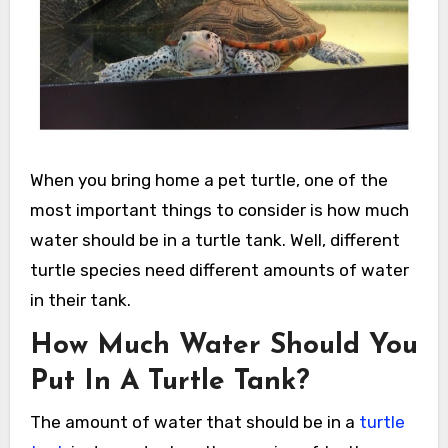
When you bring home a pet turtle, one of the
most important things to consider is how much
water should be in a turtle tank. Well, different
turtle species need different amounts of water
in their tank.
How Much Water Should You
Put In A Turtle Tank?
The amount of water that should be in a
turtle