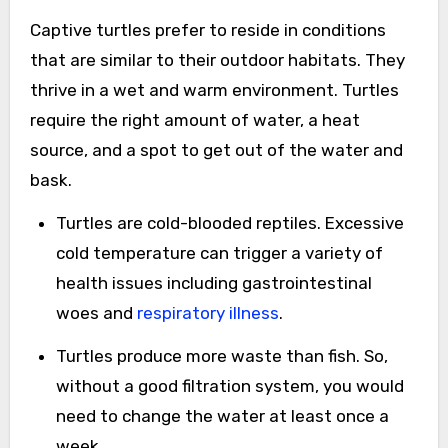
Captive turtles prefer to reside in conditions
that are similar to their outdoor habitats. They
thrive in a wet and warm environment. Turtles
require the right amount of water, a heat
source, and a spot to get out of the water and
bask.
Turtles are cold-blooded reptiles. Excessive
cold temperature can trigger a variety of
health issues including gastrointestinal
woes and
respiratory illness
.
Turtles produce more waste than fish. So,
without a good filtration system, you would
need to change the water at least once a
week.