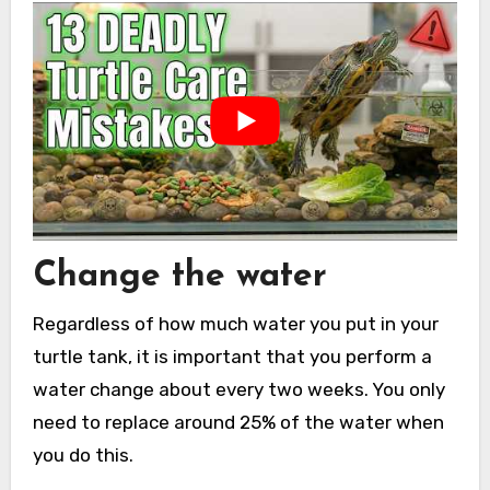
Change the water
Regardless of how much water you put in your
turtle tank, it is important that you perform a
water change about every two weeks. You only
need to replace around 25% of the water when
you do this.