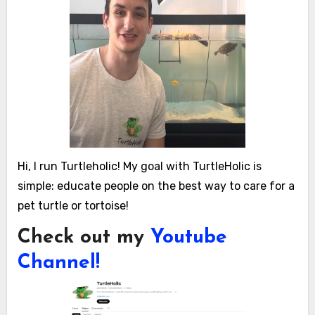
Hi, I run Turtleholic! My goal with TurtleHolic is
simple: educate people on the best way to care for a
pet turtle or tortoise!
Check out my
Youtube
Channel!