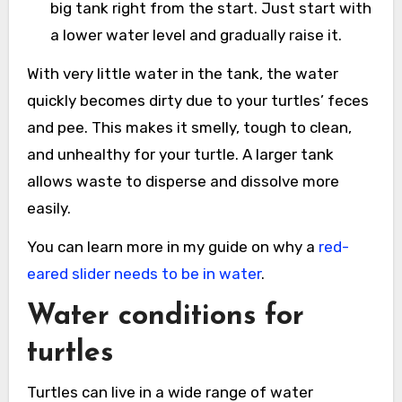
big tank right from the start. Just start with
a lower water level and gradually raise it.
With very little water in the tank, the water
quickly becomes dirty due to your turtles’ feces
and pee. This makes it smelly, tough to clean,
and unhealthy for your turtle. A larger tank
allows waste to disperse and dissolve more
easily.
You can learn more in my guide on why a
red-
eared slider needs to be in water
.
Water conditions for
turtles
Turtles can live in a wide range of water