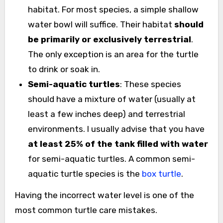
habitat. For most species, a simple shallow
water bowl will suffice. Their habitat
should
be primarily or exclusively terrestrial
.
The only exception is an area for the turtle
to drink or soak in.
Semi-aquatic turtles
: These species
should have a mixture of water (usually at
least a few inches deep) and terrestrial
environments. I usually advise that you have
at least 25% of the tank filled with water
for semi-aquatic turtles. A common semi-
aquatic turtle species is the
box turtle
.
Having the incorrect water level is one of the
most common turtle care mistakes.