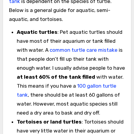
tank
is dependent on the species of turtle.
Below is a general guide for aquatic, semi-
aquatic, and tortoises.
Aquatic turtles
: Pet aquatic turtles should
have most of their aquarium or tank filled
with water. A
common turtle care mistake
is
that people don’t fill up their tank with
enough water. I usually advise people to have
at least 60% of the tank filled
with water.
This means if you have a
100 gallon turtle
tank
, there should be at least 60 gallons of
water. However, most aquatic species still
need a dry area to bask and dry off.
Tortoises or land turtles
: Tortoises should
have very little water in their aquarium or