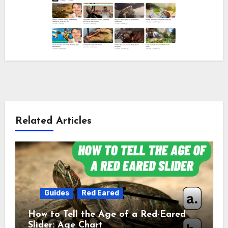
Related Articles
Guides
Red Eared
How to Tell the Age of a Red-Eared
Slider: Age Chart