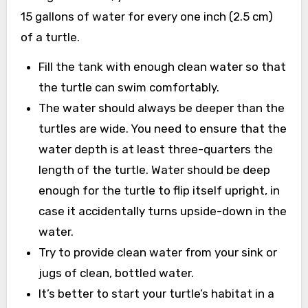
15 gallons of water for every one inch (2.5 cm)
of a turtle.
Fill the tank with enough clean water so that
the turtle can swim comfortably.
The water should always be deeper than the
turtles are wide. You need to ensure that the
water depth is at least three-quarters the
length of the turtle. Water should be deep
enough for the turtle to flip itself upright, in
case it accidentally turns upside-down in the
water.
Try to provide clean water from your sink or
jugs of clean, bottled water.
It’s better to start your turtle’s habitat in a