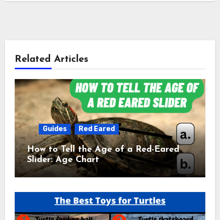
Related Articles
Guides
Red Eared
How to Tell the Age of a Red-Eared
Slider: Age Chart