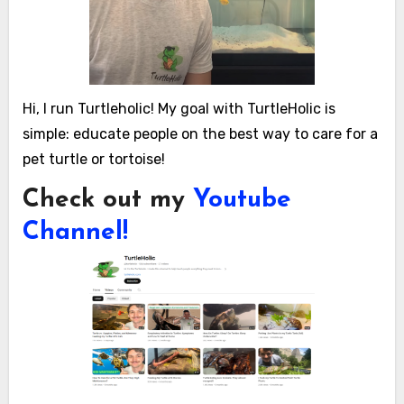
Hi, I run Turtleholic! My goal with TurtleHolic is
simple: educate people on the best way to care for a
pet turtle or tortoise!
Check out my
Youtube
Channel!