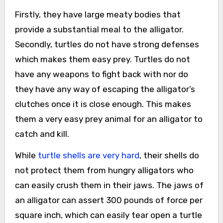
Firstly, they have large meaty bodies that
provide a substantial meal to the alligator.
Secondly, turtles do not have strong defenses
which makes them easy prey. Turtles do not
have any weapons to fight back with nor do
they have any way of escaping the alligator’s
clutches once it is close enough. This makes
them a very easy prey animal for an alligator to
catch and kill.
While
turtle shells are very hard
, their shells do
not protect them from hungry alligators who
can easily crush them in their jaws. The jaws of
an alligator can assert 300 pounds of force per
square inch, which can easily tear open a turtle