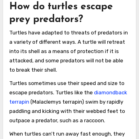
How do turtles escape
prey predators?
Turtles have adapted to threats of predators in
a variety of different ways. A turtle will retreat
into its shell as a means of protection if it is
attacked, and some predators will not be able
to break their shell.
Turtles sometimes use their speed and size to
escape predators. Turtles like the
diamondback
terrapin
(Malaclemys terrapin) swim by rapidly
paddling and kicking with their webbed feet to
outpace a predator, such as a raccoon.
When turtles can’t run away fast enough, they