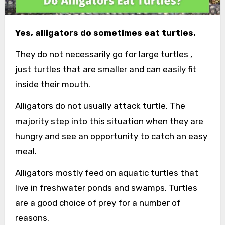
Yes, alligators do sometimes eat turtles.
They do not necessarily go for large turtles ,
just turtles that are smaller and can easily fit
inside their mouth.
Alligators do not usually attack turtle. The
majority step into this situation when they are
hungry and see an opportunity to catch an easy
meal.
Alligators mostly feed on aquatic turtles that
live in freshwater ponds and swamps. Turtles
are a good choice of prey for a number of
reasons.