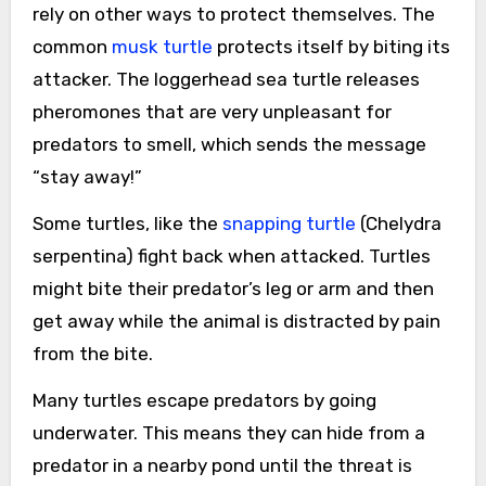
rely on other ways to protect themselves. The
common
musk turtle
protects itself by biting its
attacker. The loggerhead sea turtle releases
pheromones that are very unpleasant for
predators to smell, which sends the message
“stay away!”
Some turtles, like the
snapping turtle
(Chelydra
serpentina) fight back when attacked. Turtles
might bite their predator’s leg or arm and then
get away while the animal is distracted by pain
from the bite.
Many turtles escape predators by going
underwater. This means they can hide from a
predator in a nearby pond until the threat is