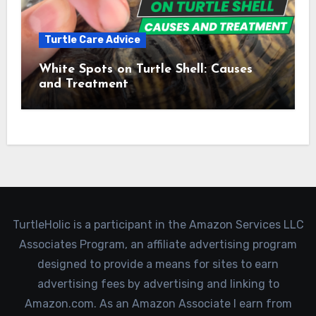
Turtle Care Advice
White Spots on Turtle Shell: Causes
and Treatment
TurtleHolic is a participant in the Amazon Services LLC
Associates Program, an affiliate advertising program
designed to provide a means for sites to earn
advertising fees by advertising and linking to
Amazon.com. As an Amazon Associate I earn from