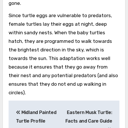
gone.
Since turtle eggs are vulnerable to predators,
female turtles lay their eggs at night, deep
within sandy nests. When the baby turtles
hatch, they are programmed to walk towards
the brightest direction in the sky, which is
towards the sun. This adaptation works well
because it ensures that they go away from
their nest and any potential predators (and also
ensures that they do not end up walking in
circles).
Post
Midland Painted
Eastern Musk Turtle:
navigation
Turtle Profile
Facts and Care Guide