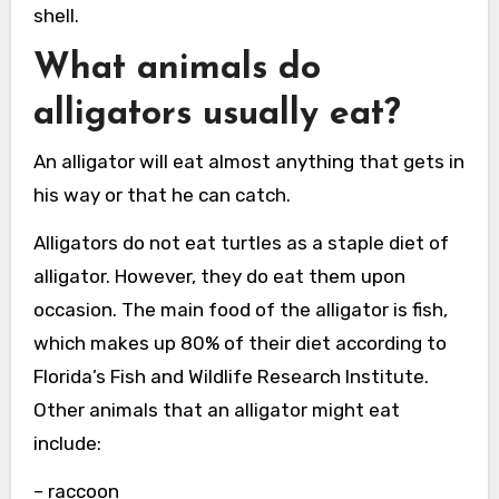
shell.
What animals do
alligators usually eat?
An alligator will eat almost anything that gets in
his way or that he can catch.
Alligators do not eat turtles as a staple diet of
alligator. However, they do eat them upon
occasion. The main food of the alligator is fish,
which makes up 80% of their diet according to
Florida’s Fish and Wildlife Research Institute.
Other animals that an alligator might eat
include:
– raccoon