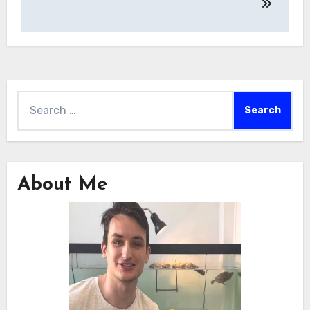
Search
for:
About Me