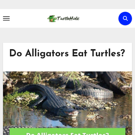
Skip
to
content
Do Alligators Eat Turtles?