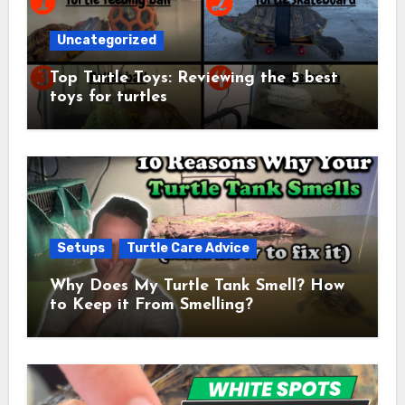
Uncategorized
Top Turtle Toys: Reviewing the 5 best
toys for turtles
Setups
Turtle Care Advice
Why Does My Turtle Tank Smell? How
to Keep it From Smelling?