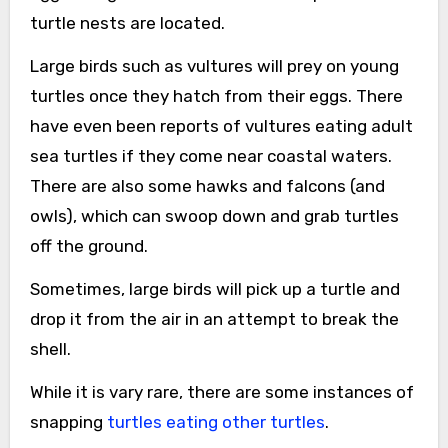
turtle nests are located.
Large birds such as vultures will prey on young
turtles once they hatch from their eggs. There
have even been reports of vultures eating adult
sea turtles if they come near coastal waters.
There are also some hawks and falcons (and
owls), which can swoop down and grab turtles
off the ground.
Sometimes, large birds will pick up a turtle and
drop it from the air in an attempt to break the
shell.
While it is vary rare, there are some instances of
snapping
turtles eating other turtles
.