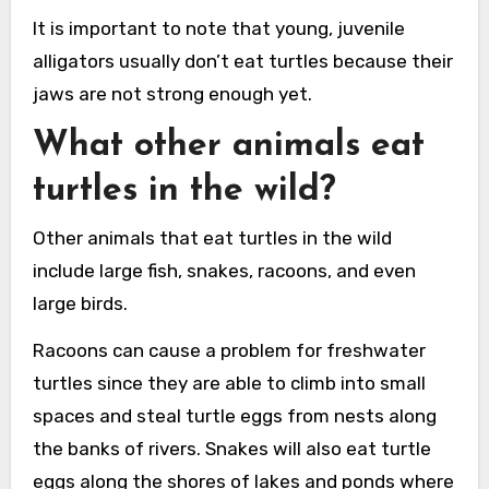
It is important to note that young, juvenile
alligators usually don’t eat turtles because their
jaws are not strong enough yet.
What other animals eat
turtles in the wild?
Other animals that eat turtles in the wild
include large fish, snakes, racoons, and even
large birds.
Racoons can cause a problem for freshwater
turtles since they are able to climb into small
spaces and steal turtle eggs from nests along
the banks of rivers. Snakes will also eat turtle
eggs along the shores of lakes and ponds where