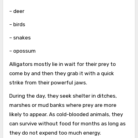
– deer
– birds
– snakes
– opossum
Alligators mostly lie in wait for their prey to
come by and then they grab it with a quick
strike from their powerful jaws.
During the day, they seek shelter in ditches,
marshes or mud banks where prey are more
likely to appear. As cold-blooded animals, they
can survive without food for months as long as
they do not expend too much energy.