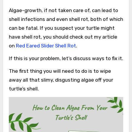
Algae-growth, if not taken care of, can lead to
shell infections and even shell rot, both of which
can be fatal. If you suspect your turtle might
have shell rot, you should check out my article
on
Red Eared Slider Shell Rot
.
If this is your problem, let’s discuss ways to fix it.
The first thing you will need to do is to wipe
away all that slimy, disgusting algae off your
turtle’s shell.