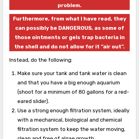
problem.
Furthermore, from what I have read, they
can possibly be DANGEROUS, as some of
those ointments or gels trap bacteria in
the shell and do not allow for it “air out”.
Instead, do the following:
Make sure your tank and tank water is clean
and that you have a big enough aquarium
(shoot for a minimum of 80 gallons for a red-
eared slider).
Use a strong enough filtration system, ideally
with a mechanical, biological and chemical
filtration system to keep the water moving,
clean and free of algae growth.