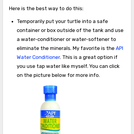
Here is the best way to do this:
Temporarily put your turtle into a safe
container or box outside of the tank and use
a water-conditioner or water-softener to
eliminate the minerals. My favorite is the
API
Water Conditioner
. This is a great option if
you use tap water like myself. You can click
on the picture below for more info.