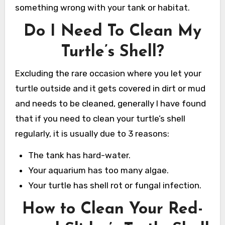
something wrong with your tank or habitat.
Do I Need To Clean My
Turtle’s Shell?
Excluding the rare occasion where you let your
turtle outside and it gets covered in dirt or mud
and needs to be cleaned, generally I have found
that if you need to clean your turtle’s shell
regularly, it is usually due to 3 reasons:
The tank has hard-water.
Your aquarium has too many algae.
Your turtle has shell rot or fungal infection.
How to Clean Your Red-