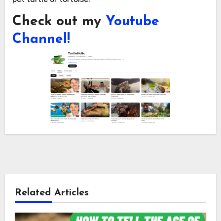
Check out my
Youtube
Channel!
Related Articles