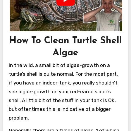
How To Clean Turtle Shell
Algae
In the wild, a small bit of algae-growth on a
turtle’s shell is quite normal. For the most part,
if you have an indoor-tank, you really shouldn’t
see algae-growth on your red-eared slider’s
shell. A little bit of the stuff in your tank is OK,
but oftentimes this is indicative of a bigger
problem.
Generally, there are 2 types of algae, 1 of which