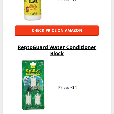
CHECK PRICE ON AMAZON
ReptoGuard Water Conditioner
Block
~$4
Price: