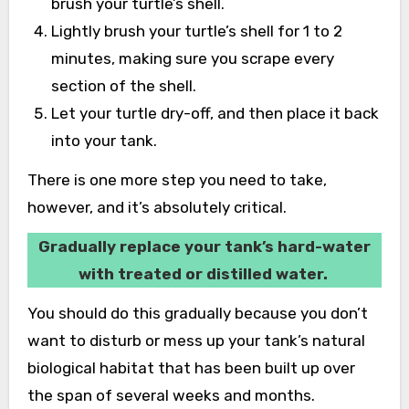
brush your turtle’s shell.
Lightly brush your turtle’s shell for 1 to 2
minutes, making sure you scrape every
section of the shell.
Let your turtle dry-off, and then place it back
into your tank.
There is one more step you need to take,
however, and it’s absolutely critical.
Gradually replace your tank’s hard-water
with treated or distilled water.
You should do this gradually because you don’t
want to disturb or mess up your tank’s natural
biological habitat that has been built up over
the span of several weeks and months.