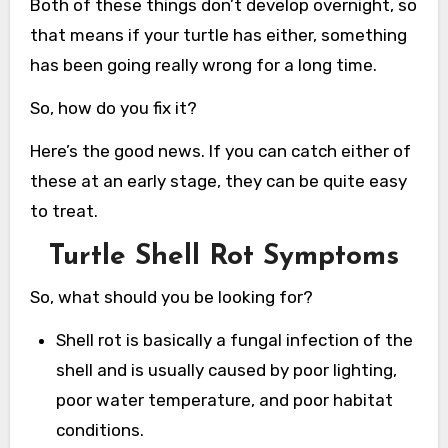
Both of these things don’t develop overnight, so
that means if your turtle has either, something
has been going really wrong for a long time.
So, how do you fix it?
Here’s the good news. If you can catch either of
these at an early stage, they can be quite easy
to treat.
Turtle Shell Rot Symptoms
So, what should you be looking for?
Shell rot is basically a fungal infection of the
shell and is usually caused by poor lighting,
poor water temperature, and poor habitat
conditions.