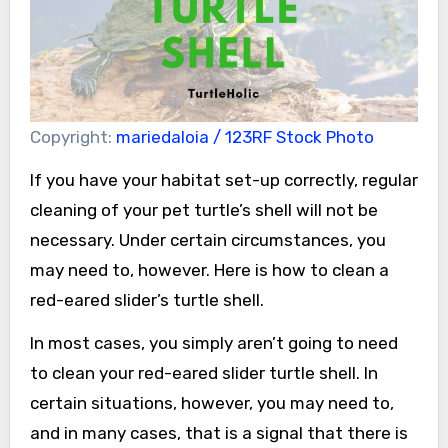
Copyright:
mariedaloia / 123RF Stock Photo
If you have your habitat set-up correctly, regular
cleaning of your pet turtle’s shell will not be
necessary. Under certain circumstances, you
may need to, however. Here is how to clean a
red-eared slider’s turtle shell.
In most cases, you simply aren’t going to need
to clean your red-eared slider turtle shell. In
certain situations, however, you may need to,
and in many cases, that is a signal that there is