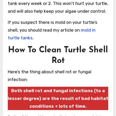
tank every week or 2. This won’t hurt your turtle,
and will also help keep your algae under control.
If you suspect there is mold on your turtle’s
shell, you should read my article on
mold in
turtle tanks
.
How To Clean Turtle Shell
Rot
Here’s the thing about shell rot or fungal
infection:
Both shell rot and fungal infections (to a
lesser degree) are the result of bad habitat
conditions + lots of time.