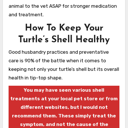
animal to the vet ASAP for stronger medication
and treatment.
How To Keep Your
Turtle’s Shell Healthy
Good husbandry practices and preventative
care is 90% of the battle when it comes to
keeping not only your turtle’s shell but its overall
health in tip-top shape.
You may have seen various shell
treatments at your local pet store or from
different websites, but I would not
recommend them. These simply treat the
symptom, and not the cause of the