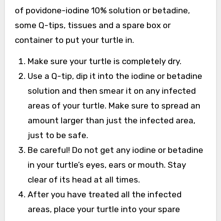
of povidone-iodine 10% solution or betadine,
some Q-tips, tissues and a spare box or
container to put your turtle in.
Make sure your turtle is completely dry.
Use a Q-tip, dip it into the iodine or betadine
solution and then smear it on any infected
areas of your turtle. Make sure to spread an
amount larger than just the infected area,
just to be safe.
Be careful! Do not get any iodine or betadine
in your turtle’s eyes, ears or mouth. Stay
clear of its head at all times.
After you have treated all the infected
areas, place your turtle into your spare