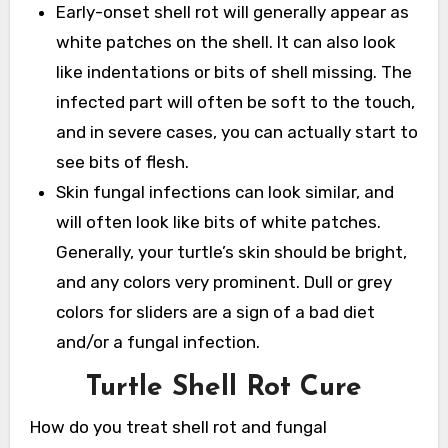
Early-onset shell rot will generally appear as
white patches on the shell. It can also look
like indentations or bits of shell missing. The
infected part will often be soft to the touch,
and in severe cases, you can actually start to
see bits of flesh.
Skin fungal infections can look similar, and
will often look like bits of white patches.
Generally, your turtle’s skin should be bright,
and any colors very prominent. Dull or grey
colors for sliders are a sign of a bad diet
and/or a fungal infection.
Turtle Shell Rot Cure
How do you treat shell rot and fungal