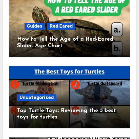
Guides
Red Eared
How to Tell the Age of a Red-Eared
Slider: Age Chart
Uncategorized
Top Turtle Toys: Reviewing the 5 best
toys for turtles