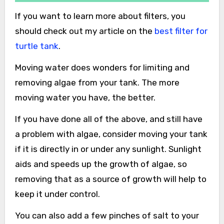
If you want to learn more about filters, you
should check out my article on the
best filter for
turtle tank
.
Moving water does wonders for limiting and
removing algae from your tank. The more
moving water you have, the better.
If you have done all of the above, and still have
a problem with algae, consider moving your tank
if it is directly in or under any sunlight. Sunlight
aids and speeds up the growth of algae, so
removing that as a source of growth will help to
keep it under control.
You can also add a few pinches of salt to your