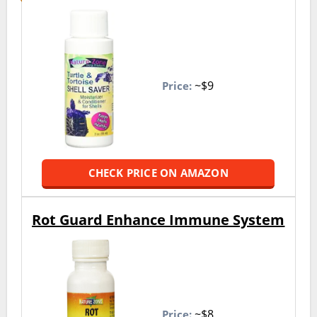
~$9
Price:
CHECK PRICE ON AMAZON
Rot Guard Enhance Immune System
~$8
Price: