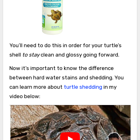
You’ll need to do this in order for your turtle’s
shell
to stay
clean and glossy going forward.
Now it’s important to know the difference
between hard water stains and shedding. You
can learn more about
turtle shedding
in my
video below: