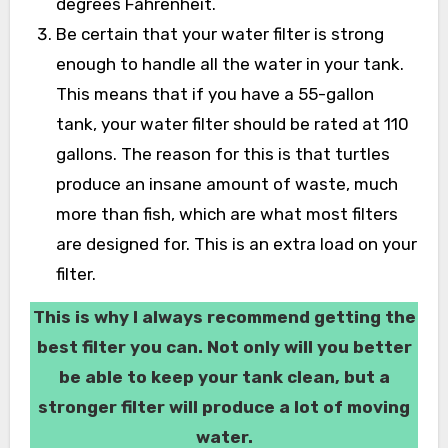
degrees Fahrenheit.
Be certain that your water filter is strong
enough to handle all the water in your tank.
This means that if you have a 55-gallon
tank, your water filter should be rated at 110
gallons. The reason for this is that turtles
produce an insane amount of waste, much
more than fish, which are what most filters
are designed for. This is an extra load on your
filter.
This is why I always recommend getting the
best filter you can. Not only will you better
be able to keep your tank clean, but a
stronger filter will produce a lot of moving
water.