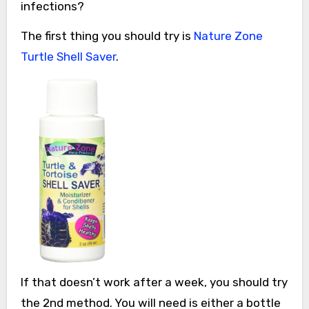
infections?
The first thing you should try is
Nature Zone
Turtle Shell Saver
.
If that doesn’t work after a week, you should try
the 2nd method. You will need is either a bottle