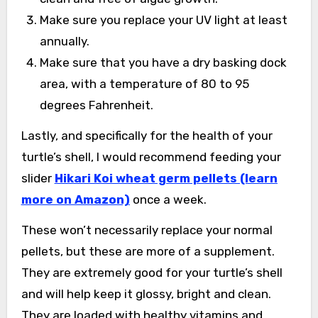
Make sure you replace your UV light at least
annually.
Make sure that you have a dry basking dock
area, with a temperature of 80 to 95
degrees Fahrenheit.
Lastly, and specifically for the health of your
turtle’s shell, I would recommend feeding your
slider
Hikari Koi wheat germ pellets (learn
more on Amazon)
once a week.
These won’t necessarily replace your normal
pellets, but these are more of a supplement.
They are extremely good for your turtle’s shell
and will help keep it glossy, bright and clean.
They are loaded with healthy vitamins and