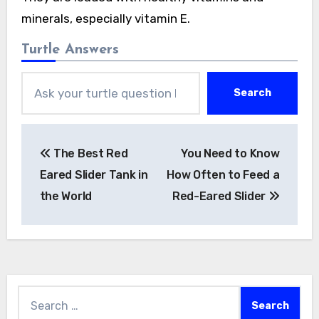
minerals, especially vitamin E.
Turtle Answers
Search
Post
The Best Red
You Need to Know
navigation
Eared Slider Tank in
How Often to Feed a
the World
Red-Eared Slider
Search
for: