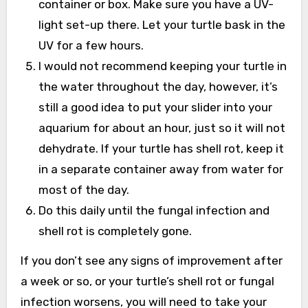
container or box. Make sure you have a UV-
light set-up there. Let your turtle bask in the
UV for a few hours.
I would not recommend keeping your turtle in
the water throughout the day, however, it’s
still a good idea to put your slider into your
aquarium for about an hour, just so it will not
dehydrate. If your turtle has shell rot, keep it
in a separate container away from water for
most of the day.
Do this daily until the fungal infection and
shell rot is completely gone.
If you don’t see any signs of improvement after
a week or so, or your turtle’s shell rot or fungal
infection worsens, you will need to take your