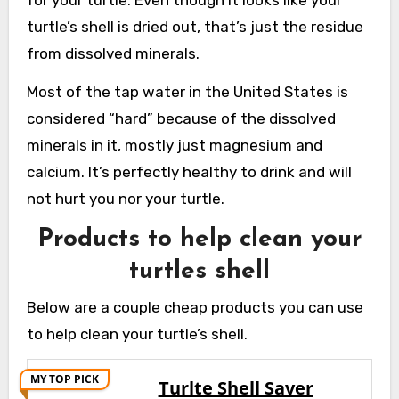
for your turtle. Even though it looks like your
turtle’s shell is dried out, that’s just the residue
from dissolved minerals.
Most of the tap water in the United States is
considered “hard” because of the dissolved
minerals in it, mostly just magnesium and
calcium. It’s perfectly healthy to drink and will
not hurt you nor your turtle.
Products to help clean your
turtles shell
Below are a couple cheap products you can use
to help clean your turtle’s shell.
MY TOP PICK
Turlte Shell Saver