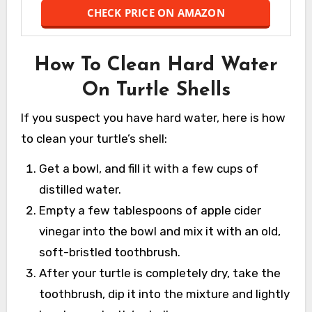
CHECK PRICE ON AMAZON
How To Clean Hard Water
On Turtle Shells
If you suspect you have hard water, here is how
to clean your turtle’s shell:
Get a bowl, and fill it with a few cups of
distilled water.
Empty a few tablespoons of apple cider
vinegar into the bowl and mix it with an old,
soft-bristled toothbrush.
After your turtle is completely dry, take the
toothbrush, dip it into the mixture and lightly