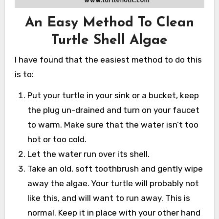
An Easy Method To Clean
Turtle Shell Algae
I have found that the easiest method to do this
is to:
Put your turtle in your sink or a bucket, keep
the plug un-drained and turn on your faucet
to warm. Make sure that the water isn’t too
hot or too cold.
Let the water run over its shell.
Take an old, soft toothbrush and gently wipe
away the algae. Your turtle will probably not
like this, and will want to run away. This is
normal. Keep it in place with your other hand