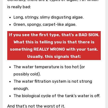
is really bad:
Long, stringy, slimy disgusting algae.
Green, spongy, carpet-like algae.
If you see the first type, that’s a BAD SIGN.
What this is telling you is that there is
something REALLY WRONG with your tank.
Usually, this signals that:
The water temperature is too hot (or
possibly cold).
The water filtration system is not strong
enough.
The biological cycle of the tank’s water is off.
And that’s not the worst of it.