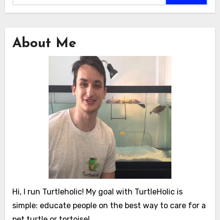
About Me
Hi, I run Turtleholic! My goal with TurtleHolic is
simple: educate people on the best way to care for a
pet turtle or tortoise!