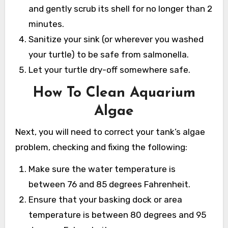
and gently scrub its shell for no longer than 2
minutes.
Sanitize your sink (or wherever you washed
your turtle) to be safe from salmonella.
Let your turtle dry-off somewhere safe.
How To Clean Aquarium
Algae
Next, you will need to correct your tank’s algae
problem, checking and fixing the following:
Make sure the water temperature is
between 76 and 85 degrees Fahrenheit.
Ensure that your basking dock or area
temperature is between 80 degrees and 95