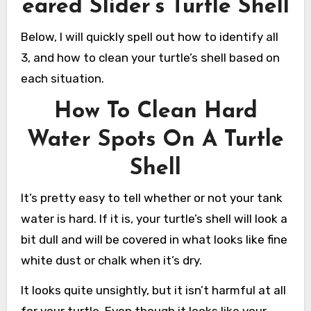
eared Slider’s Turtle Shell
Below, I will quickly spell out how to identify all
3, and how to clean your turtle’s shell based on
each situation.
How To Clean Hard
Water Spots On A Turtle
Shell
It’s pretty easy to tell whether or not your tank
water is hard. If it is, your turtle’s shell will look a
bit dull and will be covered in what looks like fine
white dust or chalk when it’s dry.
It looks quite unsightly, but it isn’t harmful at all