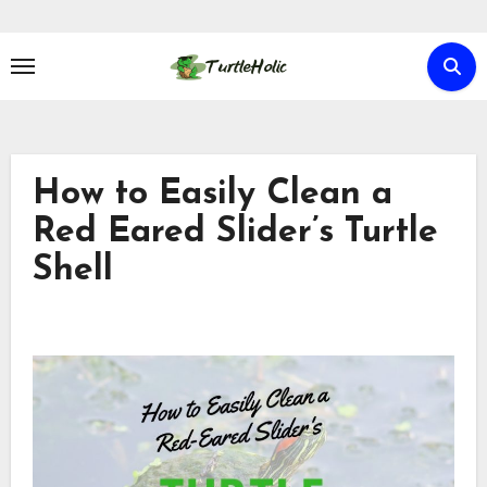
Skip
to
content
How to Easily Clean a
Red Eared Slider’s Turtle
Shell