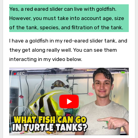
Yes, a red eared slider can live with goldfish.
However, you must take into account age, size
of the tank, species, and filtration of the tank.
I have a goldfish in my red-eared slider tank, and
they get along really well. You can see them
interacting in my video below.