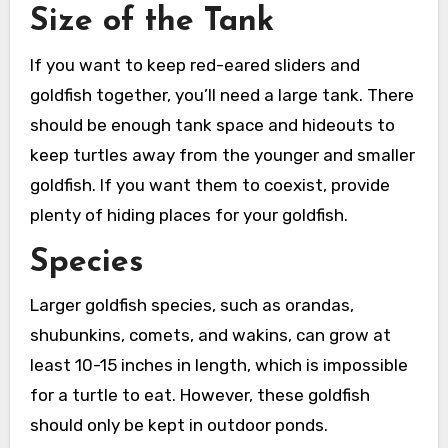
Size of the Tank
If you want to keep red-eared sliders and
goldfish together, you’ll need a large tank. There
should be enough tank space and hideouts to
keep turtles away from the younger and smaller
goldfish. If you want them to coexist, provide
plenty of hiding places for your goldfish.
Species
Larger goldfish species, such as orandas,
shubunkins, comets, and wakins, can grow at
least 10-15 inches in length, which is impossible
for a turtle to eat. However, these goldfish
should only be kept in outdoor ponds.