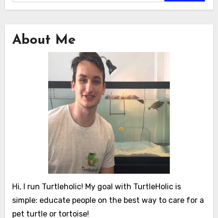
About Me
Hi, I run Turtleholic! My goal with TurtleHolic is
simple: educate people on the best way to care for a
pet turtle or tortoise!