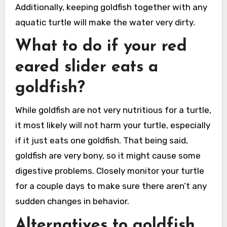
Additionally, keeping goldfish together with any
aquatic turtle will make the water very dirty.
What to do if your red
eared slider eats a
goldfish?
While goldfish are not very nutritious for a turtle,
it most likely will not harm your turtle, especially
if it just eats one goldfish. That being said,
goldfish are very bony, so it might cause some
digestive problems. Closely monitor your turtle
for a couple days to make sure there aren’t any
sudden changes in behavior.
Alternatives to goldfish