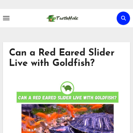
Skip
to
content
Can a Red Eared Slider
Live with Goldfish?