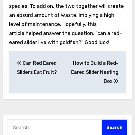
species. To add on, the two together will create
an absurd amount of waste, implying a high
level of maintenance. Hopefully, this
article helped answer the question, “can a red-
eared slider live with goldfish?” Good luck!
Post
Can Red Eared
How to Build a Red-
navigation
Sliders Eat Fruit?
Eared Slider Nesting
Box
Search
for: