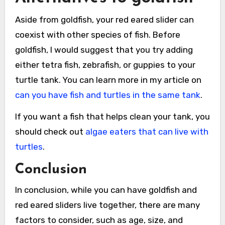
Aside from goldfish, your red eared slider can
coexist with other species of fish. Before
goldfish, I would suggest that you try adding
either tetra fish, zebrafish, or guppies to your
turtle tank. You can learn more in my article on
can you have fish and turtles in the same tank
.
If you want a fish that helps clean your tank, you
should check out
algae eaters that can live with
turtles
.
Conclusion
In conclusion, while you can have goldfish and
red eared sliders live together, there are many
factors to consider, such as age, size, and