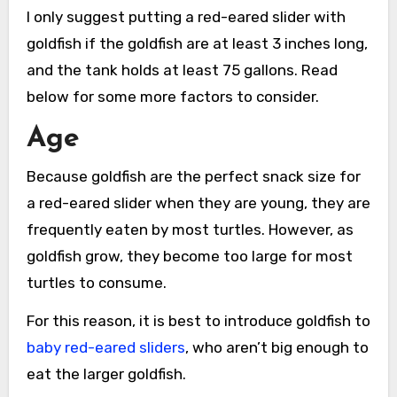
I only suggest putting a red-eared slider with
goldfish if the goldfish are at least 3 inches long,
and the tank holds at least 75 gallons. Read
below for some more factors to consider.
Age
Because goldfish are the perfect snack size for
a red-eared slider when they are young, they are
frequently eaten by most turtles. However, as
goldfish grow, they become too large for most
turtles to consume.
For this reason, it is best to introduce goldfish to
baby red-eared sliders
, who aren’t big enough to
eat the larger goldfish.