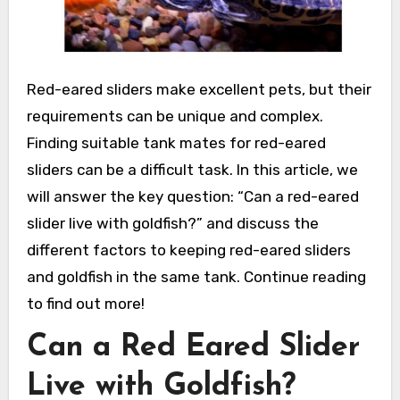
Red-eared sliders make excellent pets, but their
requirements can be unique and complex.
Finding suitable tank mates for red-eared
sliders can be a difficult task. In this article, we
will answer the key question: “Can a red-eared
slider live with goldfish?” and discuss the
different factors to keeping red-eared sliders
and goldfish in the same tank. Continue reading
to find out more!
Can a Red Eared Slider
Live with Goldfish?