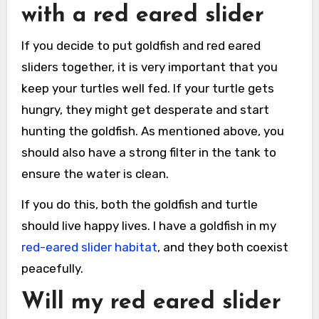
with a red eared slider
If you decide to put goldfish and red eared
sliders together, it is very important that you
keep your turtles well fed. If your turtle gets
hungry, they might get desperate and start
hunting the goldfish. As mentioned above, you
should also have a strong filter in the tank to
ensure the water is clean.
If you do this, both the goldfish and turtle
should live happy lives. I have a goldfish in my
red-eared slider habitat
, and they both coexist
peacefully.
Will my red eared slider