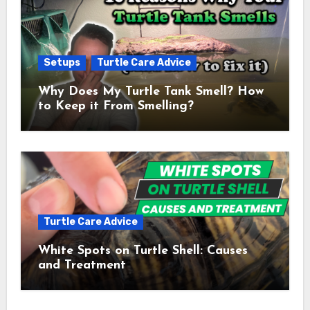
Setups
Turtle Care Advice
Why Does My Turtle Tank Smell? How
to Keep it From Smelling?
Turtle Care Advice
White Spots on Turtle Shell: Causes
and Treatment