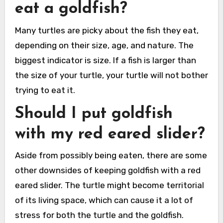
eat a goldfish?
Many turtles are picky about the fish they eat,
depending on their size, age, and nature. The
biggest indicator is size. If a fish is larger than
the size of your turtle, your turtle will not bother
trying to eat it.
Should I put goldfish
with my red eared slider?
Aside from possibly being eaten, there are some
other downsides of keeping goldfish with a red
eared slider. The turtle might become territorial
of its living space, which can cause it a lot of
stress for both the turtle and the goldfish.