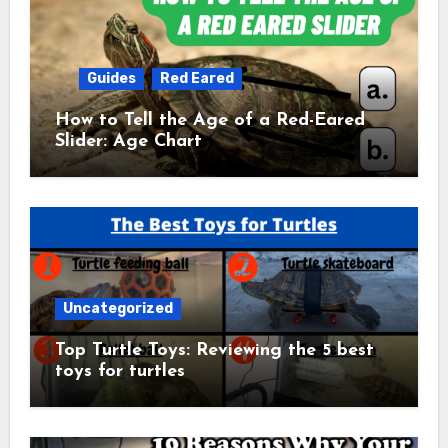
Guides
Red Eared
How to Tell the Age of a Red-Eared
Slider: Age Chart
Uncategorized
Top Turtle Toys: Reviewing the 5 best
toys for turtles