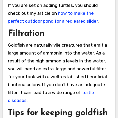
If you are set on adding turtles, you should
check out my article on
how to make the
perfect outdoor pond for a red eared slider
.
Filtration
Goldfish are naturally vile creatures that emit a
large amount of ammonia into the water. As a
result of the high ammonia levels in the water,
you will need an extra-large and powerful filter
for your tank with a well-established beneficial
bacteria colony. If you don’t have an adequate
filter, it can lead to a wide range of
turtle
diseases
.
Tips for keeping goldfish