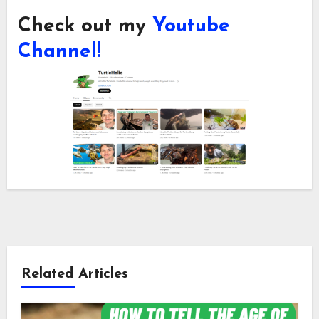
Check out my
Youtube
Channel!
Related Articles