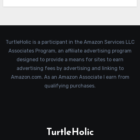
TurtleHolic is a participant in the Amazon Services LLC
Associates Program, an affiliate advertising program
designed to provide a means for sites to earn
advertising fees by advertising and linking to
Amazon.com. As an Amazon Associate I earn from
qualifying purchases.
TurtleHolic