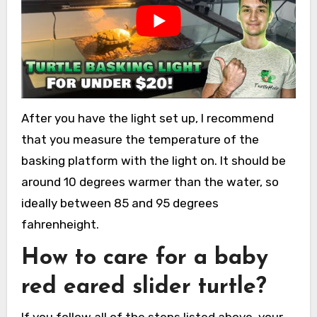
After you have the light set up, I recommend
that you measure the temperature of the
basking platform with the light on. It should be
around 10 degrees warmer than the water, so
ideally between 85 and 95 degrees
fahrenheight.
How to care for a baby
red eared slider turtle?