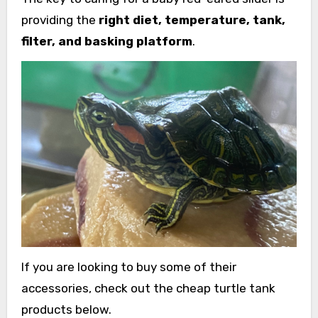
providing the
right diet, temperature, tank,
filter, and basking platform
.
If you are looking to buy some of their
accessories, check out the cheap turtle tank
products below.