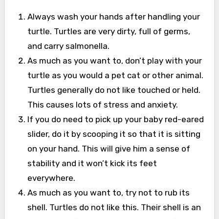
Always wash your hands after handling your
turtle. Turtles are very dirty, full of germs,
and carry salmonella.
As much as you want to, don’t play with your
turtle as you would a pet cat or other animal.
Turtles generally do not like touched or held.
This causes lots of stress and anxiety.
If you do need to pick up your baby red-eared
slider, do it by scooping it so that it is sitting
on your hand. This will give him a sense of
stability and it won’t kick its feet
everywhere.
As much as you want to, try not to rub its
shell. Turtles do not like this. Their shell is an