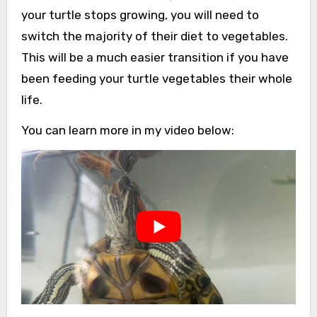
your turtle stops growing, you will need to
switch the majority of their diet to vegetables.
This will be a much easier transition if you have
been feeding your turtle vegetables their whole
life.
You can learn more in my video below: