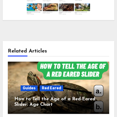
Related Articles
Guides
Red Eared
How to Tell the Age of a Red-Eared
Slider: Age Chart