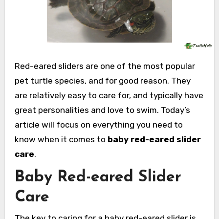
Red-eared sliders are one of the most popular
pet turtle species, and for good reason. They
are relatively easy to care for, and typically have
great personalities and love to swim. Today’s
article will focus on everything you need to
know when it comes to
baby red-eared slider
care
.
Baby Red-eared Slider
Care
The key to caring for a baby red-eared slider is