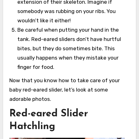
extension of their skeleton. Imagine if
somebody was rubbing on your ribs. You
wouldn’t like it either!
Be careful when putting your hand in the
tank. Red-eared sliders don’t have hurtful
bites, but they do sometimes bite. This
usually happens when they mistake your
finger for food.
Now that you know how to take care of your
baby red-eared slider, let’s look at some
adorable photos.
Red-eared Slider
Hatchling