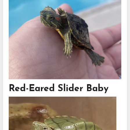
Red-Eared Slider Baby