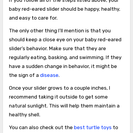
If you follow all of the steps listed above, your
baby red-eared slider should be happy, healthy,
and easy to care for.
The only other thing I’ll mention is that you
should keep a close eye on your baby red-eared
slider’s behavior. Make sure that they are
regularly eating, basking, and swimming. If they
have a sudden change in behavior, it might be
the sign of a
disease
.
Once your slider grows to a couple inches, I
recommend taking it outside to get some
natural sunlight. This will help them maintain a
healthy shell.
You can also check out the
best turtle toys
to