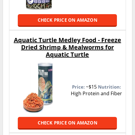
CHECK PRICE ON AMAZON
Aquatic Turtle Medley Food - Freeze
Dried Shrimp & Mealworms for
Aquatic Turtle
~$15
Price:
Nutrition:
High Protein and Fiber
CHECK PRICE ON AMAZON