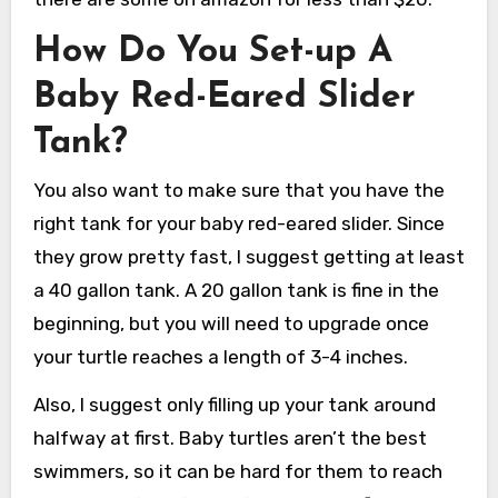
How Do You Set-up A
Baby Red-Eared Slider
Tank?
You also want to make sure that you have the
right tank for your baby red-eared slider. Since
they grow pretty fast, I suggest getting at least
a 40 gallon tank. A 20 gallon tank is fine in the
beginning, but you will need to upgrade once
your turtle reaches a length of 3-4 inches.
Also, I suggest only filling up your tank around
halfway at first. Baby turtles aren’t the best
swimmers, so it can be hard for them to reach