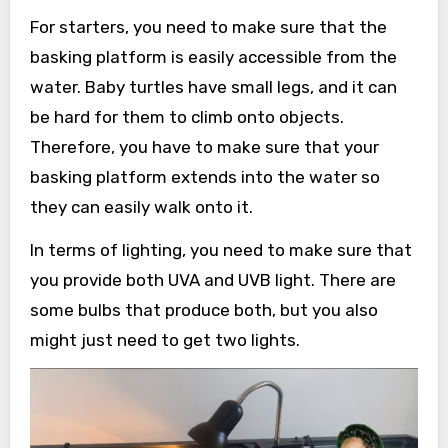
For starters, you need to make sure that the
basking platform is easily accessible from the
water. Baby turtles have small legs, and it can
be hard for them to climb onto objects.
Therefore, you have to make sure that your
basking platform extends into the water so
they can easily walk onto it.
In terms of lighting, you need to make sure that
you provide both UVA and UVB light. There are
some bulbs that produce both, but you also
might just need to get two lights.