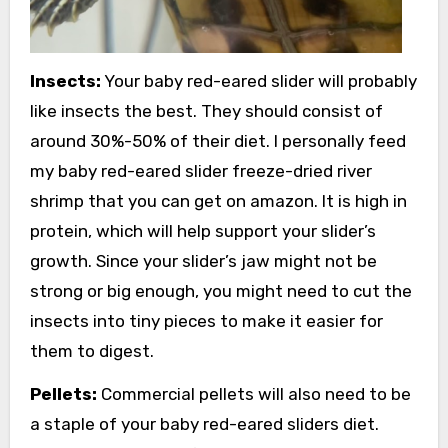
Insects:
Your baby red-eared slider will probably
like insects the best. They should consist of
around 30%-50% of their diet. I personally feed
my baby red-eared slider freeze-dried river
shrimp that you can get on amazon. It is high in
protein, which will help support your slider’s
growth. Since your slider’s jaw might not be
strong or big enough, you might need to cut the
insects into tiny pieces to make it easier for
them to digest.
Pellets:
Commercial pellets will also need to be
a staple of your baby red-eared sliders diet.