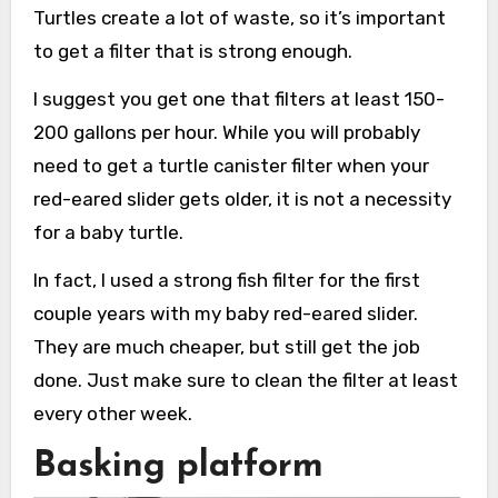
Turtles create a lot of waste, so it’s important
to get a filter that is strong enough.
I suggest you get one that filters at least 150-
200 gallons per hour. While you will probably
need to get a turtle canister filter when your
red-eared slider gets older, it is not a necessity
for a baby turtle.
In fact, I used a strong fish filter for the first
couple years with my baby red-eared slider.
They are much cheaper, but still get the job
done. Just make sure to clean the filter at least
every other week.
Basking platform