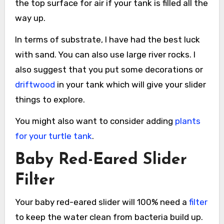
the top surface for air if your tank is filled all the
way up.
In terms of substrate, I have had the best luck
with sand. You can also use large river rocks. I
also suggest that you put some decorations or
driftwood
in your tank which will give your slider
things to explore.
You might also want to consider adding
plants
for your turtle tank
.
Baby Red-Eared Slider
Filter
Your baby red-eared slider will 100% need a
filter
to keep the water clean from bacteria build up.