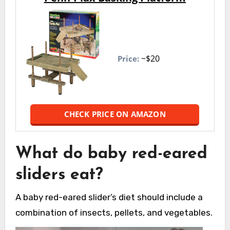
~$20
Price:
CHECK PRICE ON AMAZON
What do baby red-eared
sliders eat?
A baby red-eared slider’s diet should include a
combination of insects, pellets, and vegetables.