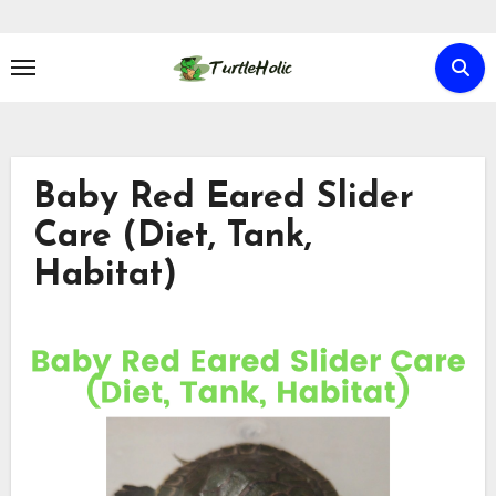
Skip
to
content
Baby Red Eared Slider
Care (Diet, Tank,
Habitat)