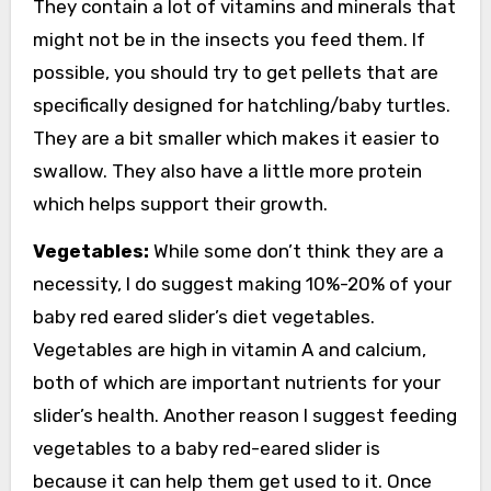
They contain a lot of vitamins and minerals that
might not be in the insects you feed them. If
possible, you should try to get pellets that are
specifically designed for hatchling/baby turtles.
They are a bit smaller which makes it easier to
swallow. They also have a little more protein
which helps support their growth.
Vegetables:
While some don’t think they are a
necessity, I do suggest making 10%-20% of your
baby red eared slider’s diet vegetables.
Vegetables are high in vitamin A and calcium,
both of which are important nutrients for your
slider’s health. Another reason I suggest feeding
vegetables to a baby red-eared slider is
because it can help them get used to it. Once