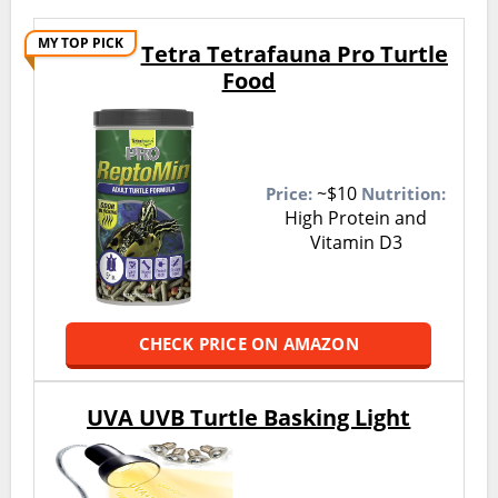
MY TOP PICK
Tetra Tetrafauna Pro Turtle
Food
~$10
Price:
Nutrition:
High Protein and
Vitamin D3
CHECK PRICE ON AMAZON
UVA UVB Turtle Basking Light