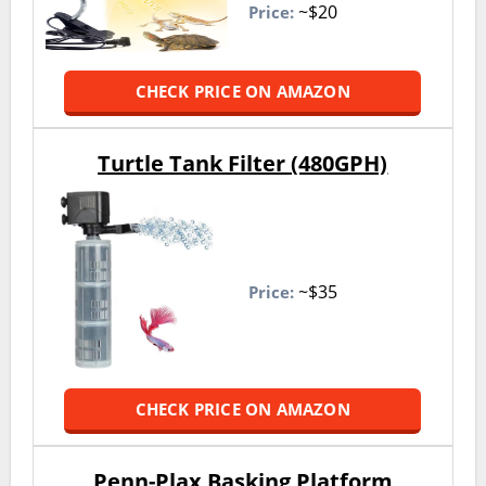
~$20
Price:
CHECK PRICE ON AMAZON
Turtle Tank Filter (480GPH)
~$35
Price:
CHECK PRICE ON AMAZON
Penn-Plax Basking Platform