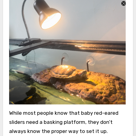
While most people know that baby red-eared
sliders need a basking platform, they don’t
always know the proper way to set it up.