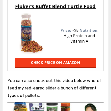
Fluker’s Buffet Blend Turtle Food
~$8
Price:
Nutrition:
High Protein and
Vitamin A
CHECK PRICE ON AMAZON
You can also check out this video below where I
feed my red-eared slider a bunch of different
types of pellets.