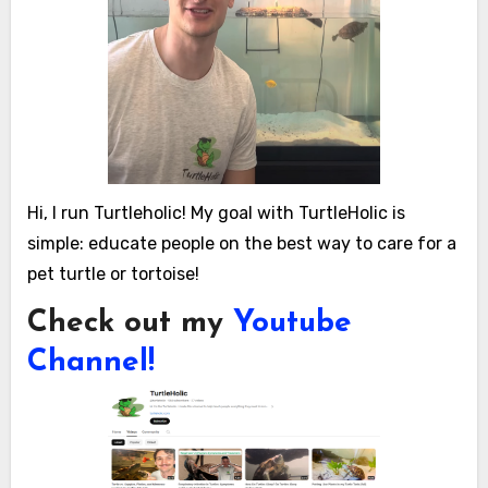
Hi, I run Turtleholic! My goal with TurtleHolic is
simple: educate people on the best way to care for a
pet turtle or tortoise!
Check out my
Youtube
Channel!