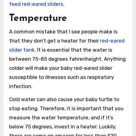
feed red-eared sliders
.
Temperature
A common mistake that I see people make is
that they don’t get a heater for their
red-eared
slider tank
. It is essential that the water is
between 75-85 degrees fahrenheight. Anything
colder will make your baby red-eared slider
susceptible to illnesses such as respiratory
infection.
Cold water can also cause your baby turtle to
stop eating. Therefore, it is important that you
measure the water temperature, and if it’s
below 75 degrees, invest in a heater. Luckily,
there are some on amazon for less than $20.