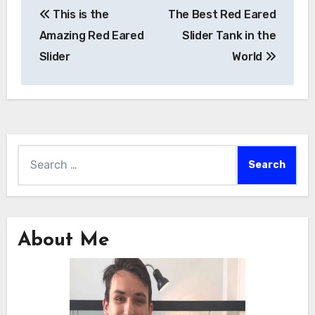
This is the
The Best Red Eared
navigation
Amazing Red Eared
Slider Tank in the
Slider
World
Search
for:
About Me