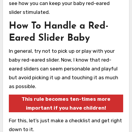
see how you can keep your baby red-eared
slider stimulated.
How To Handle a Red-
Eared Slider Baby
In general, try not to pick up or play with your
baby red-eared slider. Now, I know that red-
eared sliders can seem personable and playful
but avoid picking it up and touching it as much
as possible.
This rule becomes ten-times more
important if you have children!
For this, let’s just make a checklist and get right
down to it.