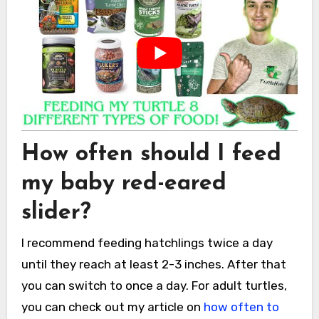
How often should I feed
my baby red-eared
slider?
I recommend feeding hatchlings twice a day
until they reach at least 2-3 inches. After that
you can switch to once a day. For adult turtles,
you can check out my article on
how often to