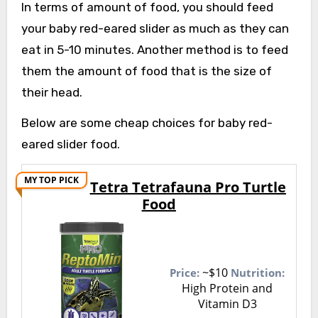
In terms of amount of food, you should feed
your baby red-eared slider as much as they can
eat in 5-10 minutes. Another method is to feed
them the amount of food that is the size of
their head.
Below are some cheap choices for baby red-
eared slider food.
MY TOP PICK
Tetra Tetrafauna Pro Turtle
Food
~$10
Price:
Nutrition:
High Protein and
Vitamin D3