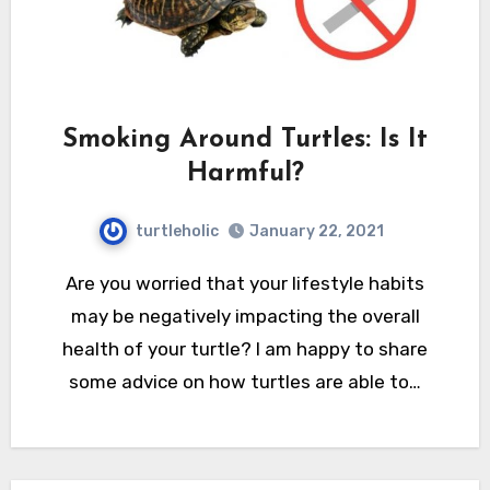
Smoking Around Turtles: Is It
Harmful?
turtleholic
January 22, 2021
Are you worried that your lifestyle habits
may be negatively impacting the overall
health of your turtle? I am happy to share
some advice on how turtles are able to…