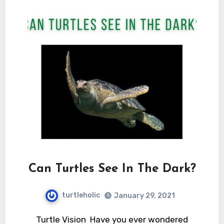
Can Turtles See In The Dark?
turtleholic
January 29, 2021
Turtle Vision Have you ever wondered