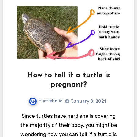
How to tell if a turtle is
pregnant?
turtleholic
January 8, 2021
Since turtles have hard shells covering
the majority of their body, you might be
wondering how you can tell if a turtle is