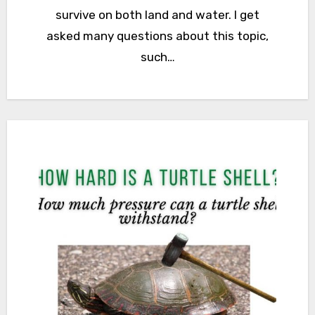
survive on both land and water. I get
asked many questions about this topic,
such…