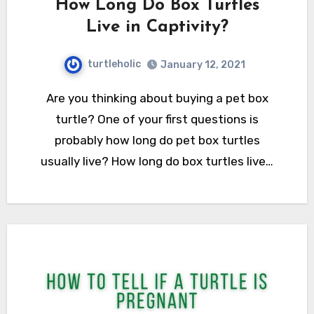
How Long Do Box Turtles
Live in Captivity?
turtleholic
January 12, 2021
Are you thinking about buying a pet box
turtle? One of your first questions is
probably how long do pet box turtles
usually live? How long do box turtles live…