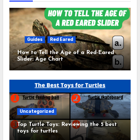
Guides
Red Eared
How to Tell the Age of a Red-Eared
Slider: Age Chart
Uncategorized
Top Turtle Toys: Reviewing the 5 best
toys for turtles