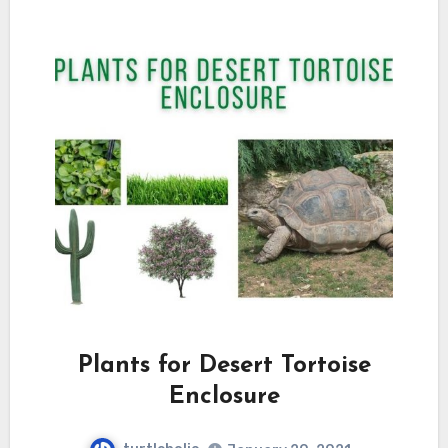
Plants for Desert Tortoise
Enclosure