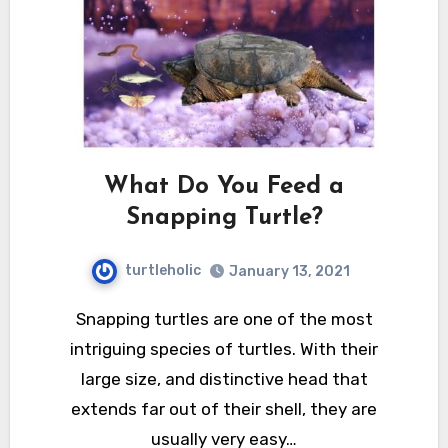
What Do You Feed a
Snapping Turtle?
turtleholic
January 13, 2021
Snapping turtles are one of the most
intriguing species of turtles. With their
large size, and distinctive head that
extends far out of their shell, they are
usually very easy…