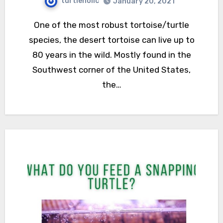
turtleholic
January 20, 2021
One of the most robust tortoise/turtle
species, the desert tortoise can live up to
80 years in the wild. Mostly found in the
Southwest corner of the United States,
the…