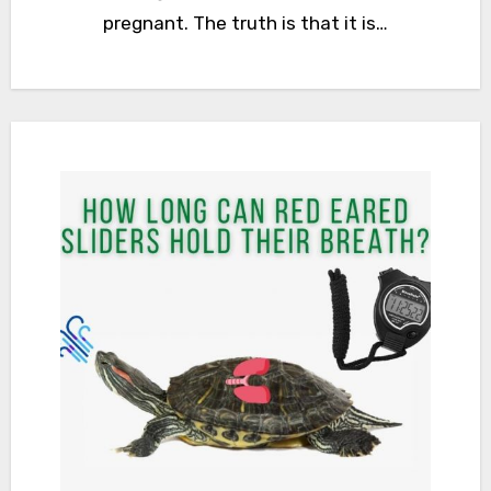
pregnant. The truth is that it is…