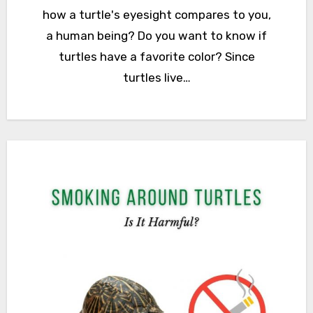
how a turtle's eyesight compares to you,
a human being? Do you want to know if
turtles have a favorite color? Since
turtles live…