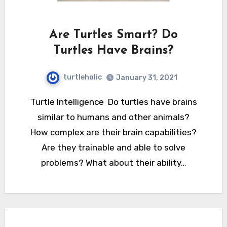
Are Turtles Smart? Do
Turtles Have Brains?
turtleholic
January 31, 2021
Turtle Intelligence Do turtles have brains
similar to humans and other animals?
How complex are their brain capabilities?
Are they trainable and able to solve
problems? What about their ability…