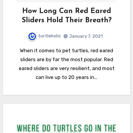
How Long Can Red Eared
Sliders Hold Their Breath?
turtleholic
January 7, 2021
When it comes to pet turtles, red eared
sliders are by far the most popular. Red
eared sliders are very resilient, and most
can live up to 20 years in…