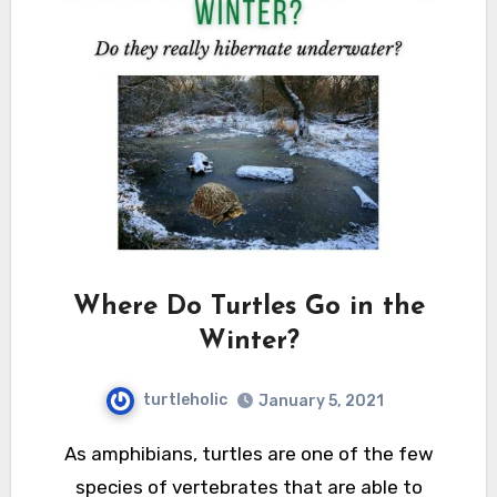
Where Do Turtles Go in the
Winter?
turtleholic
January 5, 2021
As amphibians, turtles are one of the few
species of vertebrates that are able to