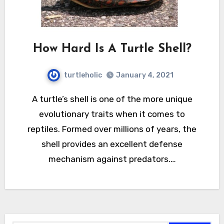
How Hard Is A Turtle Shell?
turtleholic
January 4, 2021
A turtle’s shell is one of the more unique
evolutionary traits when it comes to
reptiles. Formed over millions of years, the
shell provides an excellent defense
mechanism against predators.…