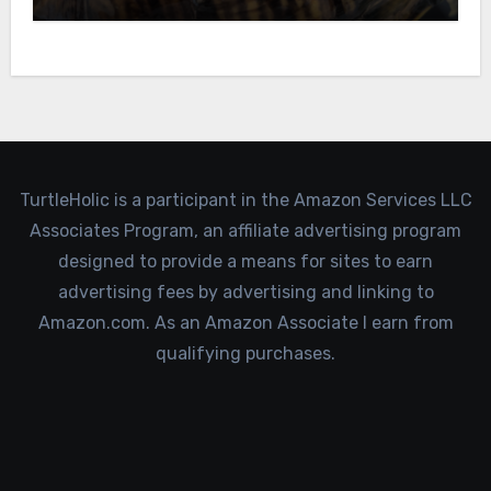
TurtleHolic is a participant in the Amazon Services LLC
Associates Program, an affiliate advertising program
designed to provide a means for sites to earn
advertising fees by advertising and linking to
Amazon.com. As an Amazon Associate I earn from
qualifying purchases.