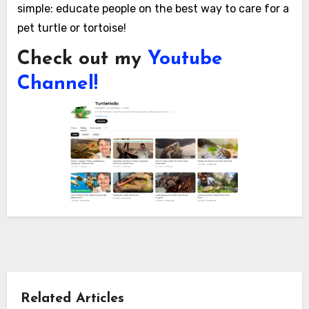
simple: educate people on the best way to care for a
pet turtle or tortoise!
Check out my
Youtube
Channel!
Related Articles