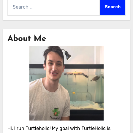
Search
for:
About Me
Hi, I run Turtleholic! My goal with TurtleHolic is