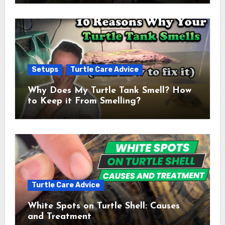
Setups
Turtle Care Advice
Why Does My Turtle Tank Smell? How
to Keep it From Smelling?
Turtle Care Advice
White Spots on Turtle Shell: Causes
and Treatment