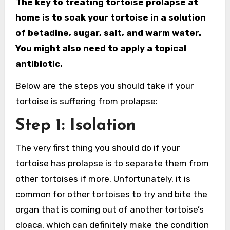
The key to treating tortoise prolapse at
home is to soak your tortoise in a solution
of betadine, sugar, salt, and warm water.
You might also need to apply a topical
antibiotic.
Below are the steps you should take if your
tortoise is suffering from prolapse:
Step 1: Isolation
The very first thing you should do if your
tortoise has prolapse is to separate them from
other tortoises if more. Unfortunately, it is
common for other tortoises to try and bite the
organ that is coming out of another tortoise’s
cloaca, which can definitely make the condition