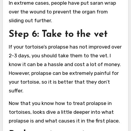
In extreme cases, people have put saran wrap
over the wound to prevent the organ from
sliding out further.
Step 6: Take to the vet
If your tortoise’s prolapse has not improved over
2-3 days, you should take them to the vet. I
know it can be a hassle and cost a lot of money.
However, prolapse can be extremely painful for
your tortoise, so it is better that they don’t
suffer.
Now that you know how to treat prolapse in
tortoises, looks dive a little deeper into what
prolapse is and what causes it in the first place.