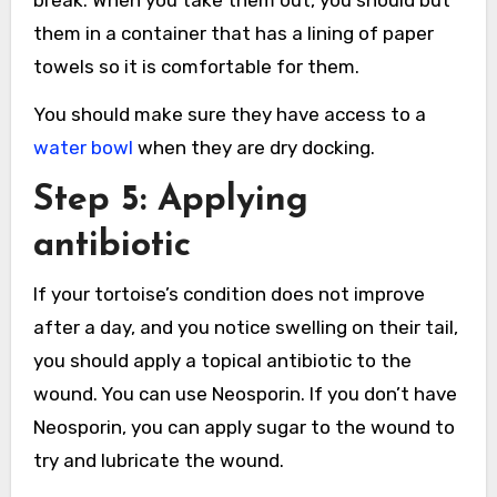
break. When you take them out, you should but
them in a container that has a lining of paper
towels so it is comfortable for them.
You should make sure they have access to a
water bowl
when they are dry docking.
Step 5: Applying
antibiotic
If your tortoise’s condition does not improve
after a day, and you notice swelling on their tail,
you should apply a topical antibiotic to the
wound. You can use Neosporin. If you don’t have
Neosporin, you can apply sugar to the wound to
try and lubricate the wound.