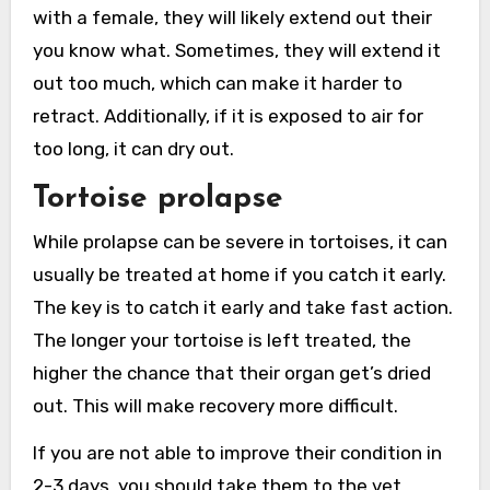
with a female, they will likely extend out their
you know what. Sometimes, they will extend it
out too much, which can make it harder to
retract. Additionally, if it is exposed to air for
too long, it can dry out.
Tortoise prolapse
While prolapse can be severe in tortoises, it can
usually be treated at home if you catch it early.
The key is to catch it early and take fast action.
The longer your tortoise is left treated, the
higher the chance that their organ get’s dried
out. This will make recovery more difficult.
If you are not able to improve their condition in
2-3 days, you should take them to the vet.