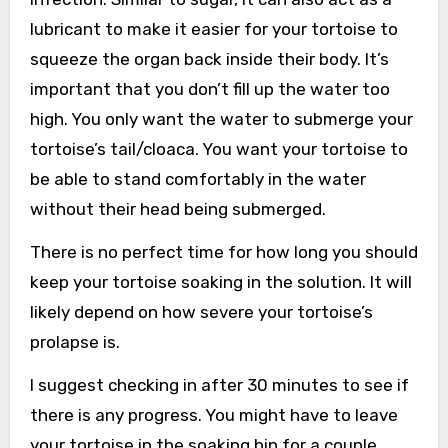
lubricant to make it easier for your tortoise to
squeeze the organ back inside their body. It’s
important that you don’t fill up the water too
high. You only want the water to submerge your
tortoise’s tail/cloaca. You want your tortoise to
be able to stand comfortably in the water
without their head being submerged.
There is no perfect time for how long you should
keep your tortoise soaking in the solution. It will
likely depend on how severe your tortoise’s
prolapse is.
I suggest checking in after 30 minutes to see if
there is any progress. You might have to leave
your tortoise in the soaking bin for a couple