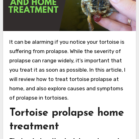
It can be alarming if you notice your tortoise is
suffering from prolapse. While the severity of
prolapse can range widely, it’s important that
you treat it as soon as possible. In this article, I
will review how to treat tortoise prolapse at
home, and also explore causes and symptoms
of prolapse in tortoises.
Tortoise prolapse home
treatment