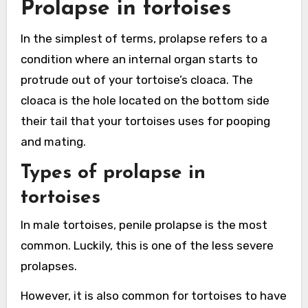
Prolapse in tortoises
In the simplest of terms, prolapse refers to a
condition where an internal organ starts to
protrude out of your tortoise’s cloaca. The
cloaca is the hole located on the bottom side
their tail that your tortoises uses for pooping
and mating.
Types of prolapse in
tortoises
In male tortoises, penile prolapse is the most
common. Luckily, this is one of the less severe
prolapses.
However, it is also common for tortoises to have