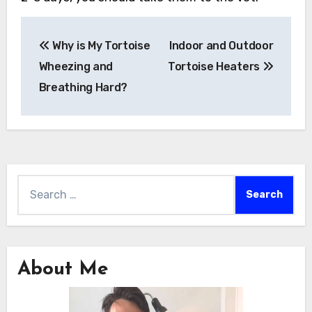
Post
Why is My Tortoise
Indoor and Outdoor
navigation
Wheezing and
Tortoise Heaters
Breathing Hard?
Search
for:
About Me