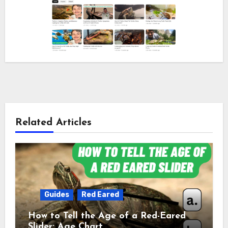
Related Articles
Guides
Red Eared
How to Tell the Age of a Red-Eared
Slider: Age Chart