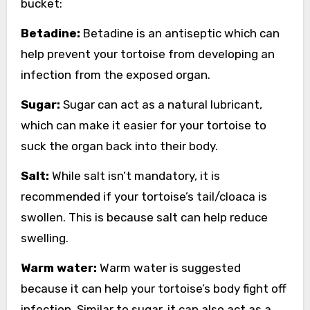
bucket:
Betadine:
Betadine is an antiseptic which can
help prevent your tortoise from developing an
infection from the exposed organ.
Sugar:
Sugar can act as a natural lubricant,
which can make it easier for your tortoise to
suck the organ back into their body.
Salt:
While salt isn’t mandatory, it is
recommended if your tortoise’s tail/cloaca is
swollen. This is because salt can help reduce
swelling.
Warm water:
Warm water is suggested
because it can help your tortoise’s body fight off
infection. Similar to sugar, it can also act as a