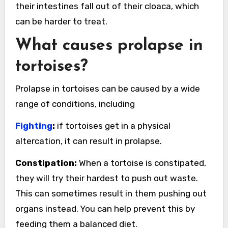
their intestines fall out of their cloaca, which
can be harder to treat.
What causes prolapse in
tortoises?
Prolapse in tortoises can be caused by a wide
range of conditions, including
Fighting
:
if tortoises get in a physical
altercation, it can result in prolapse.
Constipation:
When a tortoise is constipated,
they will try their hardest to push out waste.
This can sometimes result in them pushing out
organs instead. You can help prevent this by
feeding them a balanced diet.