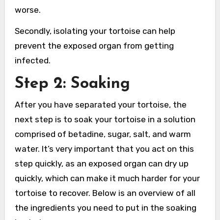
worse.
Secondly, isolating your tortoise can help
prevent the exposed organ from getting
infected.
Step 2: Soaking
After you have separated your tortoise, the
next step is to soak your tortoise in a solution
comprised of betadine, sugar, salt, and warm
water. It’s very important that you act on this
step quickly, as an exposed organ can dry up
quickly, which can make it much harder for your
tortoise to recover. Below is an overview of all
the ingredients you need to put in the soaking