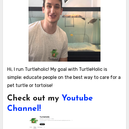
Hi, I run Turtleholic! My goal with TurtleHolic is
simple: educate people on the best way to care for a
pet turtle or tortoise!
Check out my
Youtube
Channel!