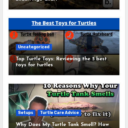
Uncategorized
Top Turtle Toys: Reviewing the 5 best
toys for turtles
Setups
Turtle Care Advice
Why Does My Turtle Tank Smell? How