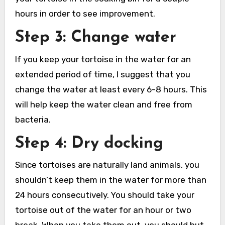
hours in order to see improvement.
Step 3: Change water
If you keep your tortoise in the water for an
extended period of time, I suggest that you
change the water at least every 6-8 hours. This
will help keep the water clean and free from
bacteria.
Step 4: Dry docking
Since tortoises are naturally land animals, you
shouldn’t keep them in the water for more than
24 hours consecutively. You should take your
tortoise out of the water for an hour or two