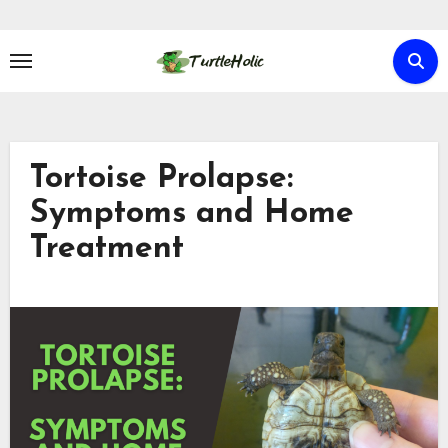
Skip
to
content
Tortoise Prolapse:
Symptoms and Home
Treatment