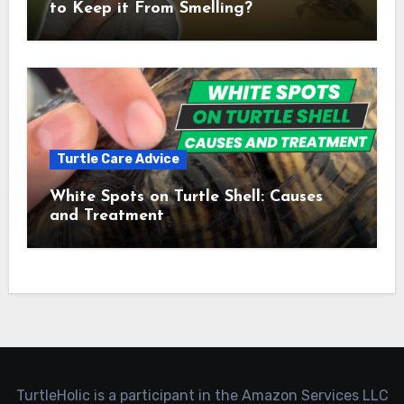
to Keep it From Smelling?
Turtle Care Advice
White Spots on Turtle Shell: Causes
and Treatment
TurtleHolic is a participant in the Amazon Services LLC