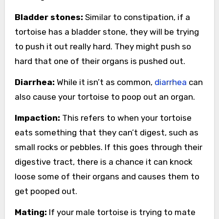
Bladder stones:
Similar to constipation, if a
tortoise has a bladder stone, they will be trying
to push it out really hard. They might push so
hard that one of their organs is pushed out.
Diarrhea:
While it isn’t as common,
diarrhea
can
also cause your tortoise to poop out an organ.
Impaction:
This refers to when your tortoise
eats something that they can’t digest, such as
small rocks or pebbles. If this goes through their
digestive tract, there is a chance it can knock
loose some of their organs and causes them to
get pooped out.
Mating:
If your male tortoise is trying to mate