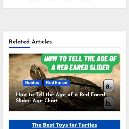
Related Articles
Guides
Red Eared
How to Tell the Age of a Red-Eared
Slider: Age Chart