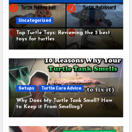
Uncategorized
Top Turtle Toys: Reviewing the 5 best
toys for turtles
Setups
Turtle Care Advice
Why Does My Turtle Tank Smell? How
to Keep it From Smelling?