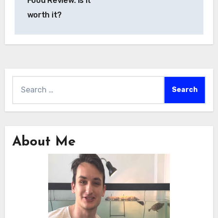
Food Review: Is it
worth it?
Search
for:
About Me