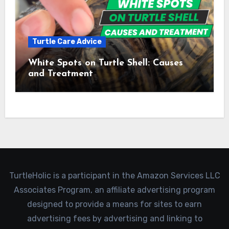
Turtle Care Advice
White Spots on Turtle Shell: Causes
and Treatment
TurtleHolic is a participant in the Amazon Services LLC
Associates Program, an affiliate advertising program
designed to provide a means for sites to earn
advertising fees by advertising and linking to