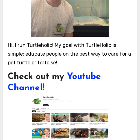
Hi, I run Turtleholic! My goal with TurtleHolic is
simple: educate people on the best way to care for a
pet turtle or tortoise!
Check out my
Youtube
Channel!