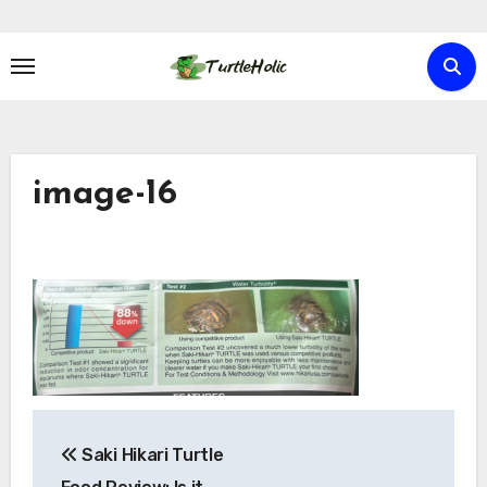
Skip
to
content
image-16
Post
Saki Hikari Turtle
navigation