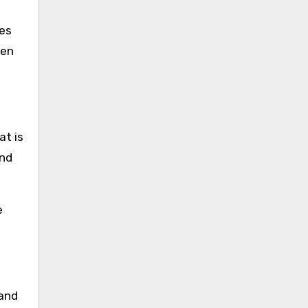
les
hen
at is
and
e
 and