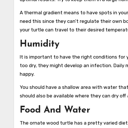
A thermal gradient means to have spots in your
need this since they can’t regulate their own 
your turtle can travel to their desired temperat
Humidity
It is important to have the right conditions for 
too dry, they might develop an infection. Daily
happy.
You should have a shallow area with water that 
should also be available where they can dry off
Food And Water
The ornate wood turtle has a pretty varied die