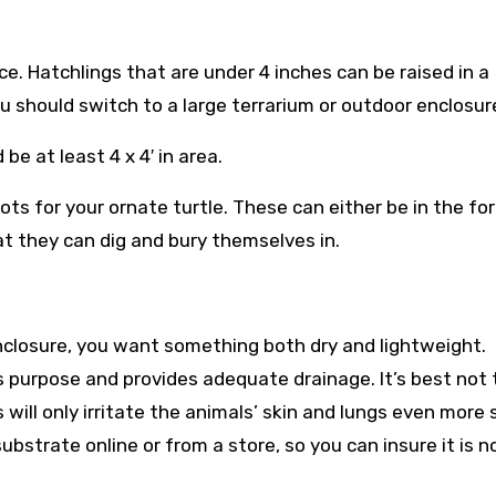
ce. Hatchlings that are under 4 inches can be raised in a
ou should switch to a large terrarium or outdoor enclosur
e at least 4 x 4′ in area.
ts for your ornate turtle. These can either be in the fo
at they can dig and bury themselves in.
nclosure, you want something both dry and lightweight.
s purpose and provides adequate drainage. It’s best not 
will only irritate the animals’ skin and lungs even more 
ubstrate online or from a store, so you can insure it is n