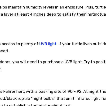
lps maintain humidity levels in an enclosure. Plus, turtl
e a layer at least 4 inches deep to satisfy their instinctua
s access to plenty of
UVB light
. If your turtle lives outsid
need.
oors, you will need to purchase a UVB light. Try to posit
.
Fahrenheit, with a basking site of 90 – 92. At night th
ed/black reptile “night bulbs” that emit infrared light fo
e to establish a thermal gradient in it.