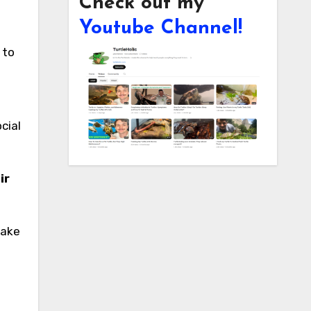
Check out my
Youtube Channel!
cial
ir
.
make