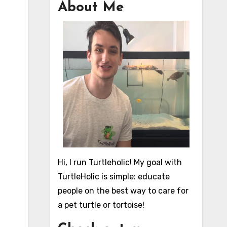
About Me
Hi, I run Turtleholic! My goal with
TurtleHolic is simple: educate
people on the best way to care for
a pet turtle or tortoise!