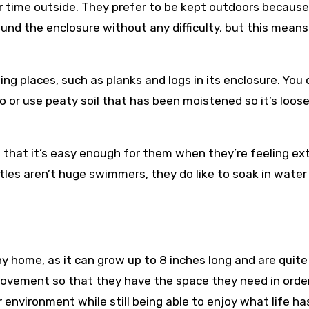
r time outside. They prefer to be kept outdoors because 
und the enclosure without any difficulty, but this means
ing places, such as planks and logs in its enclosure. You
o or use peaty soil that has been moistened so it’s loos
o that it’s easy enough for them when they’re feeling ex
tles aren’t huge swimmers, they do like to soak in water
ny home, as it can grow up to 8 inches long and are quite
movement so that they have the space they need in orde
r environment while still being able to enjoy what life ha