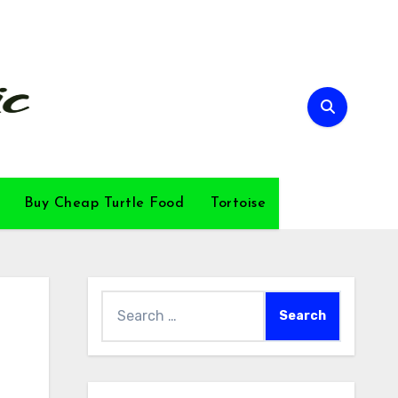
Buy Cheap Turtle Food
Tortoise
Search
for: