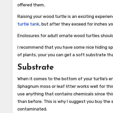
offered them.
Raising your wood turtle is an exciting experien
turtle tank
, but after they exceed for inches y
Enclosures for adult ornate wood turtles should b
I recommend that you have some nice hiding spo
of plants, your you can get a soft substrate th
Substrate
When it comes to the bottom of your turtle’s e
Sphagnum moss or leaf litter works well for thi
use anything that contains chemicals since this 
than before. This is why I suggest you buy the s
contaminated.