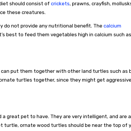
 diet should consist of
crickets
, prawns, crayfish, mollusk
nce these creatures.
 do not provide any nutritional benefit. The
calcium
it’s best to feed them vegetables high in calcium such a
u can put them together with other land turtles such as 
 ornate turtles together, since they might get aggressiv
a great pet to have. They are very intelligent, and are a
pet turtle, ornate wood turtles should be near the top of 