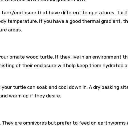
 tank/enclosure that have different temperatures. Turt
body temperature. If you have a good thermal gradient, t
ure areas.
your ornate wood turtle. If they live in an environment th
 misting of their enclosure will help keep them hydrated 
your turtle can soak and cool down in. A dry basking sit
 and warm up if they desire.
t. They are omnivores but prefer to feed on earthworms