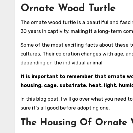
Ornate Wood Turtle
The ornate wood turtle is a beautiful and fascinating creature that makes for a great pet. It can live up to
30 years in captivity, making it a long-term c
Some of the most exciting facts about these t
cultures. Their coloration changes with age, and 
depending on the individual animal.
It is important to remember that ornate woo
housing, cage, substrate, heat, light, hum
In this blog post, I will go over what you nee
sure it’s all good before adopting one.
The Housing Of Ornate 