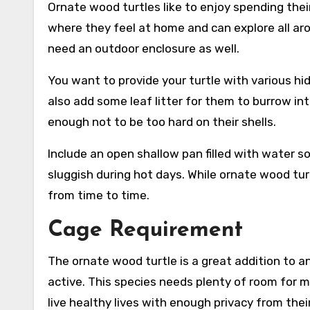
Ornate wood turtles like to enjoy spending thei
where they feel at home and can explore all aro
need an outdoor enclosure as well.
You want to provide your turtle with various hid
also add some leaf litter for them to burrow int
enough not to be too hard on their shells.
Include an open shallow pan filled with water s
sluggish during hot days. While ornate wood tur
from time to time.
Cage Requirement
The ornate wood turtle is a great addition to a
active. This species needs plenty of room for 
live healthy lives with enough privacy from thei