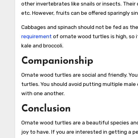
other invertebrates like snails or insects. Their
etc. However, fruits can be offered sparingly si
Cabbages and spinach should not be fed as they
requirement
of ornate wood turtles is high, so 
kale and broccoli.
Companionship
Ornate wood turtles are social and friendly. Yo
turtles. You should avoid putting multiple male
with one another.
Conclusion
Ornate wood turtles are a beautiful species and 
joy to have. If you are interested in getting a 