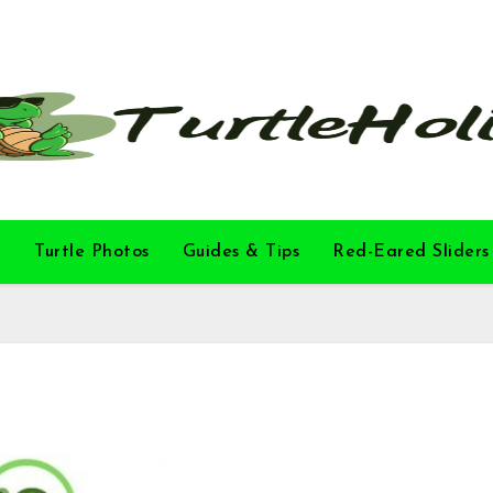
l
Turtle Photos
Guides & Tips
Red-Eared Sliders