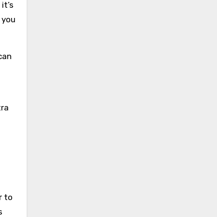
it’s
 you
 can
e
tra
r to
s