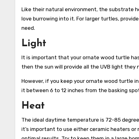
Like their natural environment, the substrate he
love burrowing into it. For larger turtles, provid
need.
Light
It is important that your ornate wood turtle ha
then the sun will provide all the UVB light they 
However, if you keep your ornate wood turtle ind
it between 6 to 12 inches from the basking spot
Heat
The ideal daytime temperature is 72-85 degrees 
it’s important to use either ceramic heaters or r
optimal results. Try to keep them in a large hom