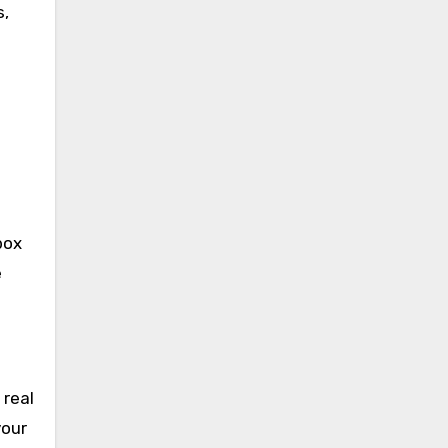
s,
s
box
e
 real
your