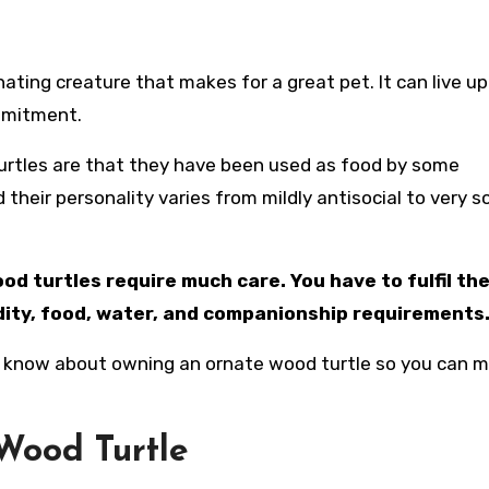
ommitment.
urtles are that they have been used as food by some
their personality varies from mildly antisocial to very so
d turtles require much care. You have to fulfil the
idity, food, water, and companionship requirements
d to know about owning an ornate wood turtle so you can 
Wood Turtle