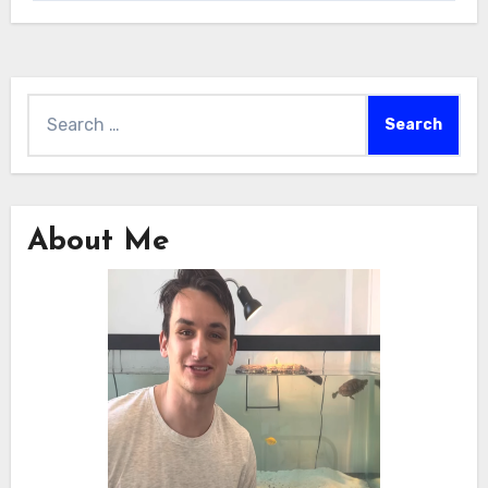
Search
for:
About Me