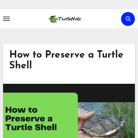
Skip
to
content
How to Preserve a Turtle
Shell