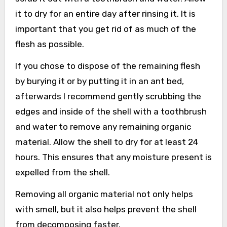
it to dry for an entire day after rinsing it. It is
important that you get rid of as much of the
flesh as possible.
If you chose to dispose of the remaining flesh
by burying it or by putting it in an ant bed,
afterwards I recommend gently scrubbing the
edges and inside of the shell with a toothbrush
and water to remove any remaining organic
material. Allow the shell to dry for at least 24
hours. This ensures that any moisture present is
expelled from the shell.
Removing all organic material not only helps
with smell, but it also helps prevent the shell
from decomposing faster.