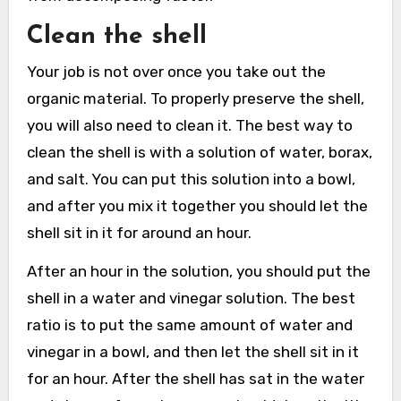
Clean the shell
Your job is not over once you take out the
organic material. To properly preserve the shell,
you will also need to clean it. The best way to
clean the shell is with a solution of water, borax,
and salt. You can put this solution into a bowl,
and after you mix it together you should let the
shell sit in it for around an hour.
After an hour in the solution, you should put the
shell in a water and vinegar solution. The best
ratio is to put the same amount of water and
vinegar in a bowl, and then let the shell sit in it
for an hour. After the shell has sat in the water