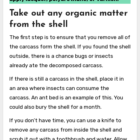
Take out any organic matter
from the shell
The first step is to ensure that you remove all of
the carcass form the shell. If you found the shell
outside, there is a chance bugs or insects
already ate the decomposed carcass.
If there is still a carcass in the shell, place it in
an area where insects can consume the
carcass. An ant bed is an example of this. You
could also bury the shell for a month.
If you don’t have time, you can use a knife to
remove any carcass from inside the shell and
scrub it out with a toothbrush and water. Allow