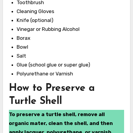
Toothbrush
Cleaning Gloves
Knife (optional)
Vinegar or Rubbing Alcohol
Borax
Bowl
Salt
Glue (school glue or super glue)
Polyurethane or Varnish
How to Preserve a
Turtle Shell
To preserve a turtle shell, remove all
organic mater, clean the shell, and then
apply lacquer, polyurethane, or varnish.