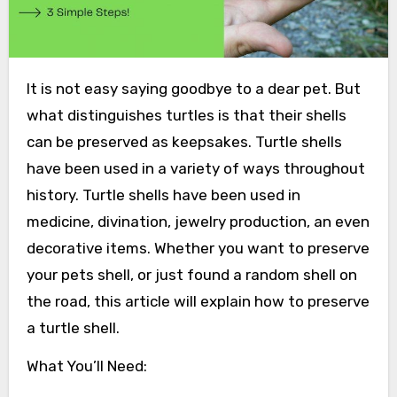
It is not easy saying goodbye to a dear pet. But
what distinguishes turtles is that their shells
can be preserved as keepsakes. Turtle shells
have been used in a variety of ways throughout
history. Turtle shells have been used in
medicine, divination, jewelry production, an even
decorative items. Whether you want to preserve
your pets shell, or just found a random shell on
the road, this article will explain how to preserve
a turtle shell.
What You’ll Need: