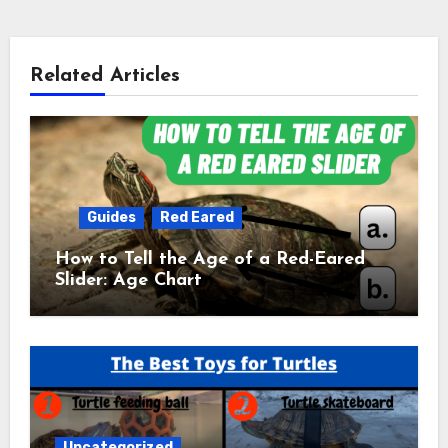
Related Articles
Guides
Red Eared
How to Tell the Age of a Red-Eared
Slider: Age Chart
Uncategorized