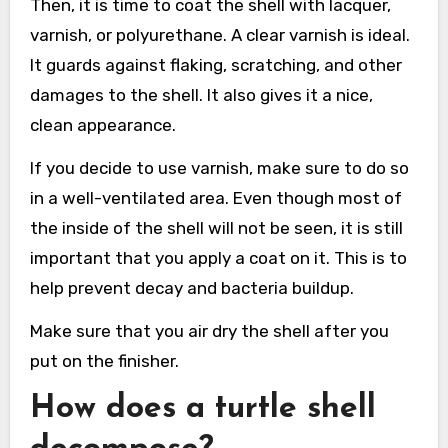
Then, it is time to coat the shell with lacquer,
varnish, or polyurethane. A clear varnish is ideal.
It guards against flaking, scratching, and other
damages to the shell. It also gives it a nice,
clean appearance.
If you decide to use varnish, make sure to do so
in a well-ventilated area. Even though most of
the inside of the shell will not be seen, it is still
important that you apply a coat on it. This is to
help prevent decay and bacteria buildup.
Make sure that you air dry the shell after you
put on the finisher.
How does a turtle shell