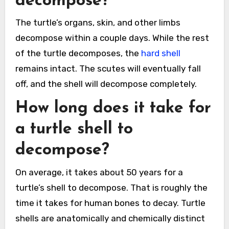
decompose?
The turtle’s organs, skin, and other limbs
decompose within a couple days. While the rest
of the turtle decomposes, the
hard shell
remains intact. The scutes will eventually fall
off, and the shell will decompose completely.
How long does it take for
a turtle shell to
decompose?
On average, it takes about 50 years for a
turtle’s shell to decompose. That is roughly the
time it takes for human bones to decay. Turtle
shells are anatomically and chemically distinct