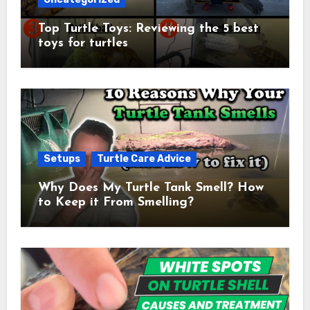
Top Turtle Toys: Reviewing the 5 best
toys for turtles
Setups
Turtle Care Advice
Why Does My Turtle Tank Smell? How
to Keep it From Smelling?