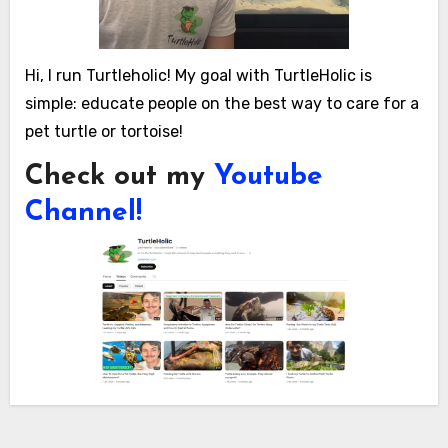
Hi, I run Turtleholic! My goal with TurtleHolic is
simple: educate people on the best way to care for a
pet turtle or tortoise!
Check out my
Youtube
Channel!