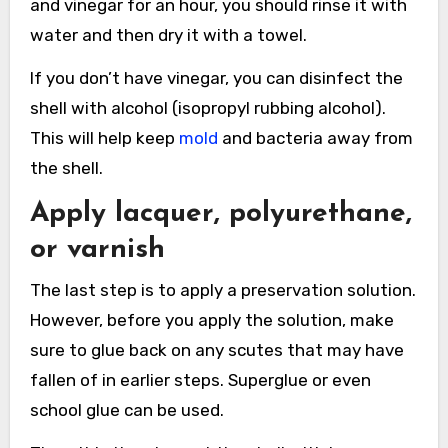
and vinegar for an hour, you should rinse it with
water and then dry it with a towel.
If you don’t have vinegar, you can disinfect the
shell with alcohol (isopropyl rubbing alcohol).
This will help keep
mold
and bacteria away from
the shell.
Apply lacquer, polyurethane,
or varnish
The last step is to apply a preservation solution.
However, before you apply the solution, make
sure to glue back on any scutes that may have
fallen of in earlier steps. Superglue or even
school glue can be used.