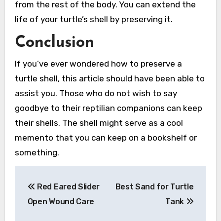
from the rest of the body. You can extend the
life of your turtle’s shell by preserving it.
Conclusion
If you’ve ever wondered how to preserve a
turtle shell, this article should have been able to
assist you. Those who do not wish to say
goodbye to their reptilian companions can keep
their shells. The shell might serve as a cool
memento that you can keep on a bookshelf or
something.
Post
Red Eared Slider
Best Sand for Turtle
navigation
Open Wound Care
Tank