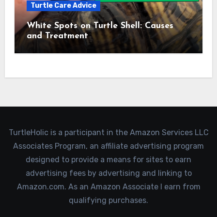
Turtle Care Advice
White Spots on Turtle Shell: Causes
and Treatment
TurtleHolic is a participant in the Amazon Services LLC
Associates Program, an affiliate advertising program
designed to provide a means for sites to earn
advertising fees by advertising and linking to
Amazon.com. As an Amazon Associate I earn from
qualifying purchases.