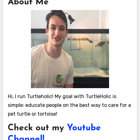
About Me
Hi, I run Turtleholic! My goal with TurtleHolic is
simple: educate people on the best way to care for a
pet turtle or tortoise!
Check out my
Youtube
Channel!