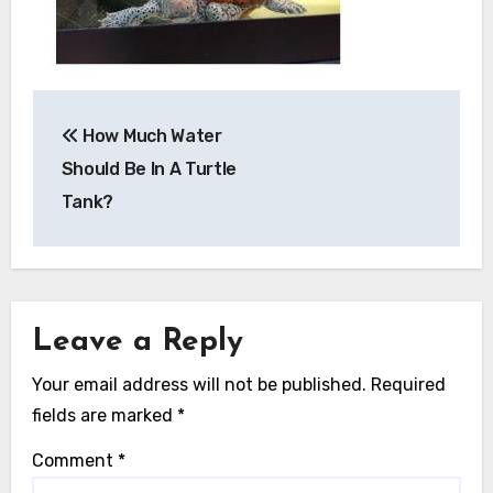
Post
How Much Water
navigation
Should Be In A Turtle
Tank?
Leave a Reply
Your email address will not be published.
Required
fields are marked
*
Comment
*