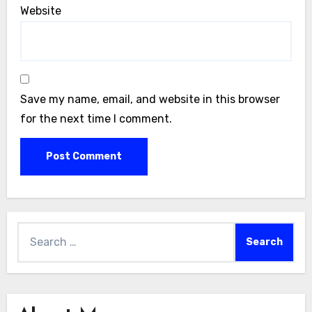
Website
Save my name, email, and website in this browser
for the next time I comment.
Search
for: