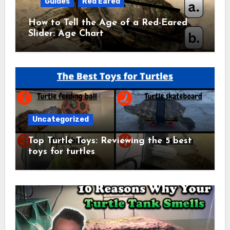
Guides
Red Eared
How to Tell the Age of a Red-Eared
Slider: Age Chart
Uncategorized
Top Turtle Toys: Reviewing the 5 best
toys for turtles