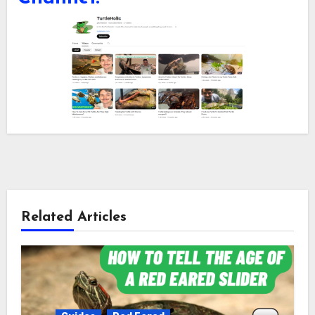
Related Articles