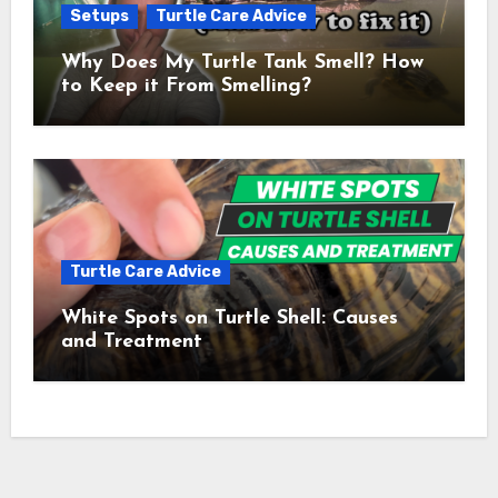
Setups
Turtle Care Advice
Why Does My Turtle Tank Smell? How
to Keep it From Smelling?
Turtle Care Advice
White Spots on Turtle Shell: Causes
and Treatment