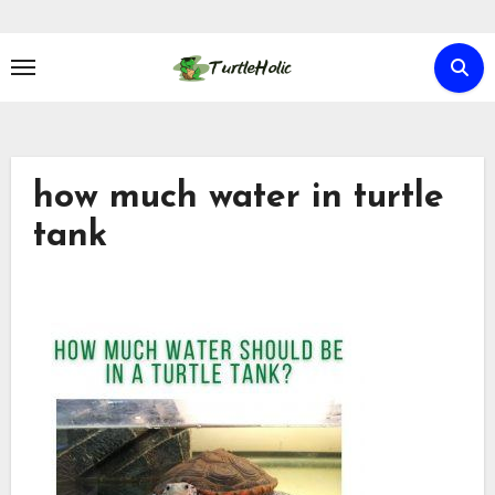
Skip
to
content
how much water in turtle
tank