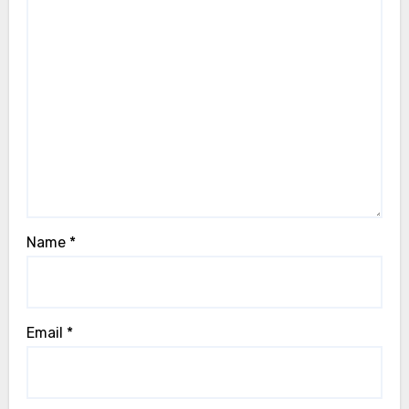
Name
*
Email
*