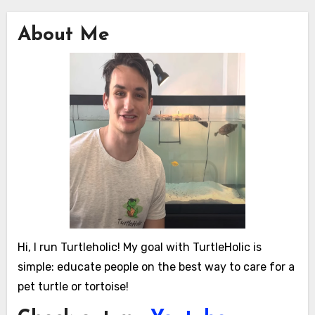
About Me
Hi, I run Turtleholic! My goal with TurtleHolic is
simple: educate people on the best way to care for a
pet turtle or tortoise!