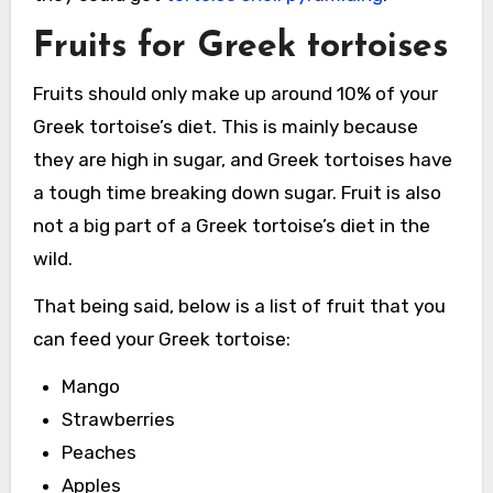
Fruits for Greek tortoises
Fruits should only make up around 10% of your
Greek tortoise’s diet. This is mainly because
they are high in sugar, and Greek tortoises have
a tough time breaking down sugar. Fruit is also
not a big part of a Greek tortoise’s diet in the
wild.
That being said, below is a list of fruit that you
can feed your Greek tortoise:
Mango
Strawberries
Peaches
Apples