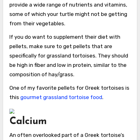
provide a wide range of nutrients and vitamins,
some of which your turtle might not be getting
from their vegetables.
If you do want to supplement their diet with
pellets, make sure to get pellets that are
specifically for grassland tortoises. They should
be high in fiber and low in protein, similar to the
composition of hay/grass.
One of my favorite pellets for Greek tortoises is
this
gourmet grassland tortoise food
.
Calcium
An often overlooked part of a Greek tortoise’s