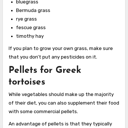
bluegrass
Bermuda grass
rye grass
fescue grass
timothy hay
If you plan to grow your own grass, make sure
that you don’t put any pesticides on it.
Pellets for Greek
tortoises
While vegetables should make up the majority
of their diet, you can also supplement their food
with some commercial pellets.
An advantage of pellets is that they typically