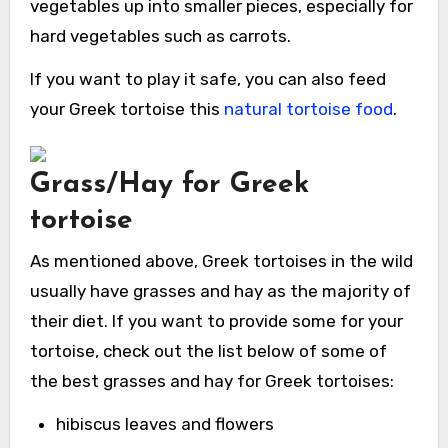
vegetables up into smaller pieces, especially for
hard vegetables such as carrots.
If you want to play it safe, you can also feed
your Greek tortoise this
natural tortoise food
.
Grass/Hay for Greek
tortoise
As mentioned above, Greek tortoises in the wild
usually have grasses and hay as the majority of
their diet. If you want to provide some for your
tortoise, check out the list below of some of
the best grasses and hay for Greek tortoises:
hibiscus leaves and flowers