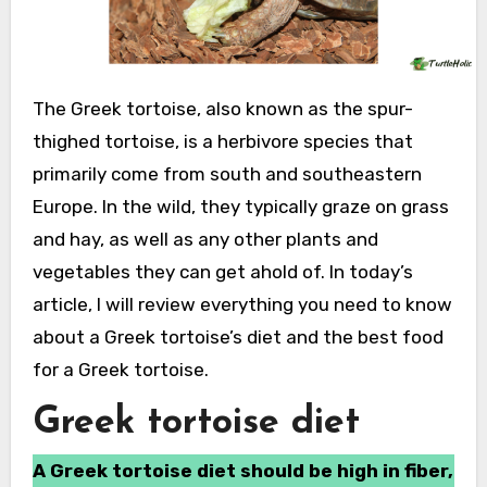
The Greek tortoise, also known as the spur-
thighed tortoise, is a herbivore species that
primarily come from south and southeastern
Europe. In the wild, they typically graze on grass
and hay, as well as any other plants and
vegetables they can get ahold of. In today’s
article, I will review everything you need to know
about a Greek tortoise’s diet and the best food
for a Greek tortoise.
Greek tortoise diet
A Greek tortoise diet should be high in fiber,