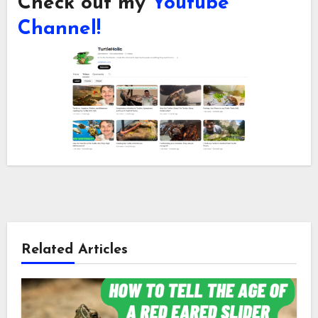
Check out my
Youtube
Channel!
Related Articles