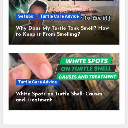
Setups
Turtle Care Advice
Why Does My Turtle Tank Smell? How
to Keep it From Smelling?
Turtle Care Advice
White Spots on Turtle Shell: Causes
and Treatment