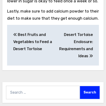
lower in sugar is okay to feed once a week or so.
Lastly, make sure to add calcium powder to their
diet to make sure that they get enough calcium.
Post
Best Fruits and
Desert Tortoise
navigation
Vegetables to Feed a
Enclosure:
Desert Tortoise
Requirements and
Ideas
Search
for: