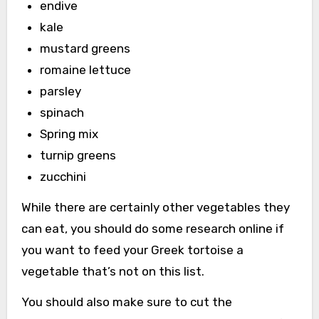
endive
kale
mustard greens
romaine lettuce
parsley
spinach
Spring mix
turnip greens
zucchini
While there are certainly other vegetables they
can eat, you should do some research online if
you want to feed your Greek tortoise a
vegetable that’s not on this list.
You should also make sure to cut the