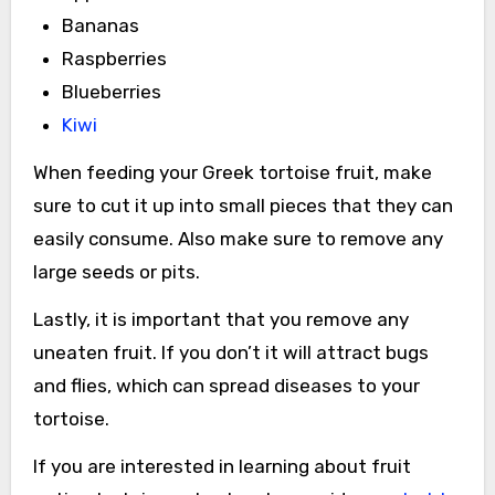
Bananas
Raspberries
Blueberries
Kiwi
When feeding your Greek tortoise fruit, make
sure to cut it up into small pieces that they can
easily consume. Also make sure to remove any
large seeds or pits.
Lastly, it is important that you remove any
uneaten fruit. If you don’t it will attract bugs
and flies, which can spread diseases to your
tortoise.
If you are interested in learning about fruit