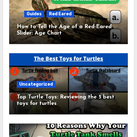
Guides
Red Eared
How to Tell the Age of a Red-Eared
Slider: Age Chart
Uncategorized
Top Turtle Toys: Reviewing the 5 best
toys for turtles