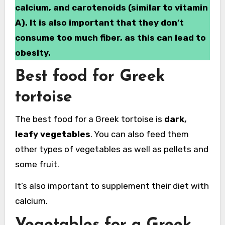
calcium, and carotenoids (similar to vitamin
A). It is also important that they don’t
consume too much fiber, as this can lead to
obesity.
Best food for Greek
tortoise
The best food for a Greek tortoise is
dark,
leafy vegetables
. You can also feed them
other types of vegetables as well as pellets and
some fruit.
It’s also important to supplement their diet with
calcium.
Vegetables for a Greek