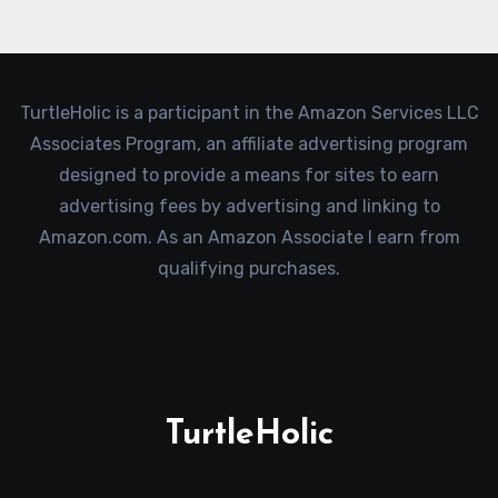
TurtleHolic is a participant in the Amazon Services LLC
Associates Program, an affiliate advertising program
designed to provide a means for sites to earn
advertising fees by advertising and linking to
Amazon.com. As an Amazon Associate I earn from
qualifying purchases.
TurtleHolic