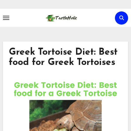
Skip
to
content
Greek Tortoise Diet: Best
food for Greek Tortoises