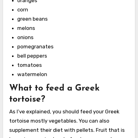
oranges
corn
green beans
melons
onions
pomegranates
bell peppers
tomatoes
watermelon
What to feed a Greek
tortoise?
As I’ve explained, you should feed your Greek
tortoise mostly vegetables. You can also
supplement their diet with pellets. Fruit that is