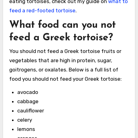
eating tortoises, check out my guide on
what to
feed a red-footed tortoise
.
What food can you not
feed a Greek tortoise
?
You should not feed a Greek tortoise fruits or
vegetables that are high in protein, sugar,
goitrogens, or oxalates. Below is a full list of
food you should not feed your Greek tortoise:
avocado
cabbage
cauliflower
celery
lemons