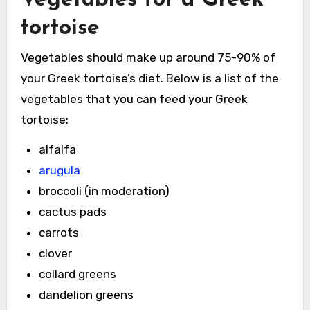
tortoise
Vegetables should make up around 75-90% of
your Greek tortoise’s diet. Below is a list of the
vegetables that you can feed your Greek
tortoise:
alfalfa
arugula
broccoli (in moderation)
cactus pads
carrots
clover
collard greens
dandelion greens