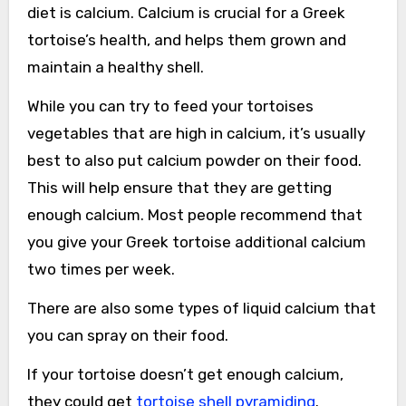
diet is calcium. Calcium is crucial for a Greek
tortoise’s health, and helps them grown and
maintain a healthy shell.
While you can try to feed your tortoises
vegetables that are high in calcium, it’s usually
best to also put calcium powder on their food.
This will help ensure that they are getting
enough calcium. Most people recommend that
you give your Greek tortoise additional calcium
two times per week.
There are also some types of liquid calcium that
you can spray on their food.
If your tortoise doesn’t get enough calcium,
they could get
tortoise shell pyramiding
.