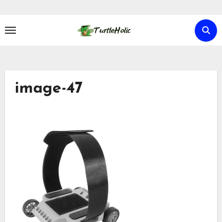
Skip
to
content
image-47