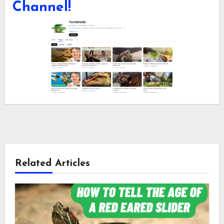
Channel!
Related Articles