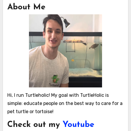
About Me
Hi, I run Turtleholic! My goal with TurtleHolic is
simple: educate people on the best way to care for a
pet turtle or tortoise!
Check out my
Youtube