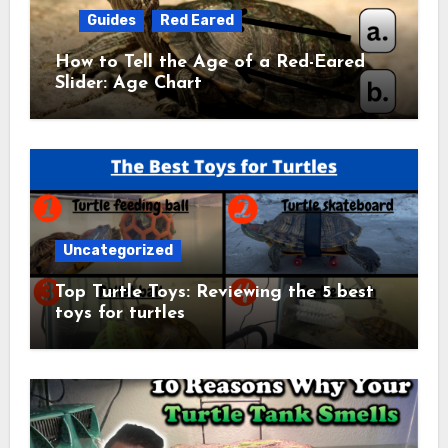
Guides
Red Eared
How to Tell the Age of a Red-Eared
Slider: Age Chart
Uncategorized
Top Turtle Toys: Reviewing the 5 best
toys for turtles