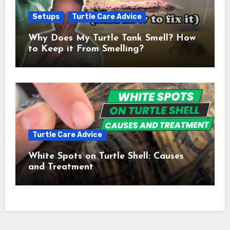
Setups
Turtle Care Advice
Why Does My Turtle Tank Smell? How
to Keep it From Smelling?
Turtle Care Advice
White Spots on Turtle Shell: Causes
and Treatment