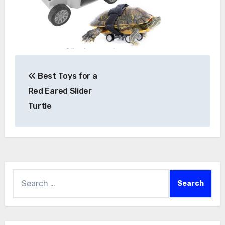
Post
Best Toys for a
navigation
Red Eared Slider
Turtle
Search
for: