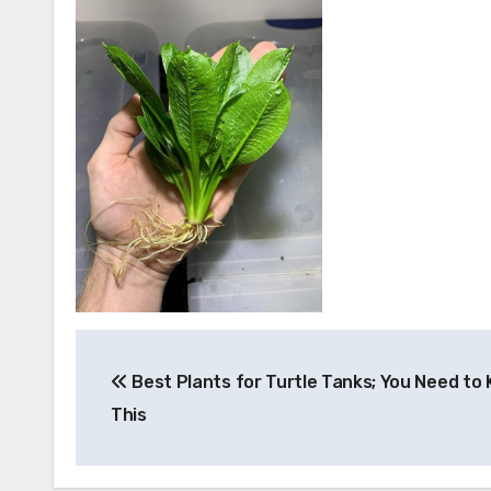
Post
Best Plants for Turtle Tanks; You Need to
navigation
This