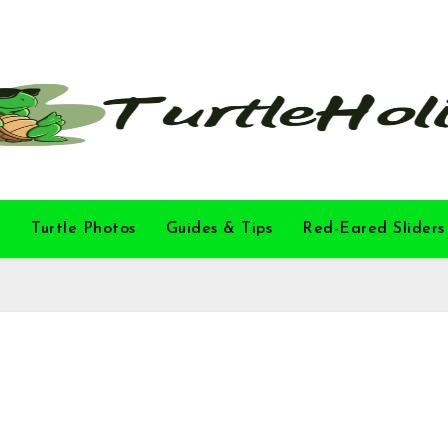
l
Turtle Photos
Guides & Tips
Red-Eared Sliders