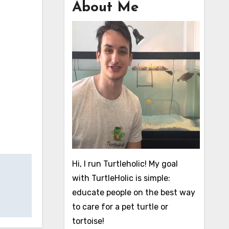
About Me
Hi, I run Turtleholic! My goal
with TurtleHolic is simple:
educate people on the best way
to care for a pet turtle or
tortoise!