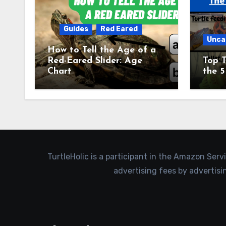
Guides
Red Eared
Unca
How to Tell the Age of a
Red-Eared Slider: Age
Top T
Chart
the 5
TurtleHolic is a participant in the Amazon Serv
advertising fees by advertis