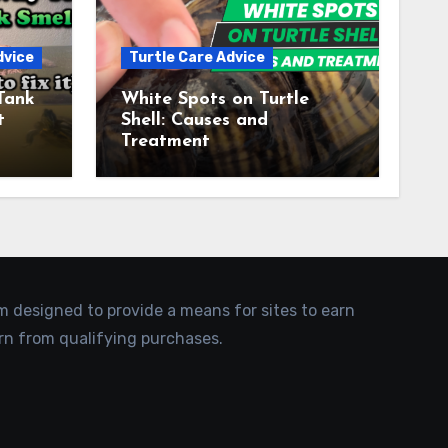
dvice
Turtle Care Advice
Tank
White Spots on Turtle
t
Shell: Causes and
Treatment
am designed to provide a means for sites to earn
rn from qualifying purchases.