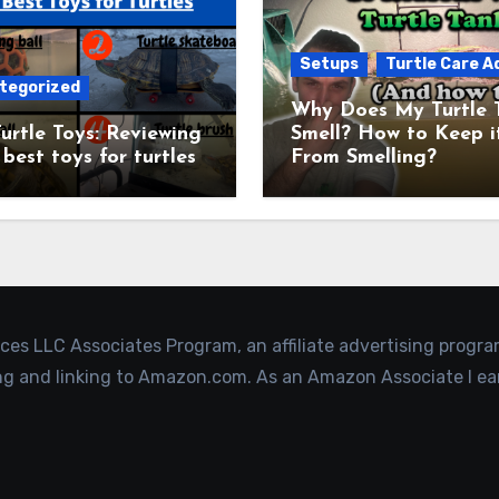
Setups
Turtle Care A
tegorized
Why Does My Turtle 
urtle Toys: Reviewing
Smell? How to Keep i
 best toys for turtles
From Smelling?
ices LLC Associates Program, an affiliate advertising progr
ing and linking to Amazon.com. As an Amazon Associate I ea