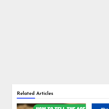
Related Articles