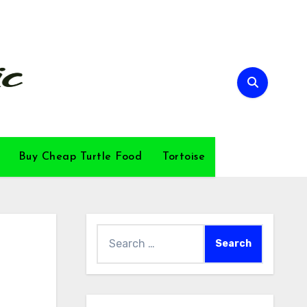
Buy Cheap Turtle Food
Tortoise
Search
for: