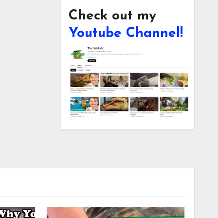
Check out my
Youtube Channel!