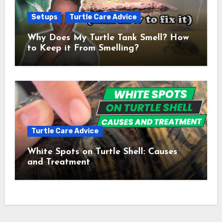
Setups
Turtle Care Advice
Why Does My Turtle Tank Smell? How
to Keep it From Smelling?
Turtle Care Advice
White Spots on Turtle Shell: Causes
and Treatment