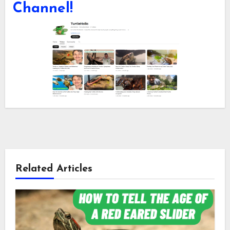
Channel!
Related Articles