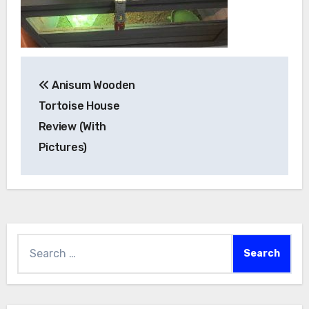
Post
Anisum Wooden
navigation
Tortoise House
Review (With
Pictures)
Search
for: