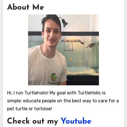
About Me
Hi, I run Turtleholic! My goal with TurtleHolic is
simple: educate people on the best way to care for a
pet turtle or tortoise!
Check out my
Youtube