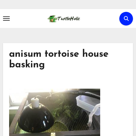
Skip
to
content
anisum tortoise house
basking