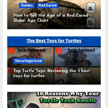
Guides
Red Eared
How to Tell the Age of a Red-Eared
Slider: Age Chart
Uncategorized
Top Turtle Toys: Reviewing the 5 best
toys for turtles