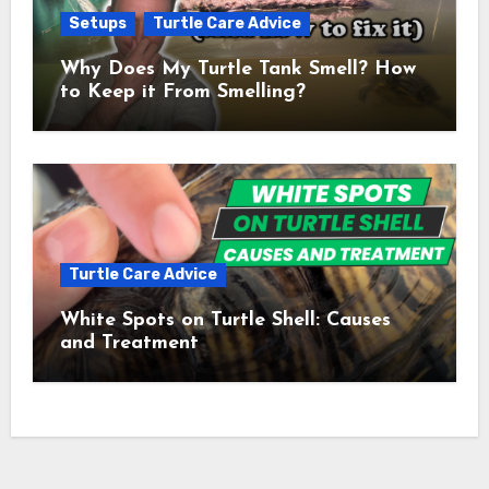
Setups
Turtle Care Advice
Why Does My Turtle Tank Smell? How
to Keep it From Smelling?
Turtle Care Advice
White Spots on Turtle Shell: Causes
and Treatment