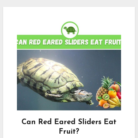
Can Red Eared Sliders Eat
Fruit?