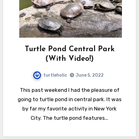
Turtle Pond Central Park
(With Video!)
turtleholic
June 5, 2022
This past weekend I had the pleasure of
going to turtle pond in central park. It was
by far my favorite activity in New York
City. The turtle pond features…