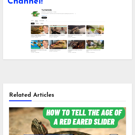
Channel!
Related Articles