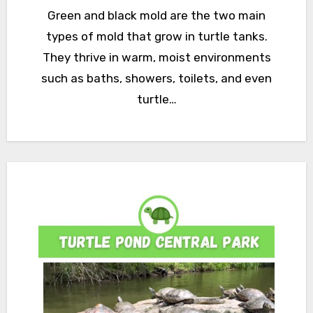
Green and black mold are the two main
types of mold that grow in turtle tanks.
They thrive in warm, moist environments
such as baths, showers, toilets, and even
turtle…