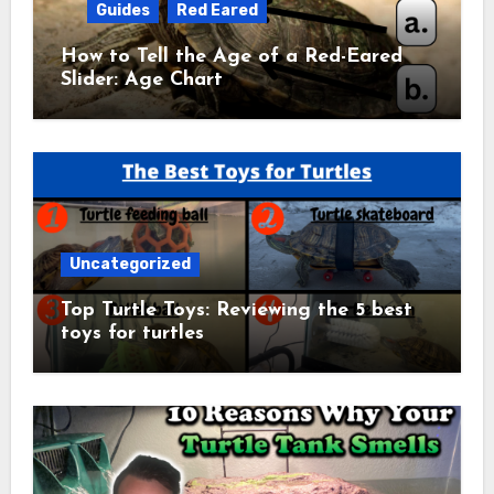
Guides
Red Eared
How to Tell the Age of a Red-Eared
Slider: Age Chart
Uncategorized
Top Turtle Toys: Reviewing the 5 best
toys for turtles