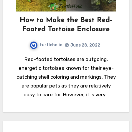
How to Make the Best Red-
Footed Tortoise Enclosure
turtleholic
June 28, 2022
Red-footed tortoises are outgoing,
energetic tortoises known for their eye-
catching shell coloring and markings. They
are popular pets as they are relatively
easy to care for. However, it is very…