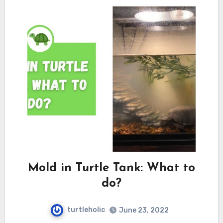
Mold in Turtle Tank: What to
do?
turtleholic
June 23, 2022