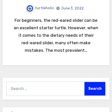
turtleholic
June 3, 2022
For beginners, the red-eared slider can be
an excellent starter turtle. However, when
it comes to the dietary needs of their
red-eared slider, many often make
mistakes. The most prevalent…
Search
for: