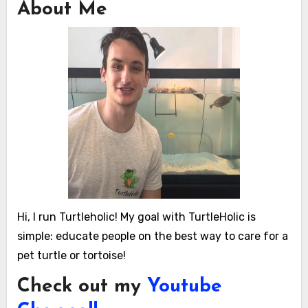
About Me
Hi, I run Turtleholic! My goal with TurtleHolic is
simple: educate people on the best way to care for a
pet turtle or tortoise!
Check out my
Youtube