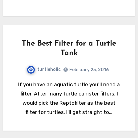
The Best Filter for a Turtle
Tank
turtleholic
February 25, 2016
If you have an aquatic turtle you'll need a
filter. After many turtle canister filters, I
would pick the Reptofilter as the best
filter for turtles. I'll get straight to…