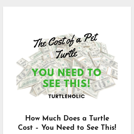
How Much Does a Turtle
Cost – You Need to See This!