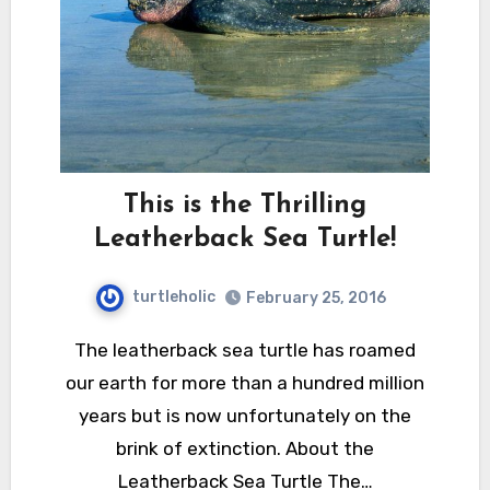
This is the Thrilling
Leatherback Sea Turtle!
turtleholic
February 25, 2016
The leatherback sea turtle has roamed
our earth for more than a hundred million
years but is now unfortunately on the
brink of extinction. About the
Leatherback Sea Turtle The…