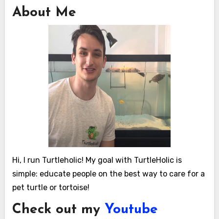
About Me
Hi, I run Turtleholic! My goal with TurtleHolic is
simple: educate people on the best way to care for a
pet turtle or tortoise!
Check out my
Youtube