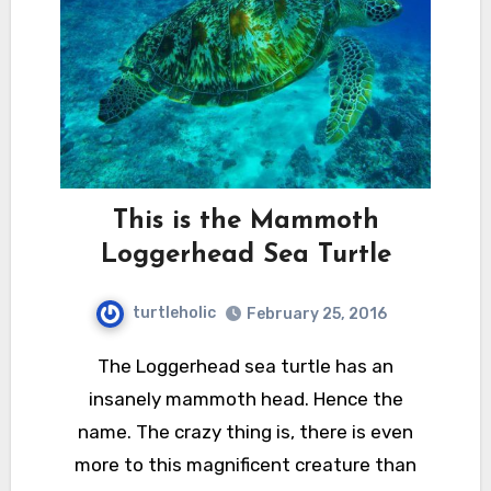
This is the Mammoth
Loggerhead Sea Turtle
turtleholic
February 25, 2016
The Loggerhead sea turtle has an
insanely mammoth head. Hence the
name. The crazy thing is, there is even
more to this magnificent creature than