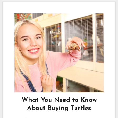
What You Need to Know
About Buying Turtles