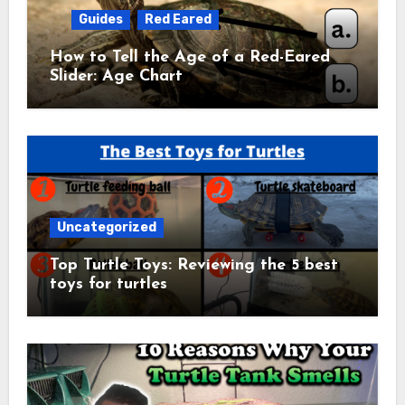
Guides
Red Eared
How to Tell the Age of a Red-Eared
Slider: Age Chart
Uncategorized
Top Turtle Toys: Reviewing the 5 best
toys for turtles