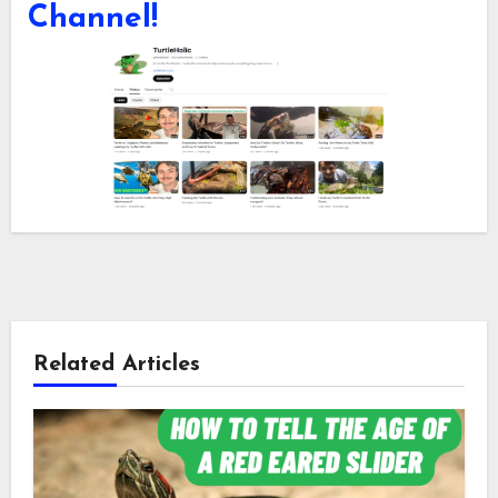
Channel!
Related Articles