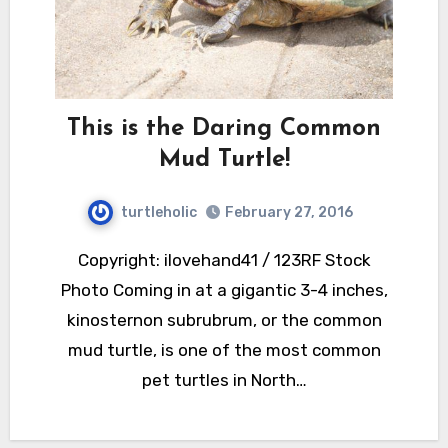
This is the Daring Common
Mud Turtle!
turtleholic
February 27, 2016
Copyright: ilovehand41 / 123RF Stock
Photo Coming in at a gigantic 3-4 inches,
kinosternon subrubrum, or the common
mud turtle, is one of the most common
pet turtles in North…