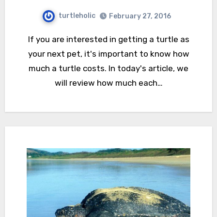
turtleholic
February 27, 2016
If you are interested in getting a turtle as
your next pet, it's important to know how
much a turtle costs. In today's article, we
will review how much each…