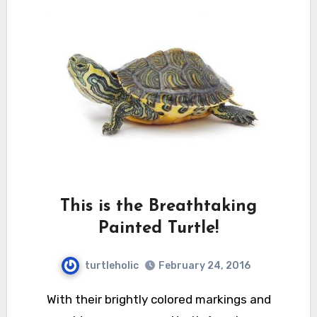
This is the Breathtaking
Painted Turtle!
turtleholic
February 24, 2016
With their brightly colored markings and