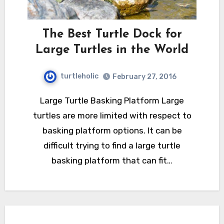
The Best Turtle Dock for
Large Turtles in the World
turtleholic
February 27, 2016
Large Turtle Basking Platform Large
turtles are more limited with respect to
basking platform options. It can be
difficult trying to find a large turtle
basking platform that can fit…