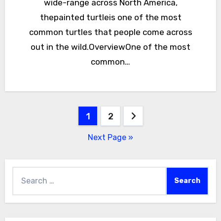
wide-range across North America,
thepainted turtleis one of the most
common turtles that people come across
out in the wild.OverviewOne of the most
common…
Posts
1
2
pagination
Next Page »
Search
for: