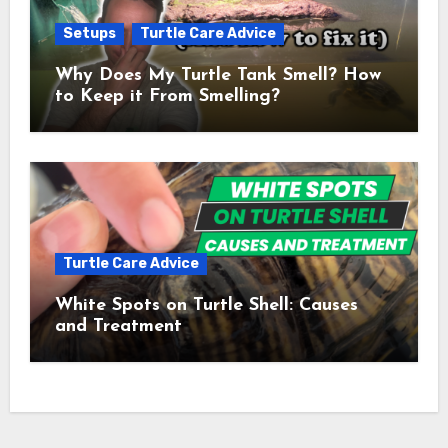
Setups
Turtle Care Advice
Why Does My Turtle Tank Smell? How
to Keep it From Smelling?
Turtle Care Advice
White Spots on Turtle Shell: Causes
and Treatment