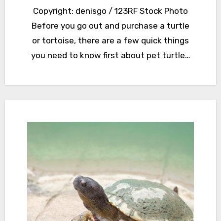
Copyright: denisgo / 123RF Stock Photo
Before you go out and purchase a turtle
or tortoise, there are a few quick things
you need to know first about pet turtle…