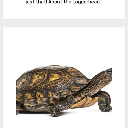
just that! About the Loggerhead…