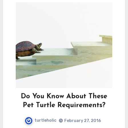
Do You Know About These
Pet Turtle Requirements?
turtleholic
February 27, 2016