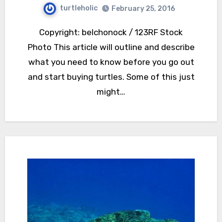
turtleholic
February 25, 2016
Copyright: belchonock / 123RF Stock
Photo This article will outline and describe
what you need to know before you go out
and start buying turtles. Some of this just
might…