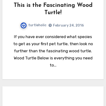
This is the Fascinating Wood
Turtle!
turtleholic
February 24, 2016
If you have ever considered what species
to get as your first pet turtle, then look no
further than the fascinating wood turtle.
Wood Turtle Below is everything you need
to…