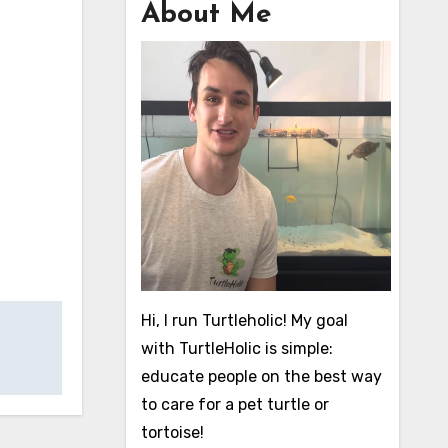
About Me
Hi, I run Turtleholic! My goal
with TurtleHolic is simple:
educate people on the best way
to care for a pet turtle or
tortoise!