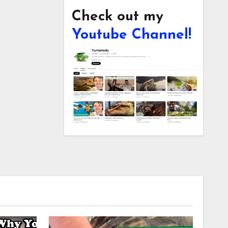
Check out my
Youtube Channel!