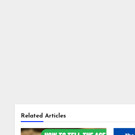
Related Articles