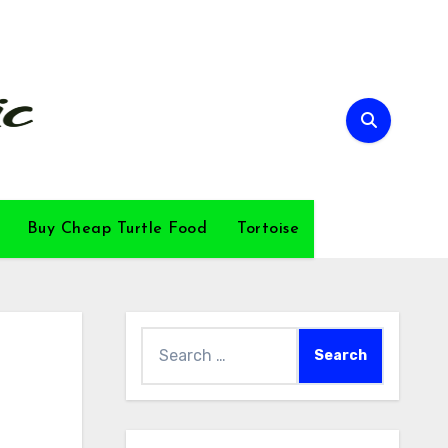
Buy Cheap Turtle Food
Tortoise
Search
for: