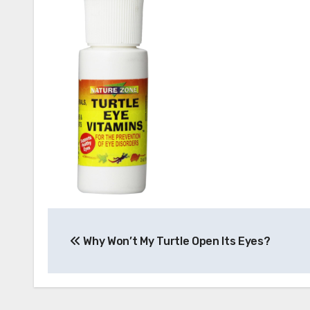
Post
Why Won’t My Turtle Open Its Eyes?
navigation