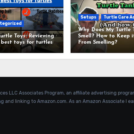
Setups
Turtle Care A
tegorized
Why Does My Turtle 
urtle Toys: Reviewing
Smell? How to Keep i
 best toys for turtles
From Smelling?
ices LLC Associates Program, an affiliate advertising progr
ing and linking to Amazon.com. As an Amazon Associate I ea