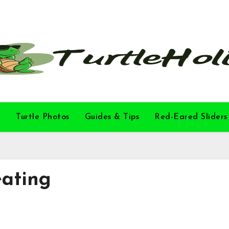
l
Turtle Photos
Guides & Tips
Red-Eared Sliders
eating