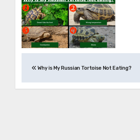
Post
Why is My Russian Tortoise Not Eating?
navigation