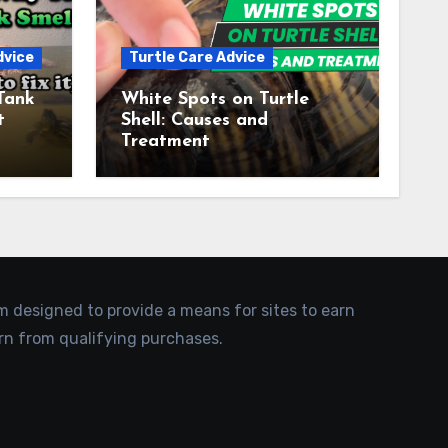
dvice
Turtle Care Advice
Tank
White Spots on Turtle
t
Shell: Causes and
Treatment
am designed to provide a means for sites to earn
rn from qualifying purchases.