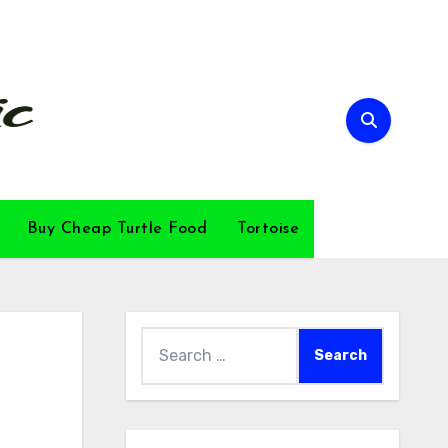
Buy Cheap Turtle Food
Tortoise
Search
for: