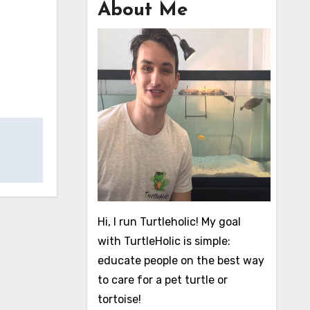
About Me
Hi, I run Turtleholic! My goal
with TurtleHolic is simple:
educate people on the best way
to care for a pet turtle or
tortoise!