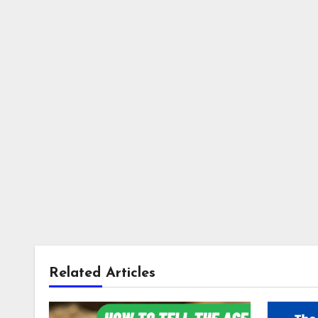
Related Articles