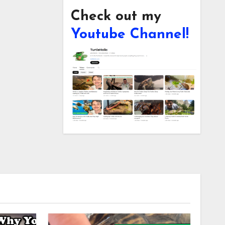
Check out my
Youtube Channel!