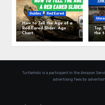
Guides
Red Eared
Unca
How to Tell the Age of a
Red-Eared Slider: Age
Top T
Chart
the 5
TurtleHolic is a participant in the Amazon Serv
advertising fees by advertis