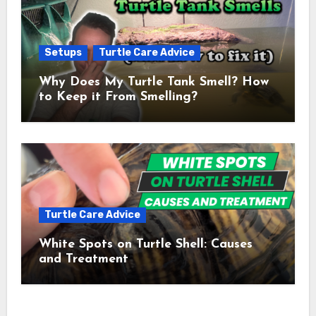
Setups
Turtle Care Advice
Why Does My Turtle Tank Smell? How
to Keep it From Smelling?
Turtle Care Advice
White Spots on Turtle Shell: Causes
and Treatment