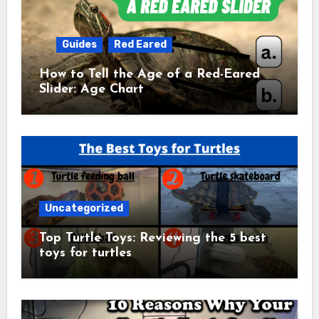
Guides
Red Eared
How to Tell the Age of a Red-Eared
Slider: Age Chart
Uncategorized
Top Turtle Toys: Reviewing the 5 best
toys for turtles