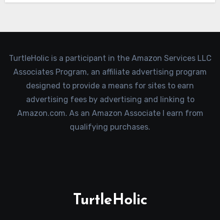
TurtleHolic is a participant in the Amazon Services LLC
Associates Program, an affiliate advertising program
designed to provide a means for sites to earn
advertising fees by advertising and linking to
Amazon.com. As an Amazon Associate I earn from
qualifying purchases.
TurtleHolic