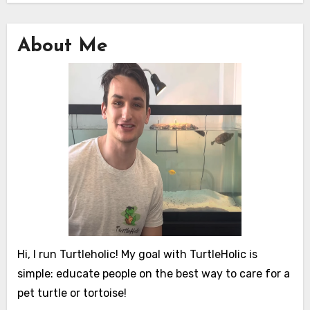
About Me
Hi, I run Turtleholic! My goal with TurtleHolic is
simple: educate people on the best way to care for a
pet turtle or tortoise!