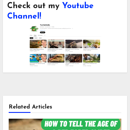
Check out my
Youtube
Channel!
Related Articles