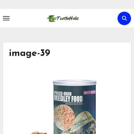
Skip
to
content
image-39