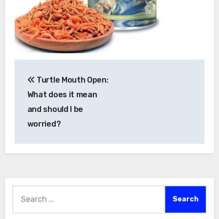
Post
Turtle Mouth Open:
navigation
What does it mean
and should I be
worried?
Search
for: