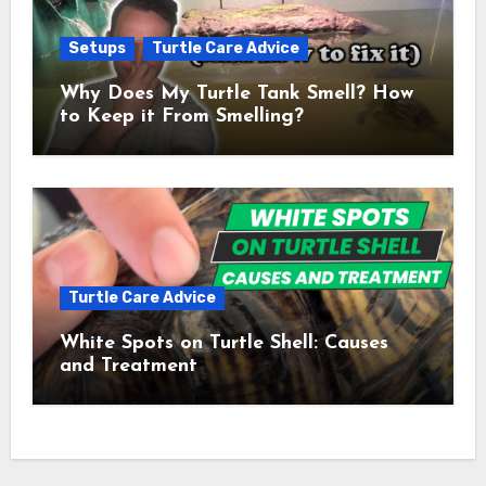
Setups
Turtle Care Advice
Why Does My Turtle Tank Smell? How
to Keep it From Smelling?
Turtle Care Advice
White Spots on Turtle Shell: Causes
and Treatment