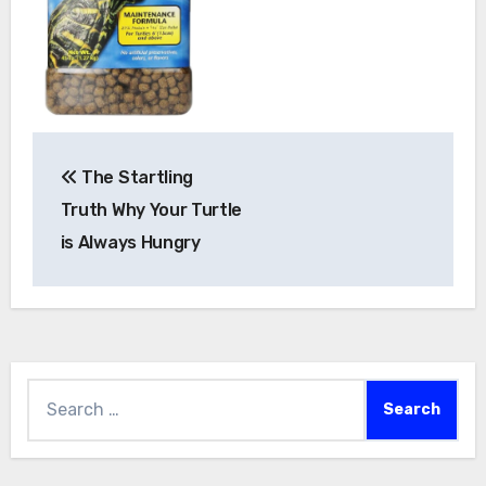
Post
The Startling
navigation
Truth Why Your Turtle
is Always Hungry
Search
for: