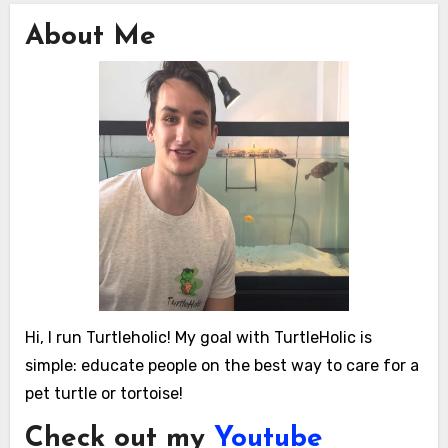
About Me
Hi, I run Turtleholic! My goal with TurtleHolic is
simple: educate people on the best way to care for a
pet turtle or tortoise!
Check out my
Youtube