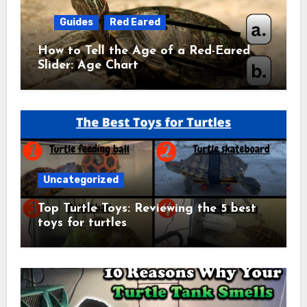
Guides
Red Eared
How to Tell the Age of a Red-Eared
Slider: Age Chart
Uncategorized
Top Turtle Toys: Reviewing the 5 best
toys for turtles