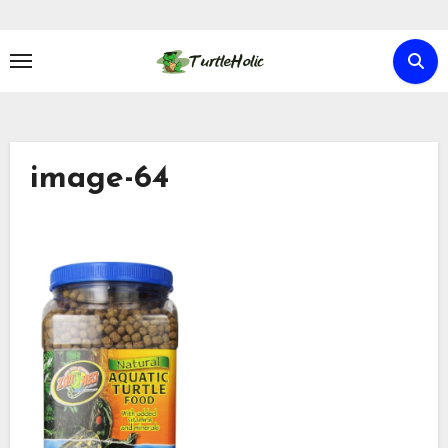
Skip
to
content
image-64