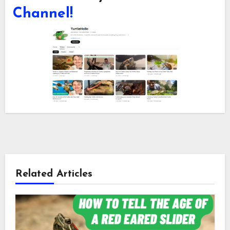
Channel!
Related Articles