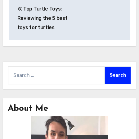
Post
Top Turtle Toys:
navigation
Reviewing the 5 best
toys for turtles
Search
for:
About Me