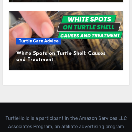
Turtle Care Advice
White Spots on Turtle Shell: Causes
and Treatment
TurtleHolic is a participant in the Amazon Services LLC
Associates Program, an affiliate advertising program