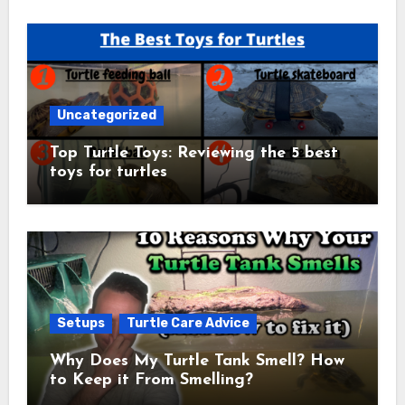
Uncategorized
Top Turtle Toys: Reviewing the 5 best
toys for turtles
Setups
Turtle Care Advice
Why Does My Turtle Tank Smell? How
to Keep it From Smelling?