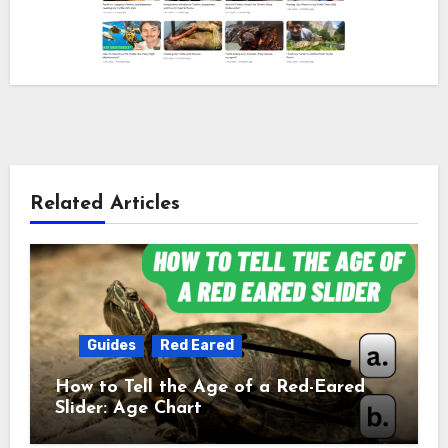
Related Articles
Guides
Red Eared
How to Tell the Age of a Red-Eared
Slider: Age Chart