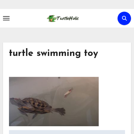
Skip
to
content
turtle swimming toy