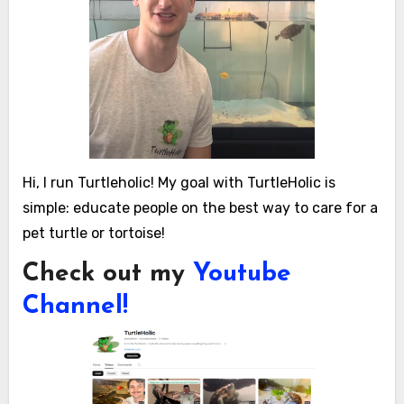
Hi, I run Turtleholic! My goal with TurtleHolic is
simple: educate people on the best way to care for a
pet turtle or tortoise!
Check out my
Youtube
Channel!