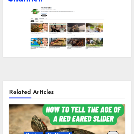
Related Articles