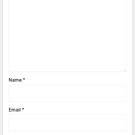
Name
*
Email
*