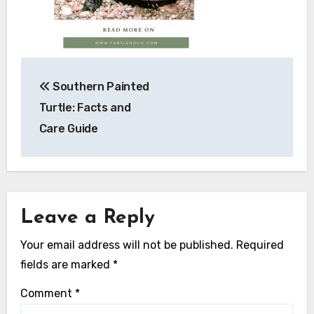
Post
Southern Painted
navigation
Turtle: Facts and
Care Guide
Leave a Reply
Your email address will not be published.
Required
fields are marked
*
Comment
*