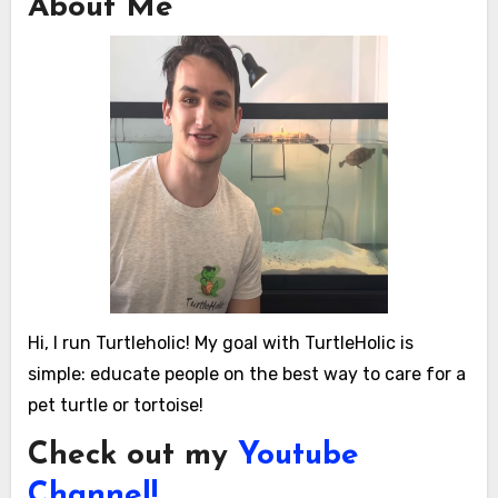
About Me
Hi, I run Turtleholic! My goal with TurtleHolic is
simple: educate people on the best way to care for a
pet turtle or tortoise!
Check out my
Youtube
Channel!