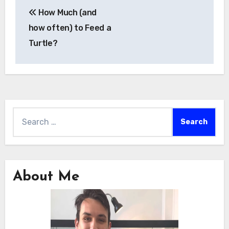
Post
How Much (and
navigation
how often) to Feed a
Turtle?
Search
for:
About Me