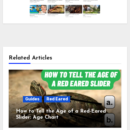
Related Articles
Guides
Red Eared
How to Tell the Age of a Red-Eared
Slider: Age Chart