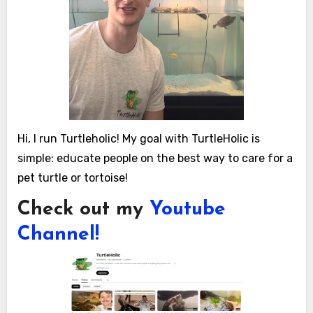
Hi, I run Turtleholic! My goal with TurtleHolic is
simple: educate people on the best way to care for a
pet turtle or tortoise!
Check out my
Youtube
Channel!