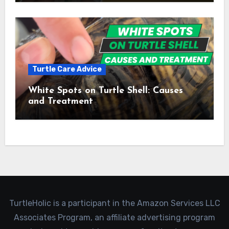
Turtle Care Advice
White Spots on Turtle Shell: Causes
and Treatment
TurtleHolic is a participant in the Amazon Services LLC
Associates Program, an affiliate advertising program