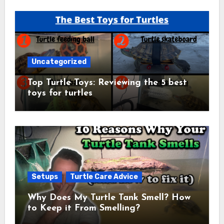
Uncategorized
Top Turtle Toys: Reviewing the 5 best
toys for turtles
Setups
Turtle Care Advice
Why Does My Turtle Tank Smell? How
to Keep it From Smelling?