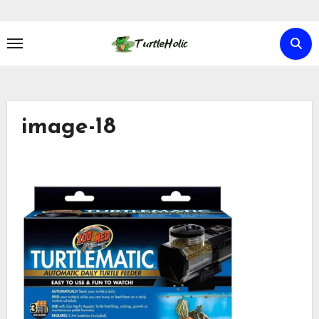
Skip
to
content
image-18