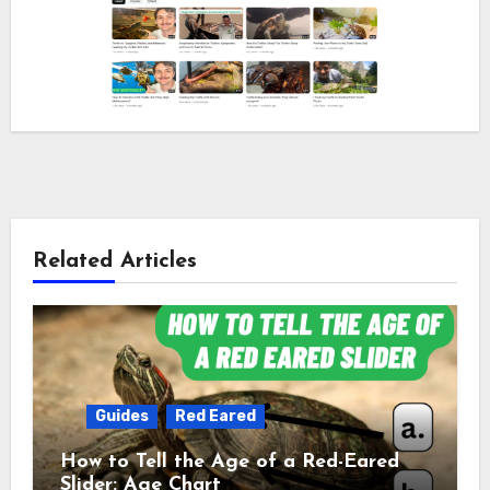
Related Articles
Guides
Red Eared
How to Tell the Age of a Red-Eared
Slider: Age Chart