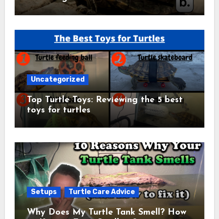
Uncategorized
Top Turtle Toys: Reviewing the 5 best
toys for turtles
Setups
Turtle Care Advice
Why Does My Turtle Tank Smell? How