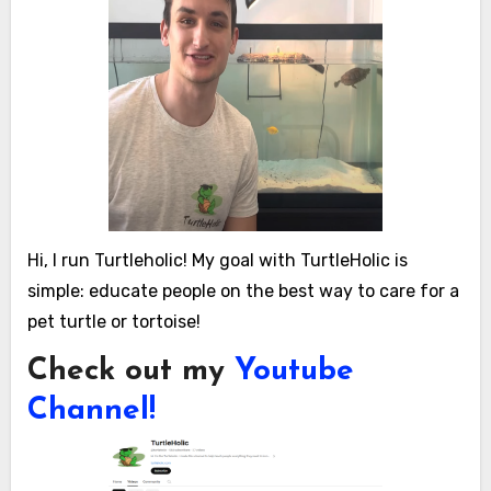
Hi, I run Turtleholic! My goal with TurtleHolic is
simple: educate people on the best way to care for a
pet turtle or tortoise!
Check out my
Youtube
Channel!