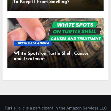
to Keep it From Smelling?
Turtle Care Advice
White Spots on Turtle Shell: Causes
and Treatment
TurtleHolic is a participant in the Amazon Services LLC