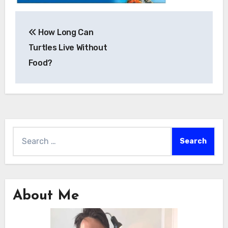
Post
How Long Can
navigation
Turtles Live Without
Food?
Search
for:
About Me