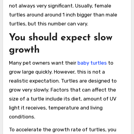
not always very significant. Usually, female
turtles around around 1 inch bigger than male
turtles, but this number can vary.
You should expect slow
growth
Many pet owners want their
baby turtles
to
grow large quickly. However, this is not a
realistic expectation. Turtles are designed to
grow very slowly. Factors that can affect the
size of a turtle include its diet, amount of UV
light it receives, temperature and living
conditions.
To accelerate the growth rate of turtles, you