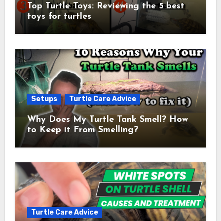
Top Turtle Toys: Reviewing the 5 best
toys for turtles
Setups
Turtle Care Advice
Why Does My Turtle Tank Smell? How
to Keep it From Smelling?
Turtle Care Advice