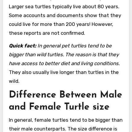
Larger sea turtles typically live about 80 years.
Some accounts and documents show that they
could live for more than 200 years! However,
these reports are not confirmed.
Quick fact:
In general pet turtles tend to be
bigger than wild turtles. The reason is that they
have access to better diet and living conditions.
They also usually live longer than turtles in the
wild.
Difference Between Male
and Female Turtle size
In general, female turtles tend to be bigger than
their male counterparts. The size difference is