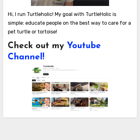
Hi, I run Turtleholic! My goal with TurtleHolic is
simple: educate people on the best way to care for a
pet turtle or tortoise!
Check out my
Youtube
Channel!