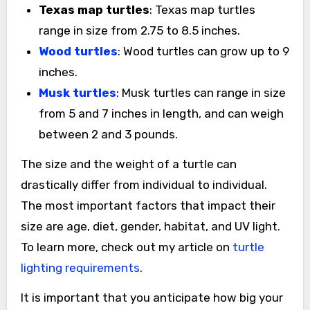
Texas map turtles
: Texas map turtles
range in size from 2.75 to 8.5 inches.
Wood turtles
: Wood turtles can grow up to 9
inches.
Musk turtles
: Musk turtles can range in size
from 5 and 7 inches in length, and can weigh
between 2 and 3 pounds.
The size and the weight of a turtle can
drastically differ from individual to individual.
The most important factors that impact their
size are age, diet, gender, habitat, and UV light.
To learn more, check out my article on
turtle
lighting requirements
.
It is important that you anticipate how big your