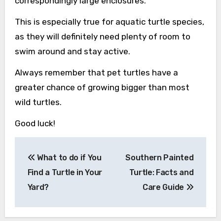
correspondingly large enclosures.
This is especially true for aquatic turtle species,
as they will definitely need plenty of room to
swim around and stay active.
Always remember that pet turtles have a
greater chance of growing bigger than most
wild turtles.
Good luck!
Post
What to do if You
Southern Painted
navigation
Find a Turtle in Your
Turtle: Facts and
Yard?
Care Guide