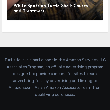
White Spots on Turtle Shell: Causes
and Treatment
TurtleHolic is a participant in the Amazon Services LLC
Associates Program, an affiliate advertising program
designed to provide a means for sites to earn
advertising fees by advertising and linking to
Amazon.com. As an Amazon Associate I earn from
qualifying purchases.