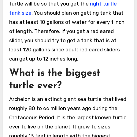
turtle will be so that you get the
right turtle
tank size
. You should plan on getting tank that
has at least 10 gallons of water for every 1 inch
of length. Therefore, if you get a red eared
slider, you should try to get a tank that is at
least 120 gallons since adult red eared sliders
can get up to 12 inches long.
What is the biggest
turtle ever?
Archelon is an extinct giant sea turtle that lived
roughly 80 to 66 million years ago during the
Cretaceous Period. It is the largest known turtle
ever to live on the planet. It grew to sizes
roughly 13 feet in length with the biggest