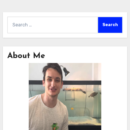
Search
for:
About Me