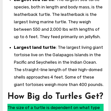
species, both in length and body mass, is the
leatherback turtle. The leatherback is the
largest living marine turtle. They weigh
between 550 and 2,000 lbs with lengths of
up to 6 feet. They feed primarily on jellyfish.
Largest land turtle
: The largest living giant
tortoise live on the Galapagos Islands in the
Pacific and Seychelles in the Indian Ocean.
The straight-line length of their high-domed
shells approaches 4 feet. Some of these
giant tortoises weigh more than 400 pounds.
How Big do Turtles Get?
The size of a turtle is dependent on what type