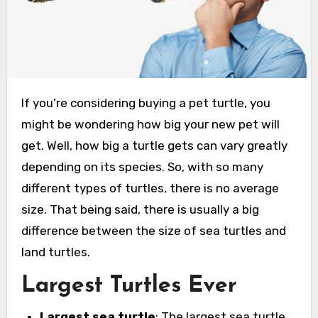
If you’re considering buying a pet turtle, you
might be wondering how big your new pet will
get. Well, how big a turtle gets can vary greatly
depending on its species. So, with so many
different types of turtles, there is no average
size. That being said, there is usually a big
difference between the size of sea turtles and
land turtles.
Largest Turtles Ever
Largest sea turtle
: The largest sea turtle