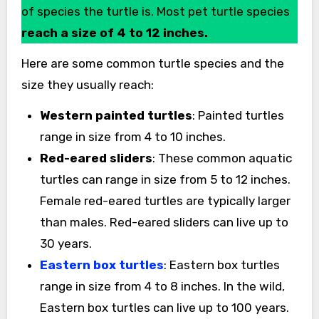
of species the turtle is. Most pet turtle species
reach a size of 4 to 12 inches.
Here are some common turtle species and the
size they usually reach:
Western painted turtles
: Painted turtles
range in size from 4 to 10 inches.
Red-eared sliders
: These common aquatic
turtles can range in size from 5 to 12 inches.
Female red-eared turtles are typically larger
than males. Red-eared sliders can live up to
30 years.
Eastern box turtles
: Eastern box turtles
range in size from 4 to 8 inches. In the wild,
Eastern box turtles can live up to 100 years.