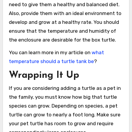
need to give them a healthy and balanced diet.
Also, provide them with an ideal environment to
develop and grow at a healthy rate. You should
ensure that the temperature and humidity of
the enclosure are desirable for the box turtle.
You can learn more in my article on
what
temperature should a turtle tank be
?
Wrapping It Up
If you are considering adding a turtle as a pet in
the family, you must know how big that turtle
species can grow. Depending on species, a pet
turtle can grow to nearly a foot long. Make sure
your pet turtle has room to grow and require