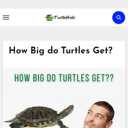
Skip
to
content
How Big do Turtles Get?