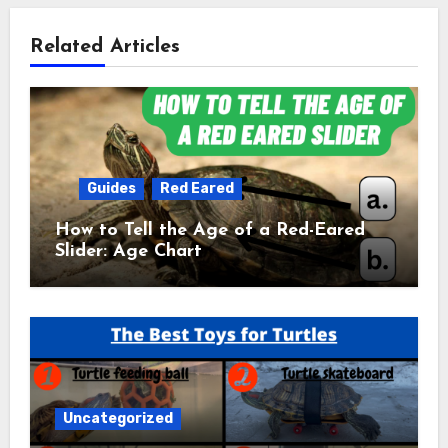
Related Articles
Guides
Red Eared
How to Tell the Age of a Red-Eared
Slider: Age Chart
Uncategorized