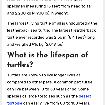
specimen measuring 15 feet from head to tail
and 2,200 kg (4,900 lb) in weight.
The largest living turtle of all is undoubtedly the
leatherback sea turtle. The largest leatherback
turtle ever recorded was 2,56 m (8.4 feet) long
and weighed 916 kg (2,019 lbs).
What is the lifespan of
turtles?
Turtles are known to live longer lives as
compared to other pets. A common pet turtle
can live between 10 to 50 years or so. Some
species of large tortoises such as the
desert
tortoise
can easily live from 80 to 100 years.