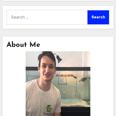
Search
for:
About Me