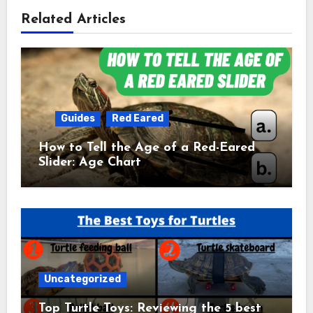
Related Articles
Guides
Red Eared
How to Tell the Age of a Red-Eared
Slider: Age Chart
Uncategorized
Top Turtle Toys: Reviewing the 5 best