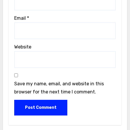
Email
*
Website
Save my name, email, and website in this
browser for the next time I comment.