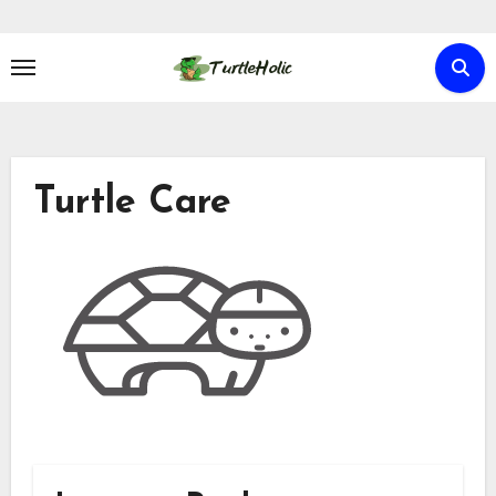
Skip
to
content
Turtle Care