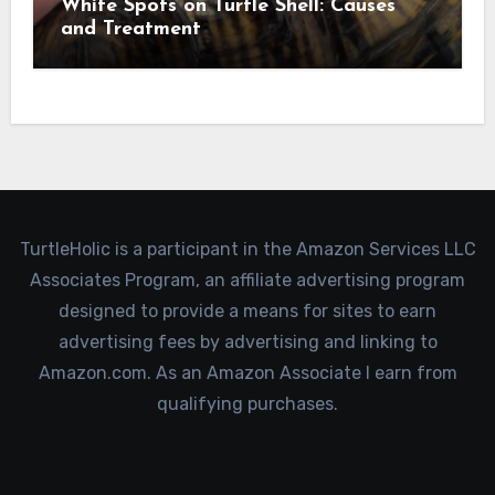
White Spots on Turtle Shell: Causes
and Treatment
TurtleHolic is a participant in the Amazon Services LLC
Associates Program, an affiliate advertising program
designed to provide a means for sites to earn
advertising fees by advertising and linking to
Amazon.com. As an Amazon Associate I earn from
qualifying purchases.