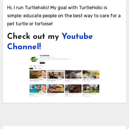
Hi, I run Turtleholic! My goal with TurtleHolic is
simple: educate people on the best way to care for a
pet turtle or tortoise!
Check out my
Youtube
Channel!