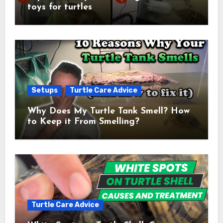
toys for turtles
Setups
Turtle Care Advice
Why Does My Turtle Tank Smell? How
to Keep it From Smelling?
Turtle Care Advice