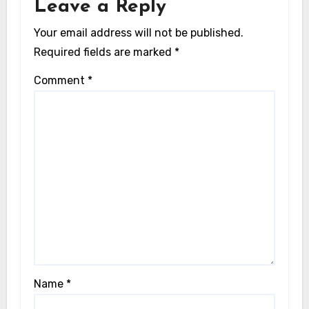
Leave a Reply
Your email address will not be published.
Required fields are marked
*
Comment
*
Name
*