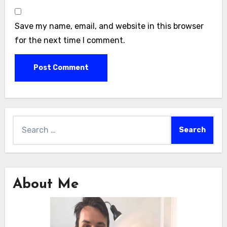
Save my name, email, and website in this browser
for the next time I comment.
Search
for:
About Me