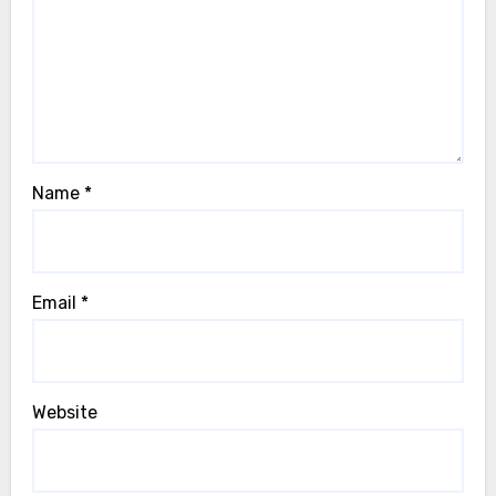
Name
*
Email
*
Website