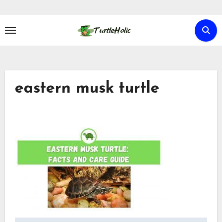
Skip
to
content
eastern musk turtle