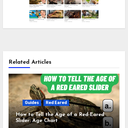
Related Articles
Guides
Red Eared
How to Tell the Age of a Red-Eared
Slider: Age Chart