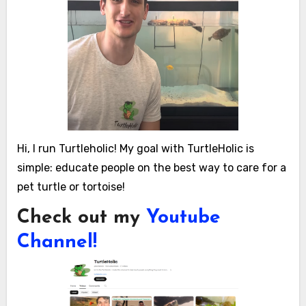
Hi, I run Turtleholic! My goal with TurtleHolic is
simple: educate people on the best way to care for a
pet turtle or tortoise!
Check out my
Youtube
Channel!