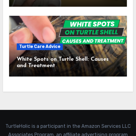
Turtle Care Advice
White Spots on Turtle Shell: Causes
and Treatment
TurtleHolic is a participant in the Amazon Services LLC
Associates Program, an affiliate advertising program