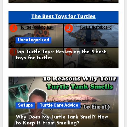
Uncategorized
Top Turtle Toys: Reviewing the 5 best
toys for turtles
Setups
Turtle Care Advice
Why Does My Turtle Tank Smell? How
to Keep it From Smelling?