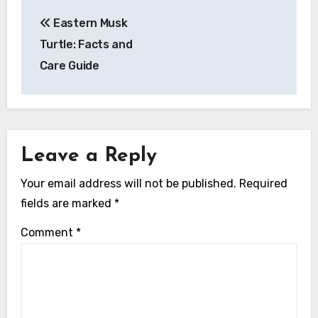
Post
Eastern Musk
navigation
Turtle: Facts and
Care Guide
Leave a Reply
Your email address will not be published.
Required
fields are marked
*
Comment
*