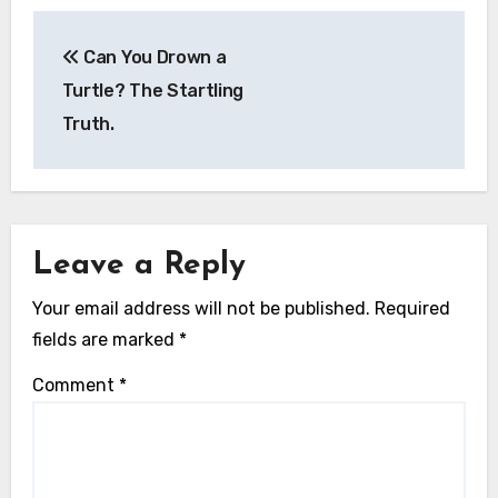
Post
Can You Drown a
navigation
Turtle? The Startling
Truth.
Leave a Reply
Your email address will not be published.
Required
fields are marked
*
Comment
*