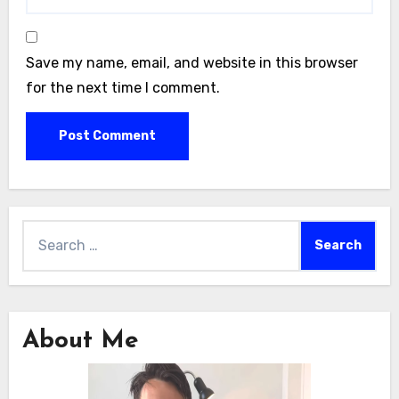
Save my name, email, and website in this browser
for the next time I comment.
Search
for:
About Me