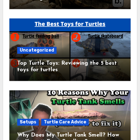
Uncategorized
Top Turtle Toys: Reviewing the 5 best
toys for turtles
Setups
Turtle Care Advice
Why Does My Turtle Tank Smell? How