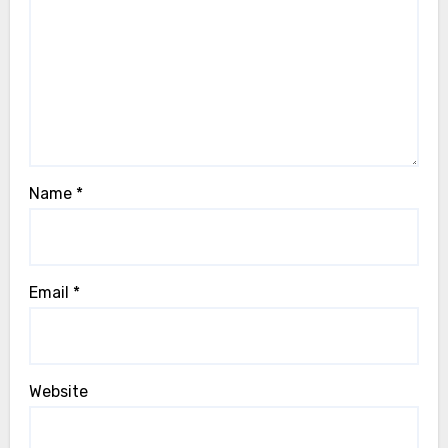
Name
*
Email
*
Website