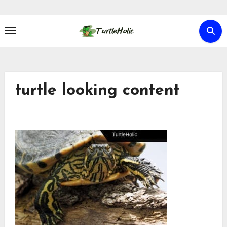
Skip
to
content
turtle looking content