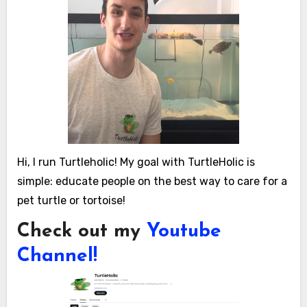
Hi, I run Turtleholic! My goal with TurtleHolic is
simple: educate people on the best way to care for a
pet turtle or tortoise!
Check out my
Youtube
Channel!