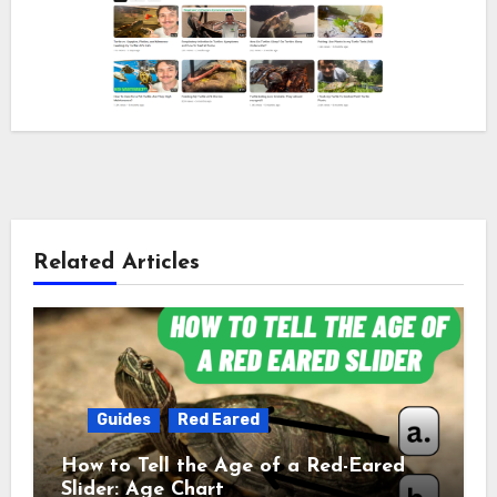
Related Articles
Guides
Red Eared
How to Tell the Age of a Red-Eared
Slider: Age Chart