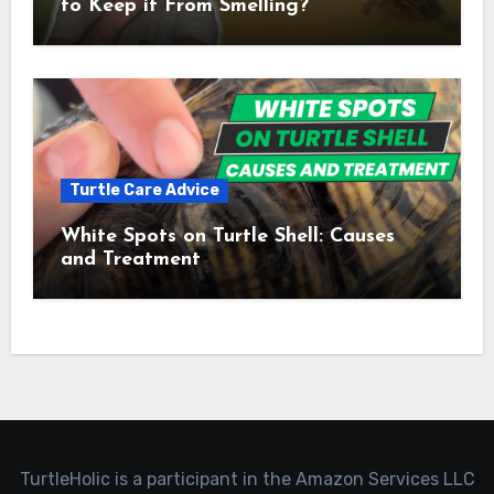
to Keep it From Smelling?
Turtle Care Advice
White Spots on Turtle Shell: Causes
and Treatment
TurtleHolic is a participant in the Amazon Services LLC