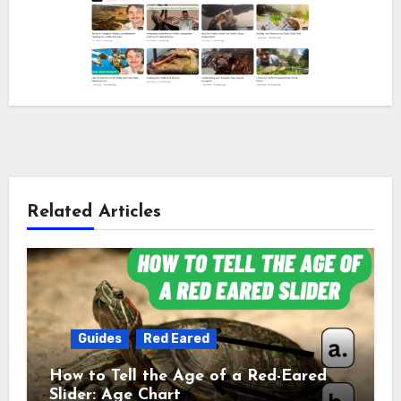
Related Articles
Guides
Red Eared
How to Tell the Age of a Red-Eared
Slider: Age Chart