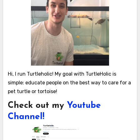
Hi, I run Turtleholic! My goal with TurtleHolic is
simple: educate people on the best way to care for a
pet turtle or tortoise!
Check out my
Youtube
Channel!