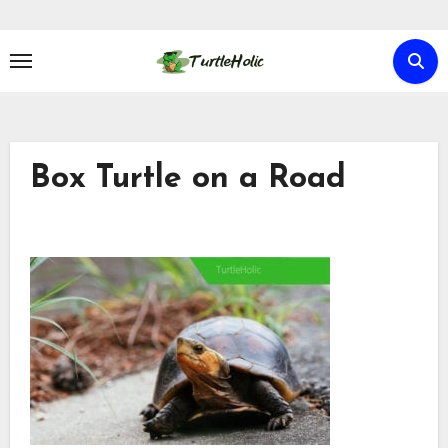
Skip
to
content
Box Turtle on a Road