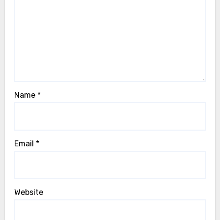
Name
*
Email
*
Website