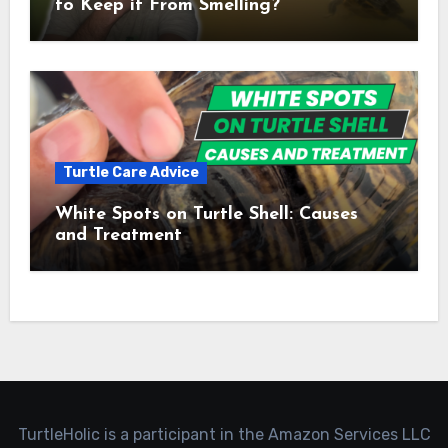
to Keep it From Smelling?
Turtle Care Advice
White Spots on Turtle Shell: Causes
and Treatment
TurtleHolic is a participant in the Amazon Services LLC