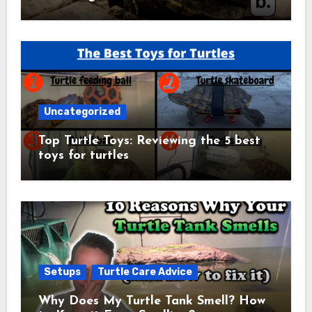
Uncategorized
Top Turtle Toys: Reviewing the 5 best
toys for turtles
Setups
Turtle Care Advice
Why Does My Turtle Tank Smell? How