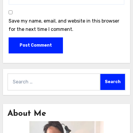
Save my name, email, and website in this browser
for the next time I comment.
Search
for:
About Me