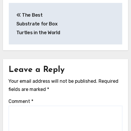
Post
The Best
navigation
Substrate for Box
Turtles in the World
Leave a Reply
Your email address will not be published.
Required
fields are marked
*
Comment
*