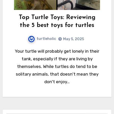
Top Turtle Toys: Reviewing
the 5 best toys for turtles
turtleholic
May 5, 2025
Your turtle will probably get lonely in their
tank, especially if they are living by
themselves. While turtles do tend to be
solitary animals, that doesn't mean they
don't enjoy…