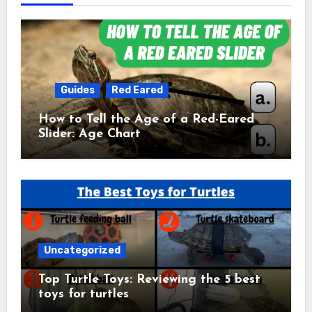
Guides
Red Eared
How to Tell the Age of a Red-Eared
Slider: Age Chart
Uncategorized
Top Turtle Toys: Reviewing the 5 best
toys for turtles