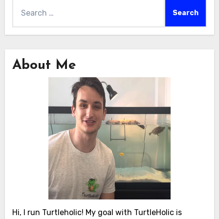
Search
for:
About Me
Hi, I run Turtleholic! My goal with TurtleHolic is