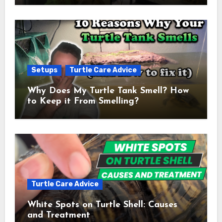
Setups
Turtle Care Advice
Why Does My Turtle Tank Smell? How
to Keep it From Smelling?
Turtle Care Advice
White Spots on Turtle Shell: Causes
and Treatment