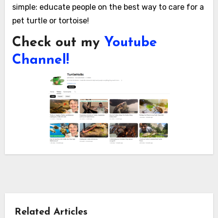
simple: educate people on the best way to care for a
pet turtle or tortoise!
Check out my
Youtube
Channel!
Related Articles