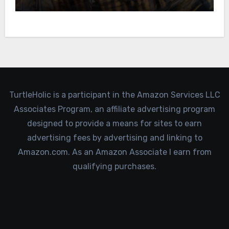
TurtleHolic is a participant in the Amazon Services LLC
Associates Program, an affiliate advertising program
designed to provide a means for sites to earn
advertising fees by advertising and linking to
Amazon.com. As an Amazon Associate I earn from
qualifying purchases.