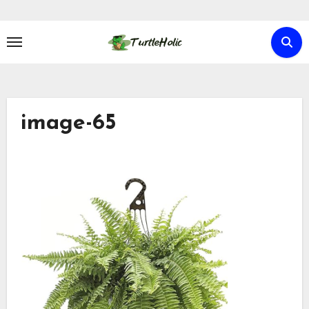
Skip
to
content
image-65