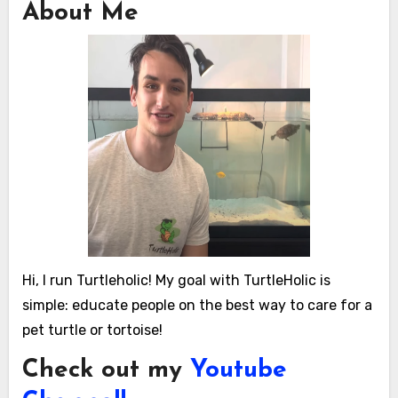
About Me
Hi, I run Turtleholic! My goal with TurtleHolic is
simple: educate people on the best way to care for a
pet turtle or tortoise!
Check out my
Youtube