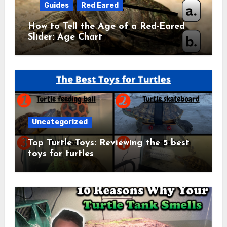
Guides
Red Eared
How to Tell the Age of a Red-Eared
Slider: Age Chart
Uncategorized
Top Turtle Toys: Reviewing the 5 best
toys for turtles