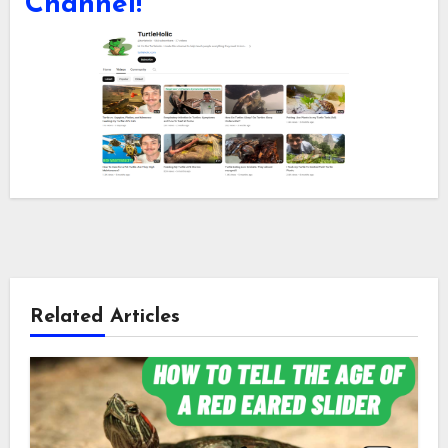
Channel!
Related Articles