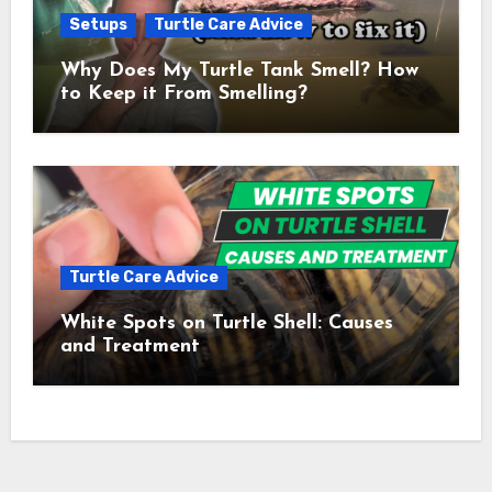
Setups
Turtle Care Advice
Why Does My Turtle Tank Smell? How
to Keep it From Smelling?
Turtle Care Advice
White Spots on Turtle Shell: Causes
and Treatment