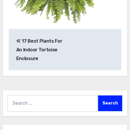
Post
17 Best Plants For
navigation
An Indoor Tortoise
Enclosure
Search
for: