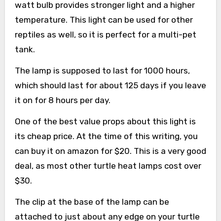
watt bulb provides stronger light and a higher
temperature. This light can be used for other
reptiles as well, so it is perfect for a multi-pet
tank.
The lamp is supposed to last for 1000 hours,
which should last for about 125 days if you leave
it on for 8 hours per day.
One of the best value props about this light is
its cheap price. At the time of this writing, you
can buy it on amazon for $20. This is a very good
deal, as most other turtle heat lamps cost over
$30.
The clip at the base of the lamp can be
attached to just about any edge on your turtle