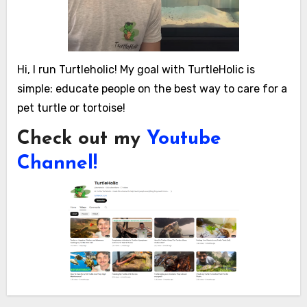
Hi, I run Turtleholic! My goal with TurtleHolic is
simple: educate people on the best way to care for a
pet turtle or tortoise!
Check out my
Youtube
Channel!