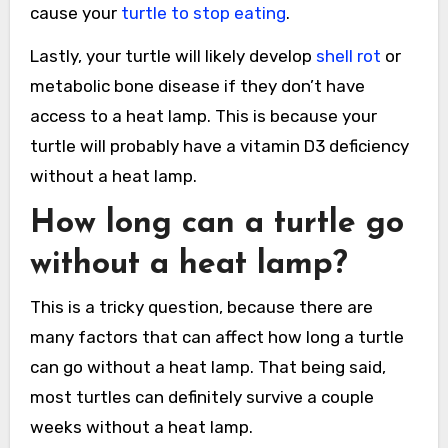
cause your
turtle to stop eating
.
Lastly, your turtle will likely develop
shell rot
or
metabolic bone disease if they don’t have
access to a heat lamp. This is because your
turtle will probably have a vitamin D3 deficiency
without a heat lamp.
How long can a turtle go
without a heat lamp?
This is a tricky question, because there are
many factors that can affect how long a turtle
can go without a heat lamp. That being said,
most turtles can definitely survive a couple
weeks without a heat lamp.