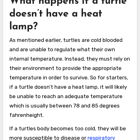
What happens if a turtle
doesn’t have a heat
lamp?
As mentioned earlier, turtles are cold blooded
and are unable to regulate what their own
internal temperature. Instead, they must rely on
their environment to provide the appropriate
temperature in order to survive. So for starters,
if a turtle doesn’t have a heat lamp, it will likely
be unable to reach an adequate temperature
which is usually between 78 and 85 degrees
fahrenheight.
If a turtles body becomes too cold, they will be
more susceptible to disease or
respiratory