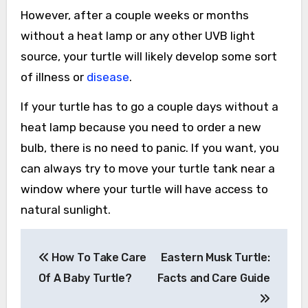
However, after a couple weeks or months
without a heat lamp or any other UVB light
source, your turtle will likely develop some sort
of illness or
disease
.
If your turtle has to go a couple days without a
heat lamp because you need to order a new
bulb, there is no need to panic. If you want, you
can always try to move your turtle tank near a
window where your turtle will have access to
natural sunlight.
Post
How To Take Care
Eastern Musk Turtle:
navigation
Of A Baby Turtle?
Facts and Care Guide