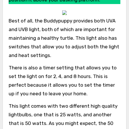
Best of all, the Buddypuppy provides both UVA
and UVB light, both of which are important for
maintaining a healthy turtle. This light also has
switches that allow you to adjust both the light
and heat settings.
There is also a timer setting that allows you to
set the light on for 2, 4, and 8 hours. This is
perfect because it allows you to set the timer
up if you need to leave your home.
This light comes with two different high quality
lightbulbs, one that is 25 watts, and another
that is 50 watts. As you might expect, the 50