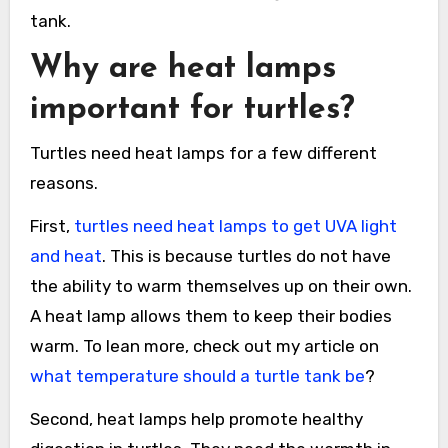
tank.
Why are heat lamps
important for turtles?
Turtles need heat lamps for a few different
reasons.
First,
turtles need heat lamps to get UVA light
and heat
. This is because turtles do not have
the ability to warm themselves up on their own.
A heat lamp allows them to keep their bodies
warm. To lean more, check out my article on
what temperature should a turtle tank be
?
Second, heat lamps help promote healthy