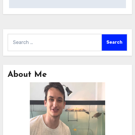
Search
for:
About Me