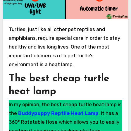
Turtles, just like all other pet reptiles and
amphibians, require special care in order to stay
healthy and live long lives. One of the most
important elements of a pet turtle’s
environment is a heat lamp.
The best cheap turtle
heat lamp
In my opinion, the best cheap turtle heat lamp is
the
Buddypuppy Reptile Heat Lamp
. It has a
360° Rotatable Hose which allows you to easily
position it above your basking platform.