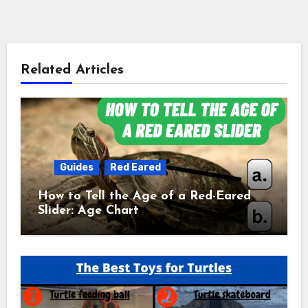
Related Articles
Guides
Red Eared
How to Tell the Age of a Red-Eared
Slider: Age Chart