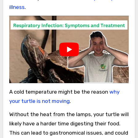
illness
.
A cold temperature might be the reason
why
your turtle is not moving
.
Without the heat from the lamps, your turtle will
likely have a harder time digesting their food.
This can lead to gastronomical issues, and could