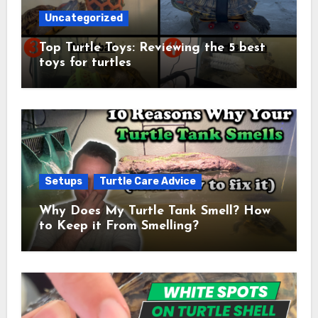
Uncategorized
Top Turtle Toys: Reviewing the 5 best
toys for turtles
Setups
Turtle Care Advice
Why Does My Turtle Tank Smell? How
to Keep it From Smelling?