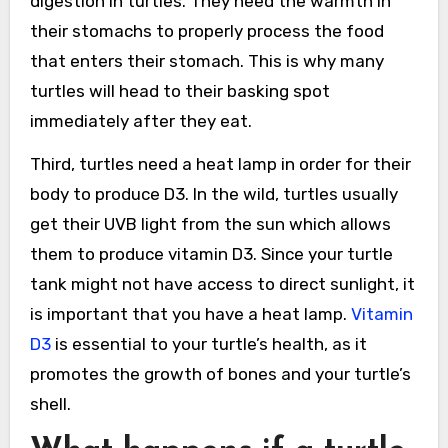
digestion in turtles. They need the warmth in
their stomachs to properly process the food
that enters their stomach. This is why many
turtles will head to their basking spot
immediately after they eat.
Third, turtles need a heat lamp in order for their
body to produce D3. In the wild, turtles usually
get their UVB light from the sun which allows
them to produce vitamin D3. Since your turtle
tank might not have access to direct sunlight, it
is important that you have a heat lamp.
Vitamin
D3
is essential to your turtle’s health, as it
promotes the growth of bones and your turtle’s
shell.