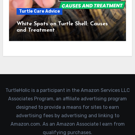
Turtle Care Advice
White Spots on Turtle Shell: Causes
and Treatment
TurtleHolic is a participant in the Amazon Services LLC
Associates Program, an affiliate advertising program
designed to provide a means for sites to earn
advertising fees by advertising and linking to
Amazon.com. As an Amazon Associate I earn from
qualifying purchases.