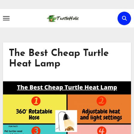
Skip
to
content
The Best Cheap Turtle
Heat Lamp