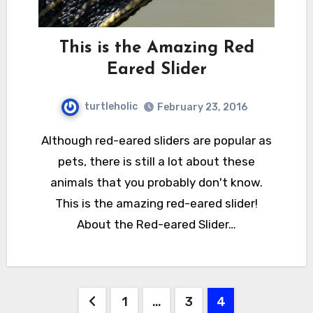
This is the Amazing Red
Eared Slider
turtleholic
February 23, 2016
Although red-eared sliders are popular as
pets, there is still a lot about these
animals that you probably don't know.
This is the amazing red-eared slider!
About the Red-eared Slider…
Posts
1
…
3
4