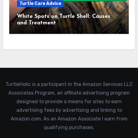
Turtle Care Advice
White Spots on Turtle Shell: Causes
and Treatment
TurtleHolic is a participant in the Amazon Services LLC
Associates Program, an affiliate advertising program
designed to provide a means for sites to earn
advertising fees by advertising and linking to
Amazon.com. As an Amazon Associate I earn from
qualifying purchases.