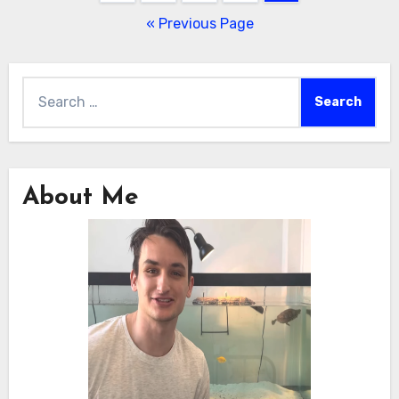
pagination
« Previous Page
Search
for:
About Me