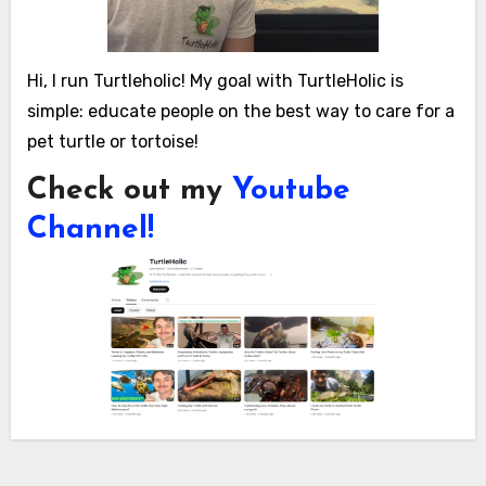
Hi, I run Turtleholic! My goal with TurtleHolic is
simple: educate people on the best way to care for a
pet turtle or tortoise!
Check out my
Youtube
Channel!