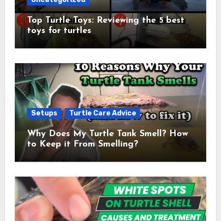
Top Turtle Toys: Reviewing the 5 best
toys for turtles
Setups
Turtle Care Advice
Why Does My Turtle Tank Smell? How
to Keep it From Smelling?