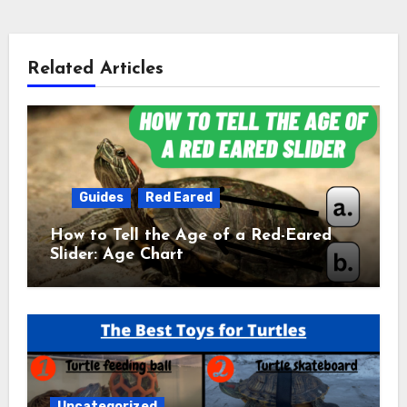
Related Articles
Guides
Red Eared
How to Tell the Age of a Red-Eared
Slider: Age Chart
Uncategorized