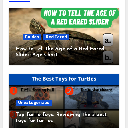
Guides
Red Eared
How to Tell the Age of a Red-Eared
Slider: Age Chart
Uncategorized
Top Turtle Toys: Reviewing the 5 best
toys for turtles