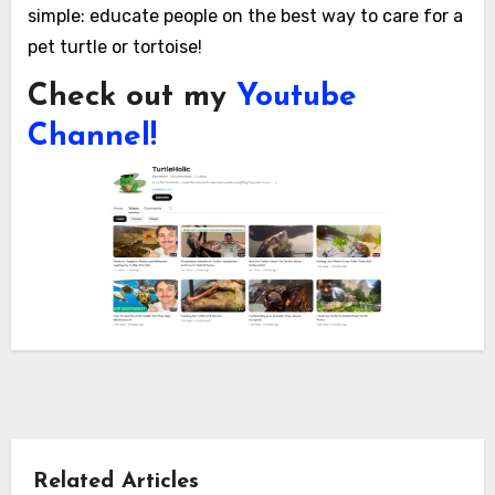
simple: educate people on the best way to care for a
pet turtle or tortoise!
Check out my
Youtube
Channel!
Related Articles