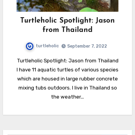
Turtleholic Spotlight: Jason
from Thailand
turtleholic
September 7, 2022
Turtleholic Spotlight: Jason from Thailand
I have 11 aquatic turtles of various species
which are housed in large rubber concrete
mixing tubs outdoors. I live in Thailand so
the weather…