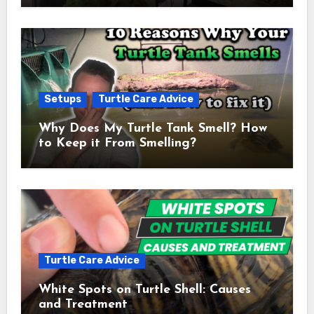
Setups
Turtle Care Advice
Why Does My Turtle Tank Smell? How
to Keep it From Smelling?
Turtle Care Advice
White Spots on Turtle Shell: Causes
and Treatment