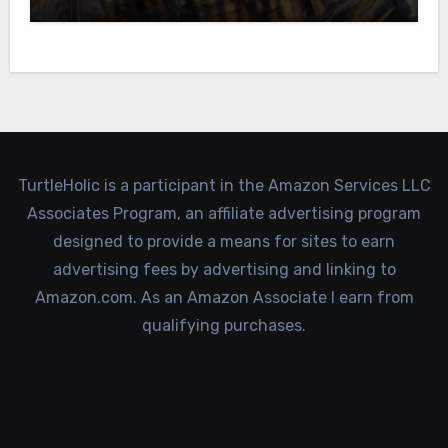
TurtleHolic is a participant in the Amazon Services LLC
Associates Program, an affiliate advertising program
designed to provide a means for sites to earn
advertising fees by advertising and linking to
Amazon.com. As an Amazon Associate I earn from
qualifying purchases.