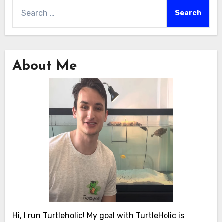
Search
for:
About Me
Hi, I run Turtleholic! My goal with TurtleHolic is