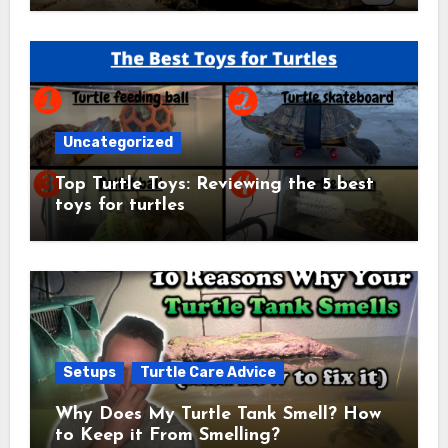
Uncategorized
Top Turtle Toys: Reviewing the 5 best
toys for turtles
Setups
Turtle Care Advice
Why Does My Turtle Tank Smell? How
to Keep it From Smelling?