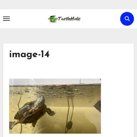
Skip
to
content
image-14