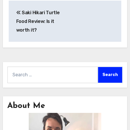
Post
Saki Hikari Turtle
navigation
Food Review: Is it
worth it?
Search
for:
About Me