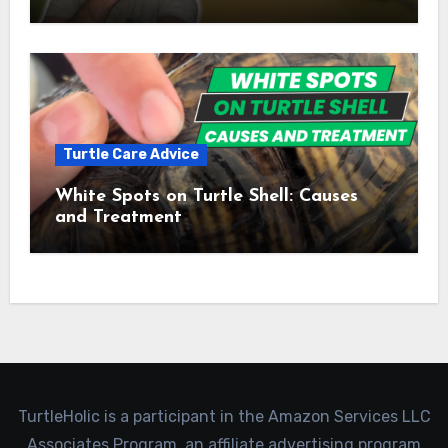
Turtle Care Advice
White Spots on Turtle Shell: Causes
and Treatment
TurtleHolic is a participant in the Amazon Services LLC
Associates Program, an affiliate advertising program