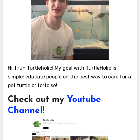
Hi, I run Turtleholic! My goal with TurtleHolic is
simple: educate people on the best way to care for a
pet turtle or tortoise!
Check out my
Youtube
Channel!