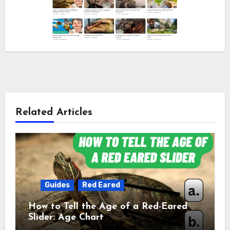
Related Articles
Guides
Red Eared
How to Tell the Age of a Red-Eared
Slider: Age Chart