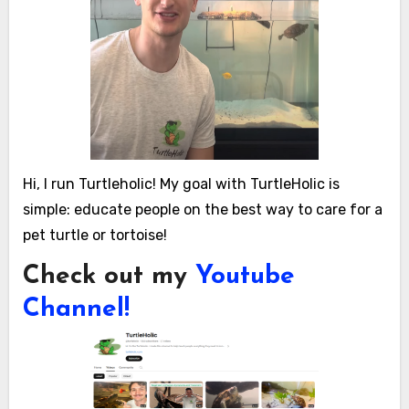
Hi, I run Turtleholic! My goal with TurtleHolic is
simple: educate people on the best way to care for a
pet turtle or tortoise!
Check out my
Youtube
Channel!