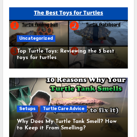
Uncategorized
Top Turtle Toys: Reviewing the 5 best
toys for turtles
Setups
Turtle Care Advice
Why Does My Turtle Tank Smell? How
to Keep it From Smelling?