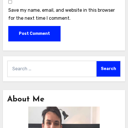
Save my name, email, and website in this browser
for the next time I comment.
Search
for:
About Me