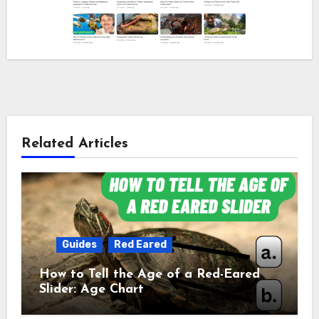
Related Articles
Guides
Red Eared
How to Tell the Age of a Red-Eared
Slider: Age Chart