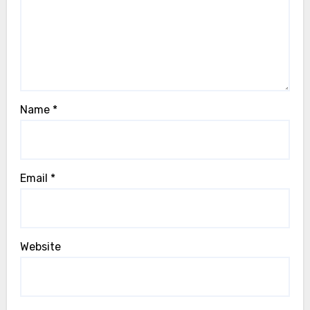
Name
*
Email
*
Website