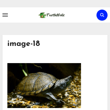
Skip
to
content
image-18