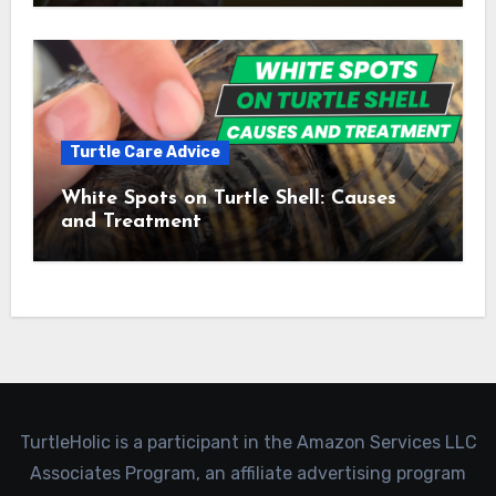
Turtle Care Advice
White Spots on Turtle Shell: Causes
and Treatment
TurtleHolic is a participant in the Amazon Services LLC
Associates Program, an affiliate advertising program