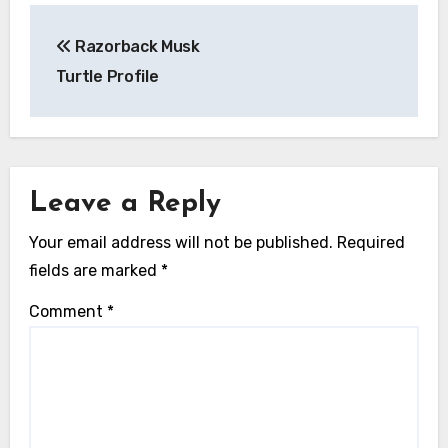
Post
Razorback Musk
navigation
Turtle Profile
Leave a Reply
Your email address will not be published.
Required
fields are marked
*
Comment
*