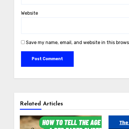
Website
Save my name, email, and website in this brows
Related Articles