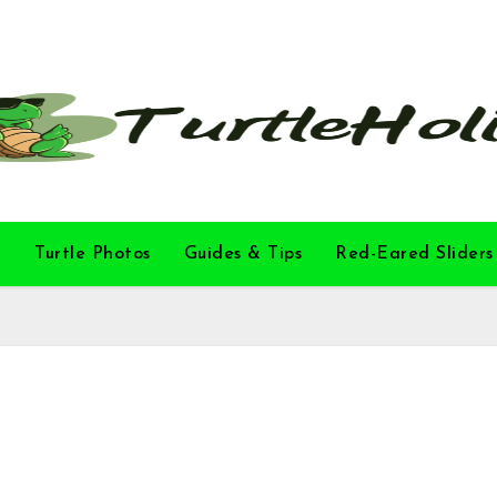
l
Turtle Photos
Guides & Tips
Red-Eared Sliders