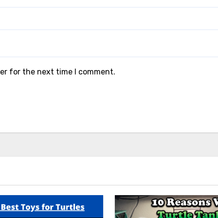
er for the next time I comment.