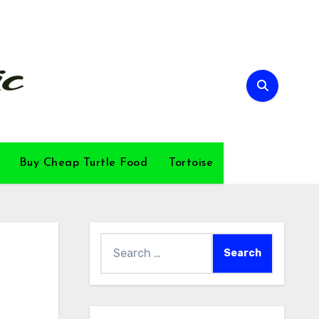
Buy Cheap Turtle Food
Tortoise
Search
for: