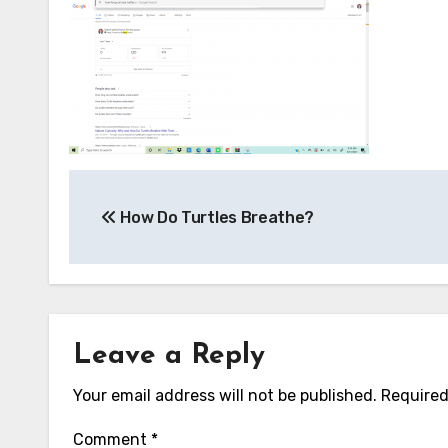
Post
How Do Turtles Breathe?
navigation
Leave a Reply
Your email address will not be published.
Required
Comment
*