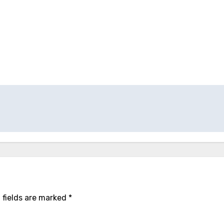
 fields are marked
*