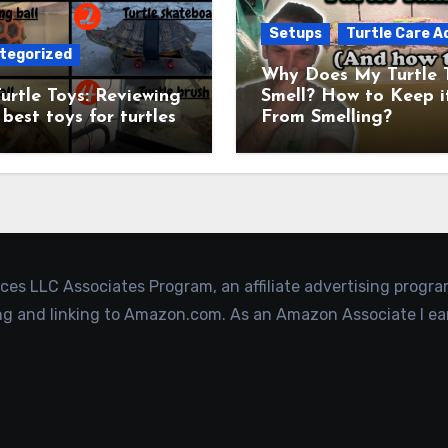
Setups
Turtle Care A
tegorized
Why Does My Turtle 
urtle Toys: Reviewing
Smell? How to Keep i
 best toys for turtles
From Smelling?
ices LLC Associates Program, an affiliate advertising progr
ing and linking to Amazon.com. As an Amazon Associate I ea