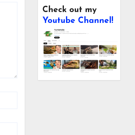
Check out my
Youtube Channel!