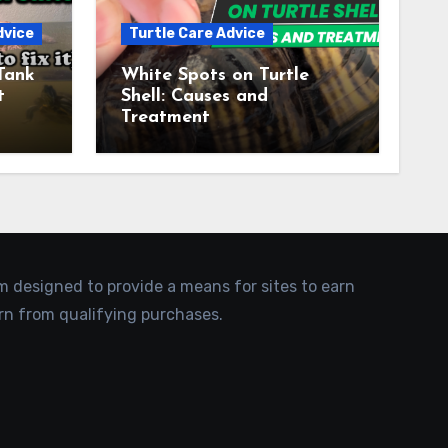
dvice
Turtle Care Advice
Tank
White Spots on Turtle
t
Shell: Causes and
Treatment
am designed to provide a means for sites to earn
rn from qualifying purchases.