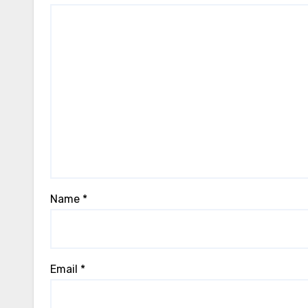
Name
*
Email
*