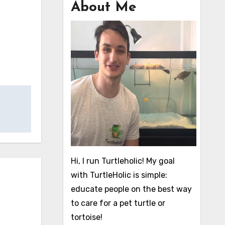
About Me
Hi, I run Turtleholic! My goal
with TurtleHolic is simple:
educate people on the best way
to care for a pet turtle or
tortoise!