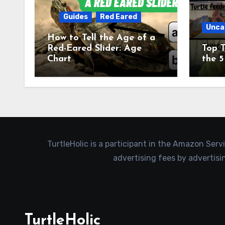
Guides
Red Eared
Unca
How to Tell the Age of a
Red-Eared Slider: Age
Top T
Chart
the 5
TurtleHolic is a participant in the Amazon Serv
advertising fees by advertis
TurtleHolic