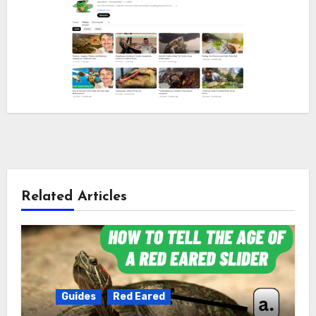
Related Articles
Guides
Red Eared