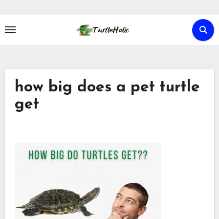
Skip
to
content
how big does a pet turtle
get