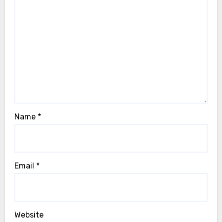
Name
*
Email
*
Website