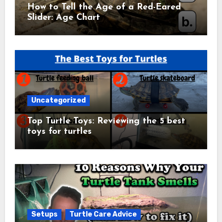
How to Tell the Age of a Red-Eared
Slider: Age Chart
Uncategorized
Top Turtle Toys: Reviewing the 5 best
toys for turtles
Setups
Turtle Care Advice