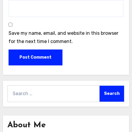
Save my name, email, and website in this browser
for the next time I comment.
Search
for:
About Me