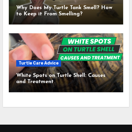
Why Does My Turtle Tank Smell? How
to Keep it From Smelling?
Turtle Care Advice
White Spots on Turtle Shell: Causes
and Treatment