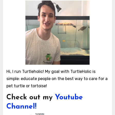
Hi, I run Turtleholic! My goal with TurtleHolic is
simple: educate people on the best way to care for a
pet turtle or tortoise!
Check out my
Youtube
Channel!