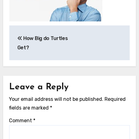
Post
How Big do Turtles
navigation
Get?
Leave a Reply
Your email address will not be published.
Required
fields are marked
*
Comment
*