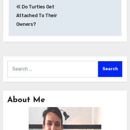
Post
Do Turtles Get
navigation
Attached To Their
Owners?
Search
for:
About Me