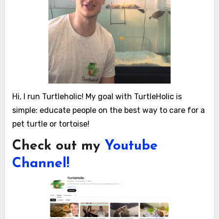
Hi, I run Turtleholic! My goal with TurtleHolic is
simple: educate people on the best way to care for a
pet turtle or tortoise!
Check out my
Youtube
Channel!