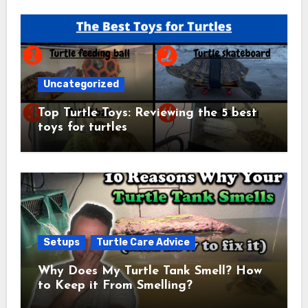
Uncategorized
Top Turtle Toys: Reviewing the 5 best
toys for turtles
Setups
Turtle Care Advice
Why Does My Turtle Tank Smell? How
to Keep it From Smelling?