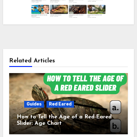
Related Articles
Guides
Red Eared
How to Tell the Age of a Red-Eared
Slider: Age Chart