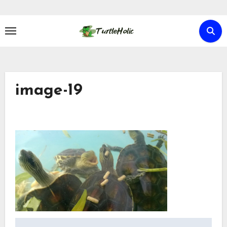
Skip
to
content
image-19