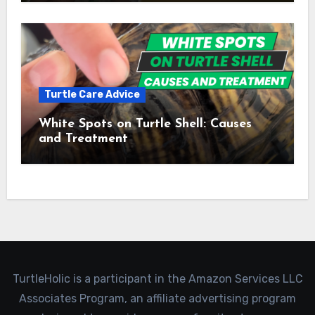
Turtle Care Advice
White Spots on Turtle Shell: Causes
and Treatment
TurtleHolic is a participant in the Amazon Services LLC
Associates Program, an affiliate advertising program